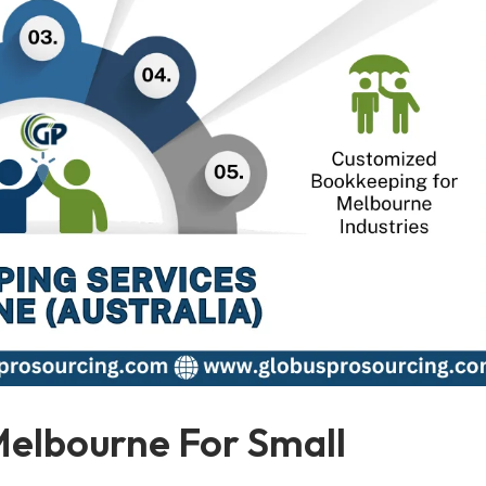
Melbourne For Small