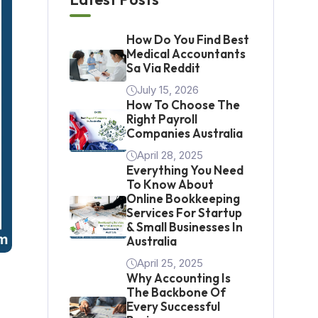
How Do You Find Best
Medical Accountants
Sa Via Reddit
July 15, 2026
How To Choose The
Right Payroll
Companies Australia
April 28, 2025
Everything You Need
To Know About
Online Bookkeeping
Services For Startup
& Small Businesses In
Australia
April 25, 2025
Why Accounting Is
The Backbone Of
Every Successful