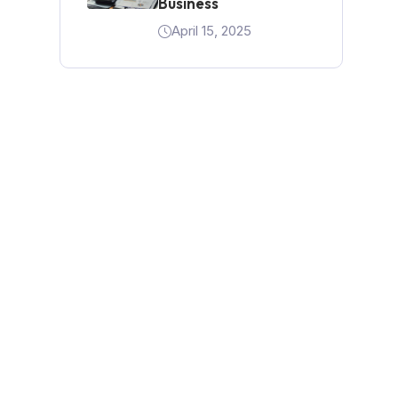
Business
April 15, 2025