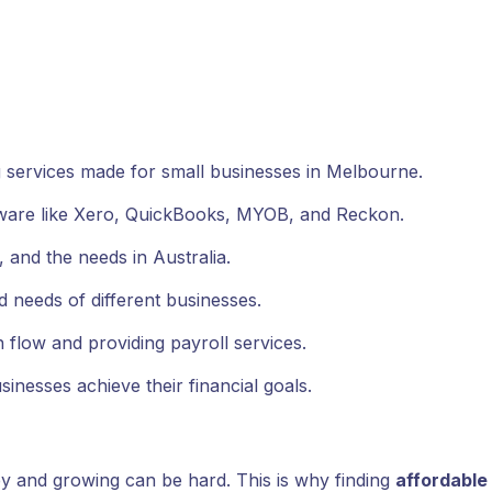
services made for small businesses in Melbourne.
ware like Xero, QuickBooks, MYOB, and Reckon.
 and the needs in Australia.
nd needs of different businesses.
low and providing payroll services.
inesses achieve their financial goals.
y and growing can be hard. This is why finding
affordable