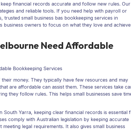
 keep financial records accurate and follow new rules. Our
gies and reliable tools. If you need help with payroll or
, trusted small business bas bookkeeping services in
ws business owners to focus on what they love and achieve
Melbourne Need Affordable
of their money. They typically have few resources and may
at are affordable can assist them. These services take ca
uring they follow rules. This helps small businesses save tim
 South Yarra, keeping clear financial records is essential 
sses comply with Australian legislation by keeping accurate
 meeting legal requirements. It also gives small business