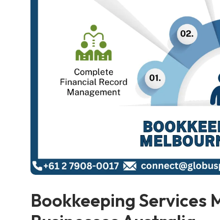
Bookkeeping Services 