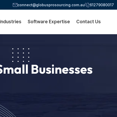
connect@globusprosourcing.com.au
61279080017
Industries
Software Expertise
Contact Us
Small Businesses