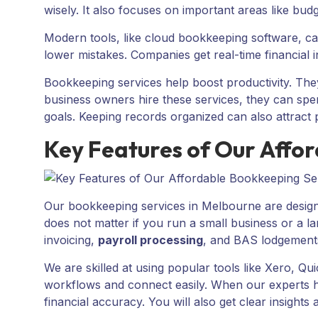
wisely. It also focuses on important areas like bud
Modern tools, like cloud bookkeeping software, c
lower mistakes. Companies get real-time financial 
Bookkeeping services help boost productivity. Th
business owners hire these services, they can spe
goals. Keeping records organized can also attract p
Key Features of Our Affo
Our bookkeeping services in Melbourne are designed 
does not matter if you run a small business or a l
invoicing,
payroll processing
, and BAS lodgement
We are skilled at using popular tools like Xero, 
workflows and connect easily. When our experts h
financial accuracy. You will also get clear insights 