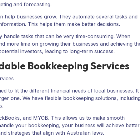
geting and forecasting.
an help businesses grow. They automate several tasks and
information. This helps them make better decisions.
ey handle tasks that can be very time-consuming. When
nd more time on growing their businesses and achieving the
otential investors, leading to long-term success.
rdable Bookkeeping Services
to fit the different financial needs of local businesses. It
arger one. We have flexible bookkeeping solutions, includin
s.
QuickBooks, and MYOB. This allows us to make smooth
andle your bookkeeping, your business will achieve better
and strategies that align with Australian laws.