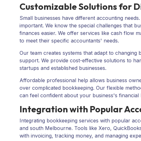
Customizable Solutions for Di
Small businesses have different accounting needs
important. We know the special challenges that bu
finances easier. We offer services like cash flow 
to meet their specific accountants' needs.
Our team creates systems that adapt to changing bu
support. We provide cost-effective solutions to ha
startups and established businesses.
Affordable professional help allows business owne
over complicated bookkeeping. Our flexible metho
can feel confident about your business's financial 
Integration with Popular Ac
Integrating bookkeeping services with popular acc
and south Melbourne. Tools like
Xero
,
QuickBook
with invoicing, tracking money, and managing exp