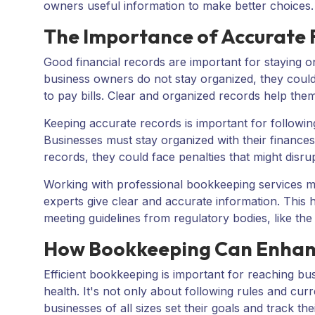
owners useful information to make better choices.
The Importance of Accurate 
Good financial records are important for staying on
business owners do not stay organized, they could
to pay bills. Clear and organized records help them
Keeping accurate records is important for following
Businesses must stay organized with their finances 
records, they could face penalties that might disrup
Working with professional bookkeeping services ma
experts give clear and accurate information. This 
meeting guidelines from regulatory bodies, like th
How Bookkeeping Can Enhan
Efficient bookkeeping is important for reaching busi
health. It's not only about following rules and cu
businesses of all sizes set their goals and track 