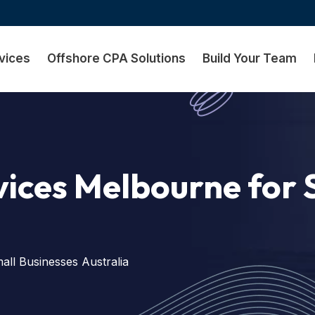
vices
Offshore CPA Solutions
Build Your Team
ices Melbourne for 
ll Businesses Australia