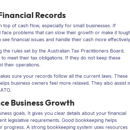
Financial Records
 top of cash flow, especially for small businesses. If
 face problems that can slow their growth or make it toug
 see financial issues and handle their cash more effectively
 the rules set by the Australian Tax Practitioners Board.
to meet their tax obligations. If they do not keep these
t their operations.
kes sure your records follow all the current laws. These
helps business owners feel more relaxed. They also assist i
e ATO.
ce Business Growth
ness goals. It gives you clear details about your financial
rrent legislative requirements. Good bookkeeping helps
their progress. A strong bookkeeping system uses resources