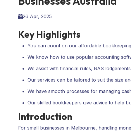
Businesses Australia
26 Apr, 2025
Key Highlights
You can count on our affordable bookkeeping 
We know how to use popular accounting soft
We assist with financial rules, BAS lodgements,
Our services can be tailored to suit the size a
We have smooth processes for managing cash f
Our skilled bookkeepers give advice to help bus
Introduction
For small businesses in Melbourne, handling mone