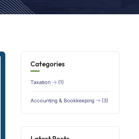
Categories
Taxation
(1)
Accounting & Bookkeeping
(3)
Latest Posts