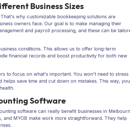
fferent Business Sizes
. That's why customizable bookkeeping solutions are
siness owners face. Our goal is to make managing their
management and payroll processing, and these can be tailor
siness conditions. This allows us to offer long-term
ndle financial records and boost productivity for both new
rs to focus on what's important. You won't need to stress
d helps save time and cut down on mistakes. This way, you
health.
counting Software
ounting software can really benefit businesses in Melbour
s
, and
MYOB
make work more straightforward. They help
enses.