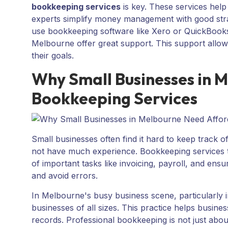
bookkeeping services
is key. These services help
experts simplify money management with good strate
use bookkeeping software like Xero or QuickBooks
Melbourne offer great support. This support allo
their goals.
Why Small Businesses in 
Bookkeeping Services
Small businesses often find it hard to keep track 
not have much experience. Bookkeeping services th
of important tasks like invoicing, payroll, and ens
and avoid errors.
In Melbourne's busy business scene, particularly in
businesses of all sizes. This practice helps busine
records. Professional bookkeeping is not just about