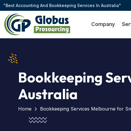
"Best Accounting And Bookkeeping Services In Australia"
Company
Ser
Bookkeeping Serv
Australia
Home
Bookkeeping Services Melbourne for Sma