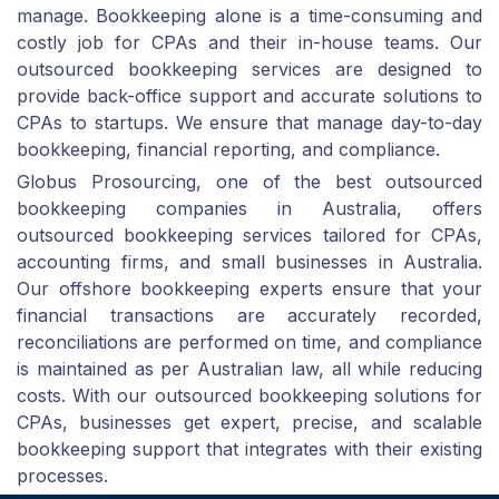
manage. Bookkeeping alone is a time-consuming and
costly job for CPAs and their in-house teams. Our
outsourced bookkeeping services are designed to
provide back-office support and accurate solutions to
CPAs to startups. We ensure that manage day-to-day
bookkeeping, financial reporting, and compliance.
Globus Prosourcing, one of the best outsourced
bookkeeping companies in Australia, offers
outsourced bookkeeping services tailored for CPAs,
accounting firms, and small businesses in Australia.
Our offshore bookkeeping experts ensure that your
financial transactions are accurately recorded,
reconciliations are performed on time, and compliance
is maintained as per Australian law, all while reducing
costs. With our outsourced bookkeeping solutions for
CPAs, businesses get expert, precise, and scalable
bookkeeping support that integrates with their existing
processes.