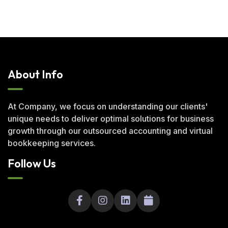
About Info
At Company, we focus on understanding our clients'
unique needs to deliver optimal solutions for business
growth through our outsourced accounting and virtual
bookkeeping services.
Follow Us