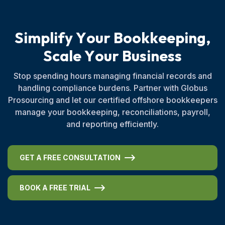
S
i
m
p
l
i
f
y
Y
o
u
r
B
o
o
k
k
e
e
p
i
n
g
,
S
c
a
l
e
Y
o
u
r
B
u
s
i
n
e
s
s
Stop spending hours managing financial records and
handling compliance burdens. Partner with Globus
Prosourcing and let our certified offshore bookkeepers
manage your bookkeeping, reconciliations, payroll,
and reporting efficiently.
GET A FREE CONSULTATION
BOOK A FREE TRIAL