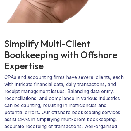
Simplify Multi-Client
Bookkeeping with Offshore
Expertise
CPAs and accounting firms have several clients, each
with intricate financial data, daily transactions, and
receipt management issues. Balancing data entry,
reconciliations, and compliance in various industries
can be daunting, resulting in inefficiencies and
potential errors. Our offshore bookkeeping services
assist CPAs in simplifying multi-client bookkeeping,
accurate recording of transactions, well-organised