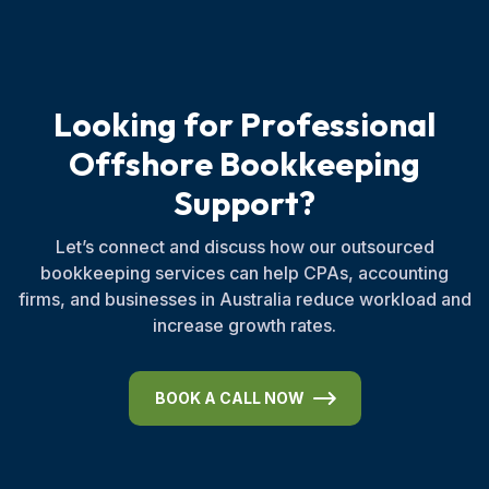
L
o
o
k
i
n
g
f
o
r
P
r
o
f
e
s
s
i
o
n
a
l
O
f
f
s
h
o
r
e
B
o
o
k
k
e
e
p
i
n
g
S
u
p
p
o
r
t
?
Let’s connect and discuss how our outsourced
bookkeeping services can help CPAs, accounting
firms, and businesses in Australia reduce workload and
increase growth rates.
BOOK A CALL NOW