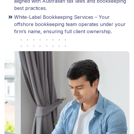
aligned with Australian tax laws and bookkeeping
best practices.
White-Label Bookkeeping Services – Your
offshore bookkeeping team operates under your
firm’s name, ensuring full client ownership.