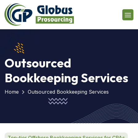
Outsourced
Bookkeeping Services
Home
Outsourced Bookkeeping Services
Top-tier Offshore Bookkeeping Services for CPAs