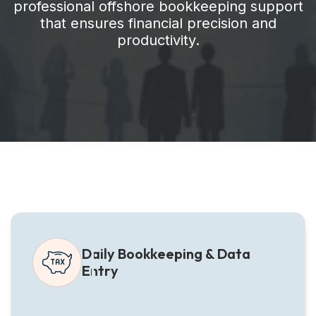
professional offshore bookkeeping support
that ensures financial precision and
productivity.
Daily Bookkeeping & Data
Entry