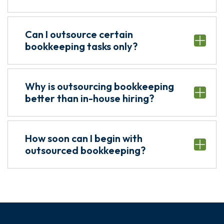
Can I outsource certain
bookkeeping tasks only?
Why is outsourcing bookkeeping
better than in-house hiring?
How soon can I begin with
outsourced bookkeeping?