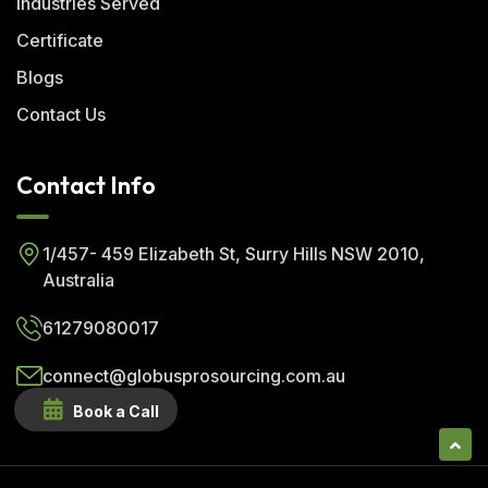
Industries Served
Certificate
Blogs
Contact Us
Contact Info
1/457- 459 Elizabeth St, Surry Hills NSW 2010,
Australia
61279080017
connect@globusprosourcing.com.au
Book a Call