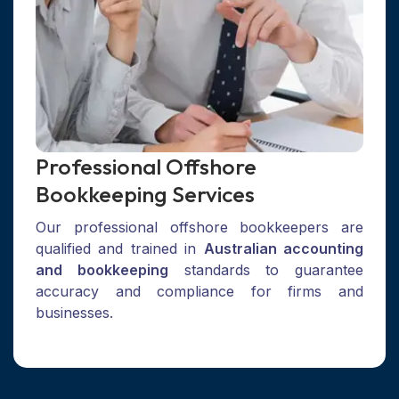
Professional Offshore
Bookkeeping Services
Our professional offshore bookkeepers are
qualified and trained in
Australian accounting
and bookkeeping
standards to guarantee
accuracy and compliance for firms and
businesses.