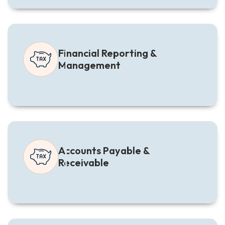
Financial Reporting &
Management
Accounts Payable &
Receivable