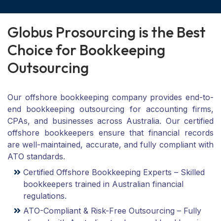
G
l
o
b
u
s
P
r
o
s
o
u
r
c
i
n
g
i
s
t
h
e
B
e
s
t
C
h
o
i
c
e
f
o
r
B
o
o
k
k
e
e
p
i
n
g
O
u
t
s
o
u
r
c
i
n
g
Our offshore bookkeeping company provides end-to-
end bookkeeping outsourcing for accounting firms,
CPAs, and businesses across Australia. Our certified
offshore bookkeepers ensure that financial records
are well-maintained, accurate, and fully compliant with
ATO standards.
Certified Offshore Bookkeeping Experts – Skilled
bookkeepers trained in Australian financial
regulations.
ATO-Compliant & Risk-Free Outsourcing – Fully