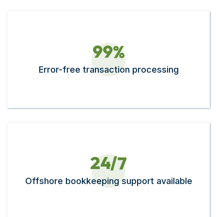
9
9
%
Error-free transaction processing
2
4
/7
Offshore bookkeeping support available