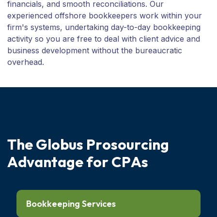
financials, and smooth reconciliations. Our
experienced offshore bookkeepers work within your
firm's systems, undertaking day-to-day bookkeeping
activity so you are free to deal with client advice and
business development without the bureaucratic
overhead.
T
h
e
G
l
o
b
u
s
P
r
o
s
o
u
r
c
i
n
g
A
d
v
a
n
t
a
g
e
f
o
r
C
P
A
s
Bookkeeping Services