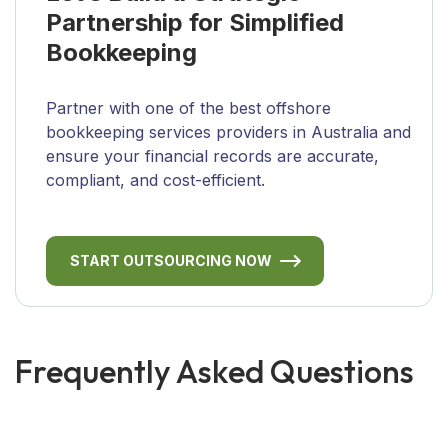
Partnership for Simplified
Bookkeeping
Partner with one of the best offshore
bookkeeping services providers in Australia and
ensure your financial records are accurate,
compliant, and cost-efficient.
START OUTSOURCING NOW
Frequently Asked Questions