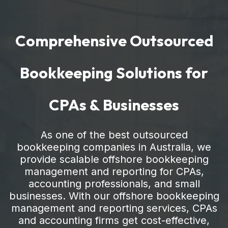
Comprehensive Outsourced
Bookkeeping Solutions for
CPAs & Businesses
As one of the best outsourced
bookkeeping companies in Australia, we
provide scalable offshore bookkeeping
management and reporting for CPAs,
accounting professionals, and small
businesses. With our offshore bookkeeping
management and reporting services, CPAs
and accounting firms get cost-effective,