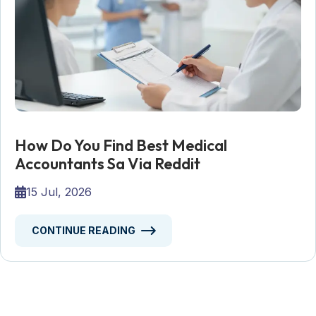
How Do You Find Best Medical
Accountants Sa Via Reddit
15 Jul, 2026
CONTINUE READING