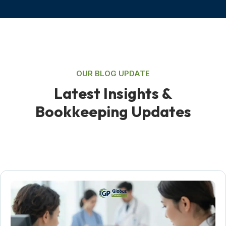
OUR BLOG UPDATE
L
a
t
e
s
t
I
n
s
i
g
h
t
s
&
B
o
o
k
k
e
e
p
i
n
g
U
p
d
a
t
e
s