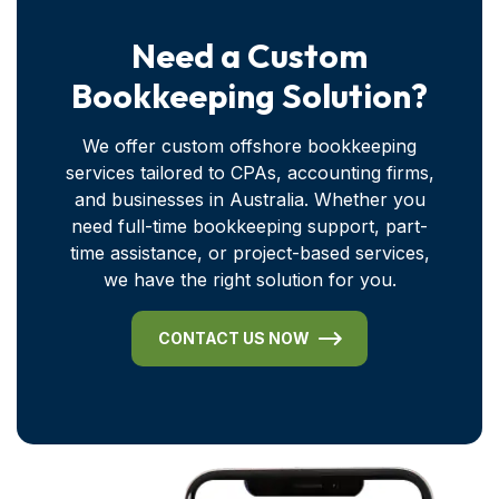
Need a Custom
Bookkeeping Solution?
We offer custom offshore bookkeeping
services tailored to CPAs, accounting firms,
and businesses in Australia. Whether you
need full-time bookkeeping support, part-
time assistance, or project-based services,
we have the right solution for you.
CONTACT US NOW