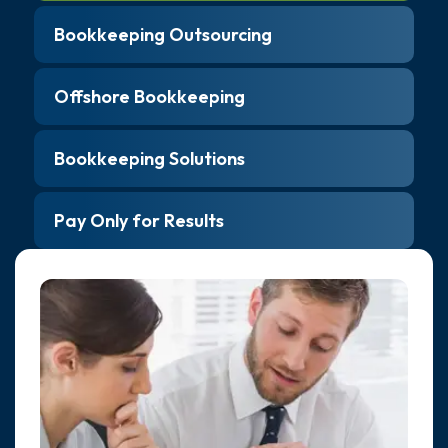
Bookkeeping Outsourcing
Offshore Bookkeeping
Bookkeeping Solutions
Pay Only for Results