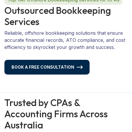
O
u
t
s
o
u
r
c
e
d
B
o
o
k
k
e
e
p
i
n
g
S
e
r
v
i
c
e
s
Reliable, offshore bookkeeping solutions that ensure
accurate financial records, ATO compliance, and cost
efficiency to skyrocket your growth and success.
BOOK A FREE CONSULTATION
Trusted by CPAs &
Accounting Firms Across
Australia