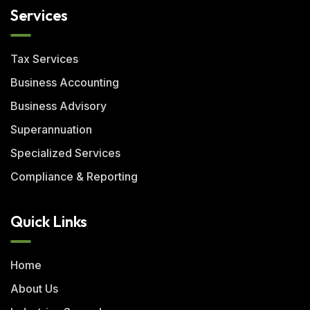
Services
Tax Services
Business Accounting
Business Advisory
Superannuation
Specialized Services
Compliance & Reporting
Quick Links
Home
About Us