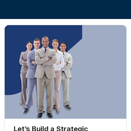
Let’s Build a Strategic