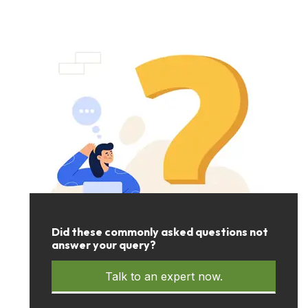
Did these commonly asked questions not
answer your query?
Talk to an expert now.