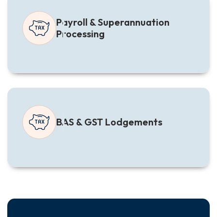
Payroll & Superannuation
Processing
BAS & GST Lodgements