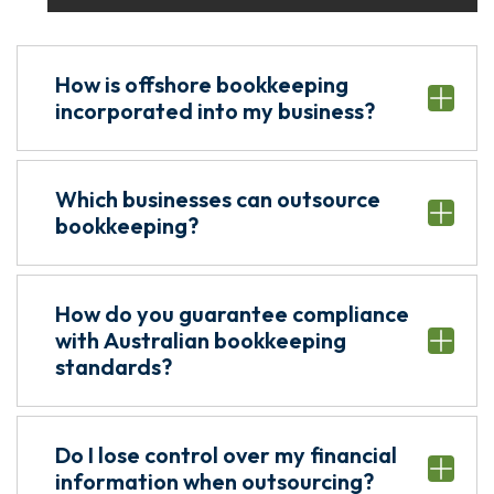
How is offshore bookkeeping
incorporated into my business?
Which businesses can outsource
bookkeeping?
How do you guarantee compliance
with Australian bookkeeping
standards?
Do I lose control over my financial
information when outsourcing?