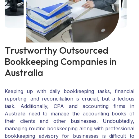
T
r
u
s
t
w
o
r
t
h
y
O
u
t
s
o
u
r
c
e
d
B
o
o
k
k
e
e
p
i
n
g
C
o
m
p
a
n
i
e
s
i
n
A
u
s
t
r
a
l
i
a
Keeping up with daily bookkeeping tasks, financial
reporting, and reconciliation is crucial, but a tedious
task. Additionally, CPA and accounting firms in
Australia need to manage the accounting books of
their clients and other businesses. Undoubtedly,
managing routine bookkeeping along with professional
bookkeeping advisory for businesses is difficult to