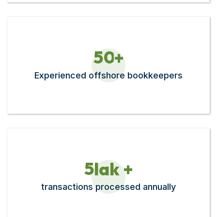
5
0
+
Experienced offshore bookkeepers
5
lak +
transactions processed annually