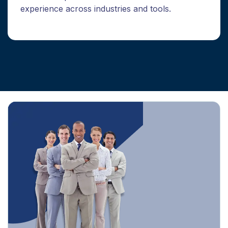
experience across industries and tools.