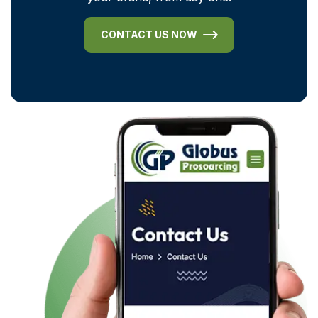
CONTACT US NOW