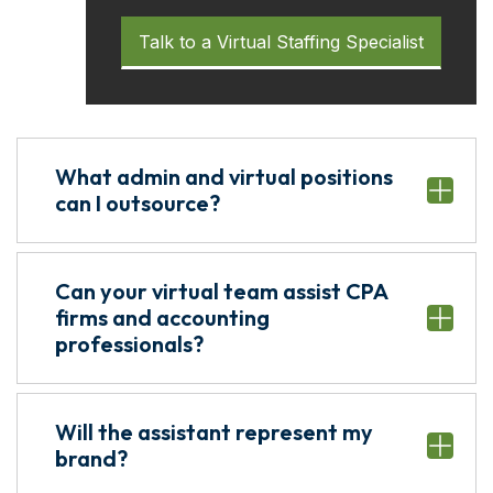
Talk to a Virtual Staffing Specialist
What admin and virtual positions
can I outsource?
Can your virtual team assist CPA
firms and accounting
professionals?
Will the assistant represent my
brand?