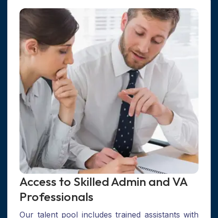
Access to Skilled Admin and VA
Professionals
Our talent pool includes trained assistants with