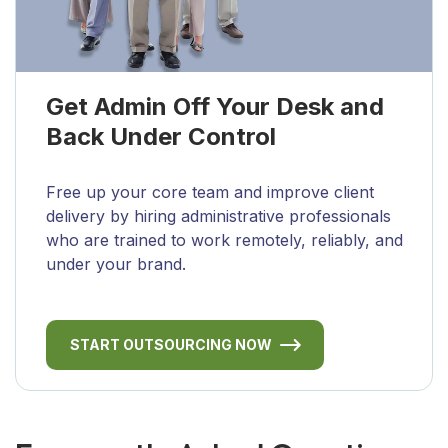
Get Admin Off Your Desk and
Back Under Control
Free up your core team and improve client
delivery by hiring administrative professionals
who are trained to work remotely, reliably, and
under your brand.
START OUTSOURCING NOW