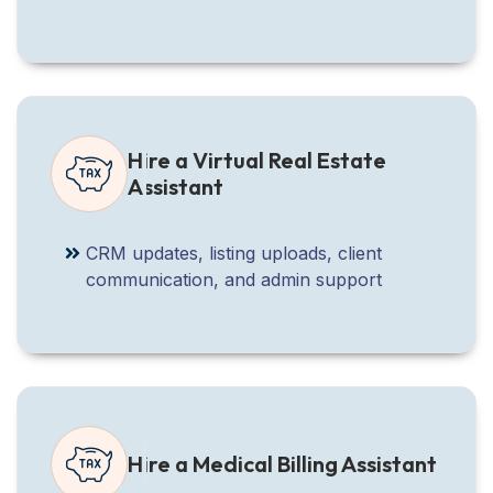
Hire a Virtual Real Estate
Assistant
CRM updates, listing uploads, client
communication, and admin support
Hire a Medical Billing Assistant