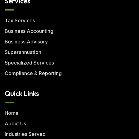
Services
Tax Services
Business Accounting
Business Advisory
Superannuation
Specialized Services
Compliance & Reporting
Quick Links
Home
About Us
Industries Served