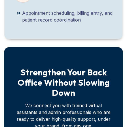
Appointment scheduling, billing entry, and
patient record coordination
Strengthen Your Back
Office Without Slowing
Down
We connect you with trained virtual
assistants and admin professionals who are
ready to deliver high-quality support, under
your brand, from day one.