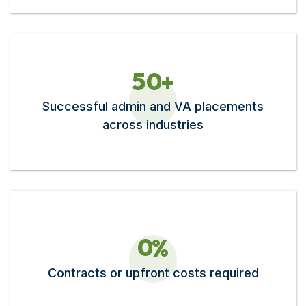
5
0
+
Successful admin and VA placements
across industries
0
%
Contracts or upfront costs required