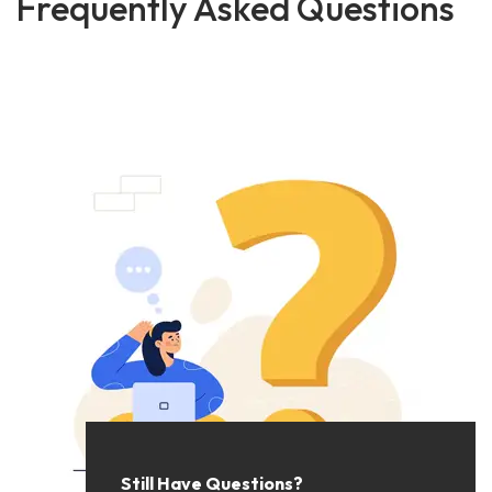
Frequently Asked Questions
Still Have Questions?