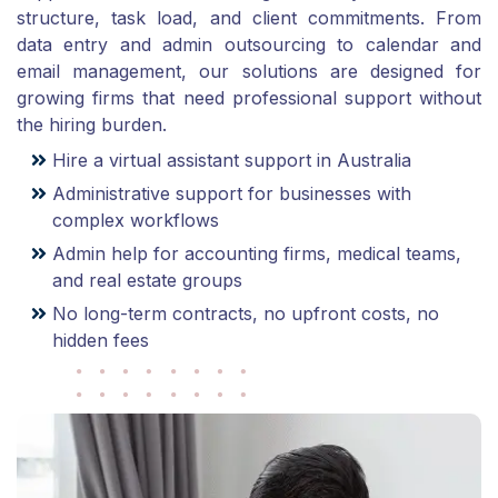
structure, task load, and client commitments. From
data entry and admin outsourcing to calendar and
email management, our solutions are designed for
growing firms that need professional support without
the hiring burden.
Hire a virtual assistant support in Australia
Administrative support for businesses with
complex workflows
Admin help for accounting firms, medical teams,
and real estate groups
No long-term contracts, no upfront costs, no
hidden fees