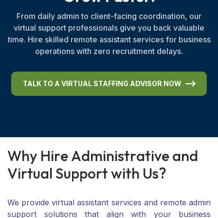
From daily admin to client-facing coordination, our
virtual support professionals give you back valuable
time. Hire skilled remote assistant services for business
operations with zero recruitment delays.
TALK TO A VIRTUAL STAFFING ADVISOR NOW
W
h
y
H
i
r
e
A
d
m
i
n
i
s
t
r
a
t
i
v
e
a
n
d
V
i
r
t
u
a
l
S
u
p
p
o
r
t
w
i
t
h
U
s
?
We provide virtual assistant services and remote admin
support solutions that align with your business