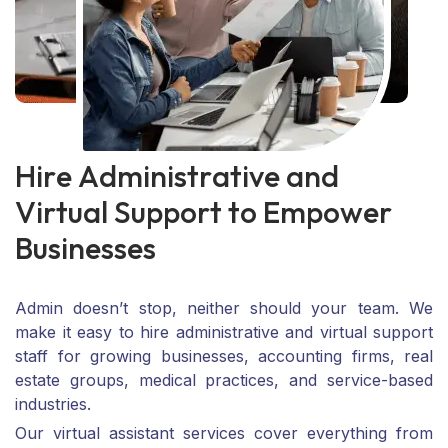
H
i
r
e
A
d
m
i
n
i
s
t
r
a
t
i
v
e
a
n
d
V
i
r
t
u
a
l
S
u
p
p
o
r
t
t
o
E
m
p
o
w
e
r
B
u
s
i
n
e
s
s
e
s
Admin doesn’t stop, neither should your team. We
make it easy to hire administrative and virtual support
staff for growing businesses, accounting firms, real
estate groups, medical practices, and service-based
industries.
Our virtual assistant services cover everything from