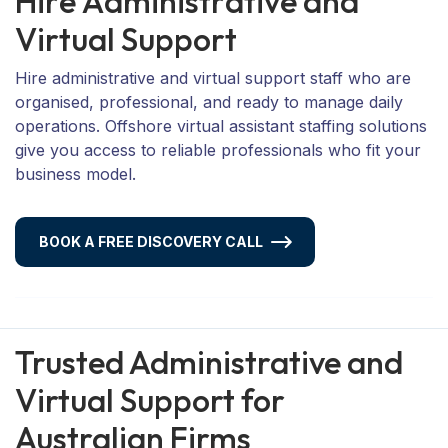
H
i
r
e
A
d
m
i
n
i
s
t
r
a
t
i
v
e
a
n
d
V
i
r
t
u
a
l
S
u
p
p
o
r
t
Hire administrative and virtual support staff who are
organised, professional, and ready to manage daily
operations. Offshore virtual assistant staffing solutions
give you access to reliable professionals who fit your
business model.
BOOK A FREE DISCOVERY CALL
Trusted Administrative and
Virtual Support for
Australian Firms