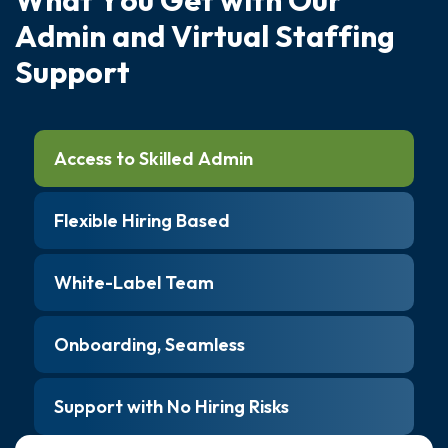
A
d
m
i
n
a
n
d
V
i
r
t
u
a
l
S
t
a
f
f
i
n
g
S
u
p
p
o
r
t
Access to Skilled Admin
Flexible Hiring Based
White-Label Team
Onboarding, Seamless
Support with No Hiring Risks