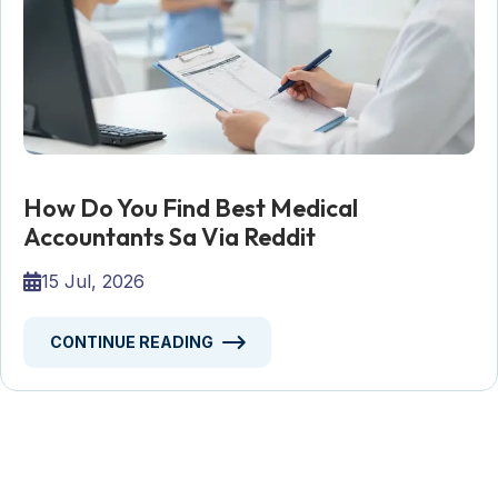
How Do You Find Best Medical
Accountants Sa Via Reddit
15 Jul, 2026
CONTINUE READING