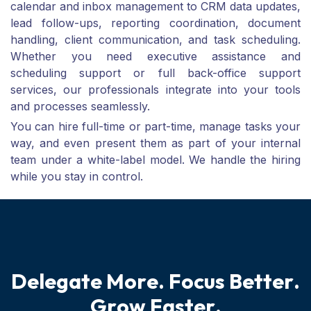
calendar and inbox management to CRM data updates,
lead follow-ups, reporting coordination, document
handling, client communication, and task scheduling.
Whether you need executive assistance and
scheduling support or full back-office support
services, our professionals integrate into your tools
and processes seamlessly.
You can hire full-time or part-time, manage tasks your
way, and even present them as part of your internal
team under a white-label model. We handle the hiring
while you stay in control.
D
e
l
e
g
a
t
e
M
o
r
e
.
F
o
c
u
s
B
e
t
t
e
r
.
G
r
o
w
F
a
s
t
e
r
.