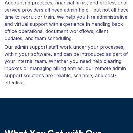
Accounting practices, financial firms, and professional
service providers all need admin help—but not all have
time to recruit or train. We help you hire administrative
and virtual support with experience in handling back-
office operations, document workflows, client
updates, and team scheduling.
Our admin support staff work under your processes,
within your software, and can be introduced as part of
your internal team. Whether you need help clearing
inboxes or managing billing entries, our remote admin
support solutions are reliable, scalable, and cost-
effective.
W
h
a
t
Y
o
u
G
e
t
w
i
t
h
O
u
r