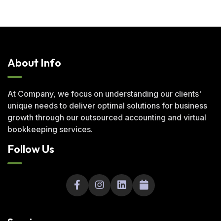
About Info
At Company, we focus on understanding our clients'
unique needs to deliver optimal solutions for business
growth through our outsourced accounting and virtual
bookkeeping services.
Follow Us