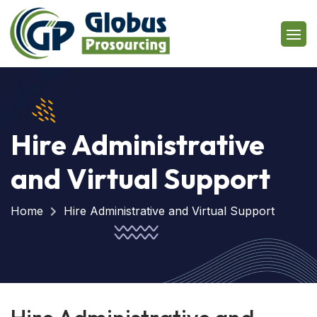
Hire Administrative
and Virtual Support
Home
Hire Administrative and Virtual Support