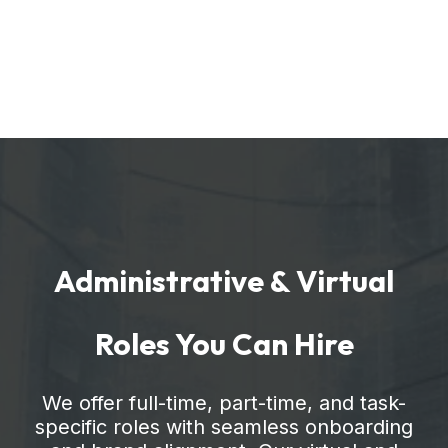
Administrative & Virtual
Roles You Can Hire
We offer full-time, part-time, and task-
specific roles with seamless onboarding