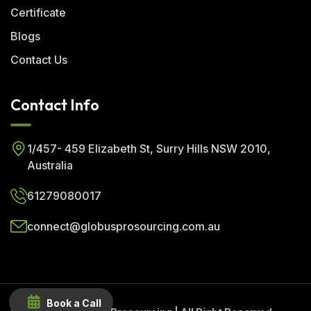
Certificate
Blogs
Contact Us
Contact Info
1/457- 459 Elizabeth St, Surry Hills NSW 2010,
Australia
61279080017
connect@globusprosourcing.com.au
Book a Call