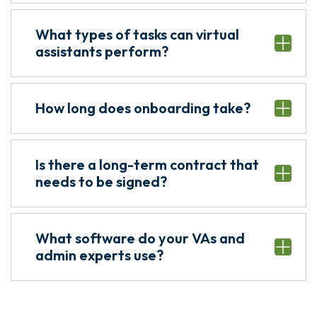
What types of tasks can virtual
assistants perform?
How long does onboarding take?
Is there a long-term contract that
needs to be signed?
What software do your VAs and
admin experts use?