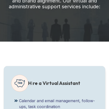
and brand alignment. Our virtual and
administrative support services include:
Hire a Virtual Assistant
Calendar and email management, follow-
ups, task coordination