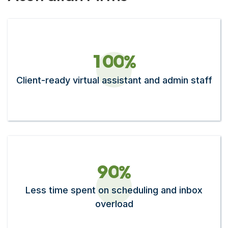
1
0
0
%
Client-ready virtual assistant and admin staff
9
0
%
Less time spent on scheduling and inbox
overload