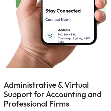
Administrative & Virtual
Support for Accounting and
Professional Firms