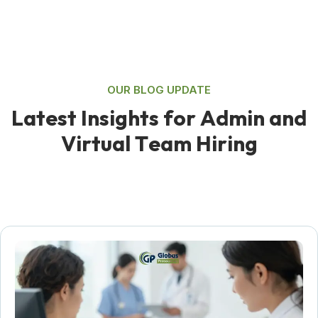
OUR BLOG UPDATE
L
a
t
e
s
t
I
n
s
i
g
h
t
s
f
o
r
A
d
m
i
n
a
n
d
V
i
r
t
u
a
l
T
e
a
m
H
i
r
i
n
g