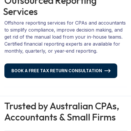
O
u
t
s
o
u
r
c
e
d
R
e
p
o
r
t
i
n
g
S
e
r
v
i
c
e
s
Offshore reporting services for CPAs and accountants
to simplify compliance, improve decision making, and
get rid of the manual load from your in-house teams.
Certified financial reporting experts are available for
monthly, quarterly, or year-end reporting.
BOOK A FREE TAX RETURN CONSULTATION
Trusted by Australian CPAs,
Accountants & Small Firms