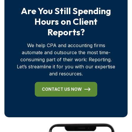
Are You Still Spending
Hours on Client
Reports?
We help CPA and accounting firms
automate and outsource the most time-
consuming part of their work: Reporting.
Let’s streamline it for you with our expertise
and resources.
CONTACT US NOW