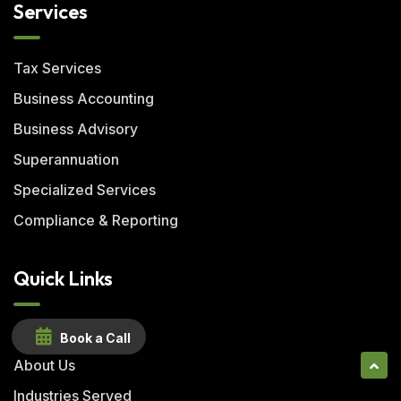
Services
Tax Services
Business Accounting
Business Advisory
Superannuation
Specialized Services
Compliance & Reporting
Quick Links
Home
Book a Call
About Us
Industries Served