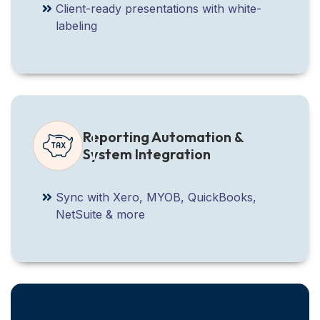
Client-ready presentations with white-
labeling
Reporting Automation &
System Integration
Sync with Xero, MYOB, QuickBooks,
NetSuite & more