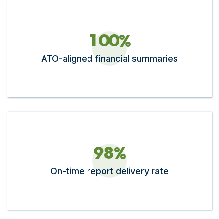
1
0
0
%
ATO-aligned financial summaries
9
8
%
On-time report delivery rate