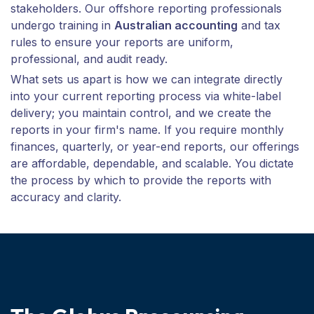
stakeholders. Our offshore reporting professionals
undergo training in
Australian accounting
and tax
rules to ensure your reports are uniform,
professional, and audit ready.
What sets us apart is how we can integrate directly
into your current reporting process via white-label
delivery; you maintain control, and we create the
reports in your firm's name. If you require monthly
finances, quarterly, or year-end reports, our offerings
are affordable, dependable, and scalable. You dictate
the process by which to provide the reports with
accuracy and clarity.