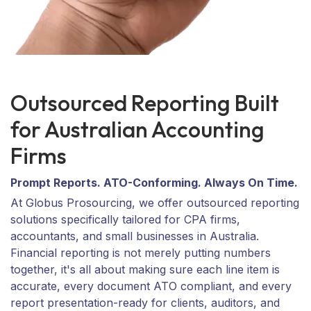
Outsourced Reporting Built
for Australian Accounting
Firms
Prompt Reports. ATO-Conforming. Always On Time.
At Globus Prosourcing, we offer outsourced reporting
solutions specifically tailored for CPA firms,
accountants, and small businesses in Australia.
Financial reporting is not merely putting numbers
together, it's all about making sure each line item is
accurate, every document ATO compliant, and every
report presentation-ready for clients, auditors, and