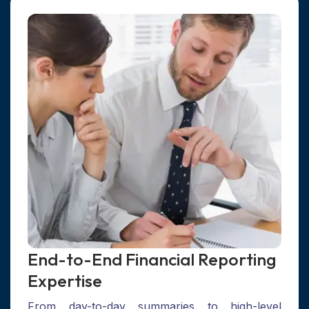
End-to-End Financial Reporting
Expertise
From day-to-day summaries to high-level