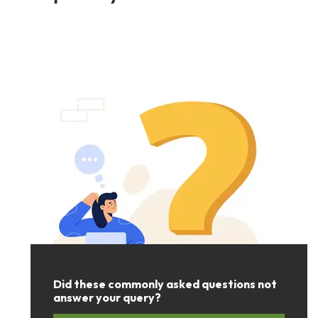
Did these commonly asked questions not
answer your query?