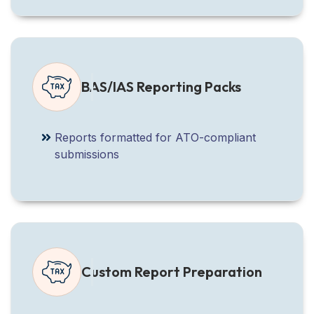
BAS/IAS Reporting Packs
Reports formatted for ATO-compliant
submissions
Custom Report Preparation