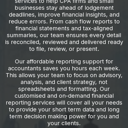
services to help CPA firms and small
businesses stay ahead of lodgement
deadlines, improve financial insights, and
reduce errors. From cash flow reports to
financial statements and tax-aligned
summaries, our team ensures every detail
is reconciled, reviewed and delivered ready
to file, review, or present.
Our affordable reporting support for
accountants saves you hours each week.
This allows your team to focus on advisory,
analysis, and client strategy, not
spreadsheets and formatting. Our
customised and on-demand financial
reporting services will cover all your needs
to provide your short term data and long
term decision making power for you and
your clients.