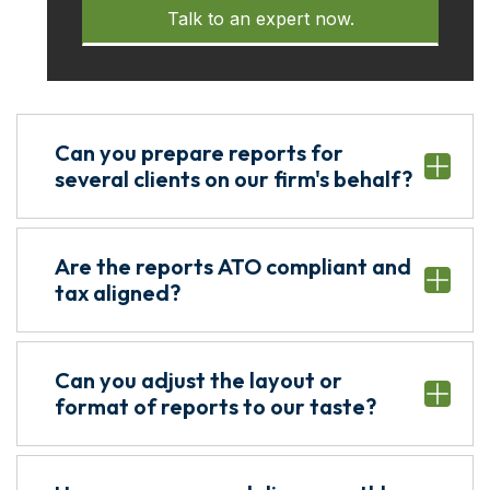
Talk to an expert now.
Can you prepare reports for
several clients on our firm's behalf?
Are the reports ATO compliant and
tax aligned?
Can you adjust the layout or
format of reports to our taste?