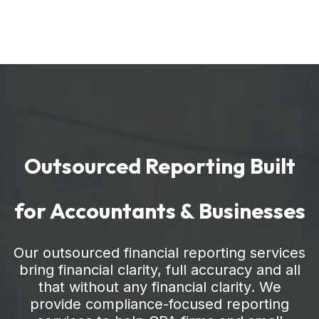
Outsourced Reporting Built
for Accountants & Businesses
Our outsourced financial reporting services
bring financial clarity, full accuracy and all
that without any financial clarity. We
provide compliance-focused reporting