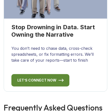
Stop Drowning in Data. Start
Owning the Narrative
You don’t need to chase data, cross-check
spreadsheets, or fix formatting errors. We’ll
take care of your reports—start to finish
LET’S CONNECT NOW
Frequently Asked Questions