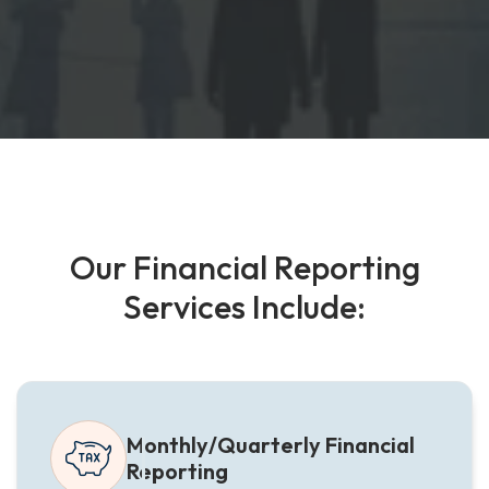
O
u
r
F
i
n
a
n
c
i
a
l
R
e
p
o
r
t
i
n
g
S
e
r
v
i
c
e
s
I
n
c
l
u
d
e
:
Monthly/Quarterly Financial
Reporting