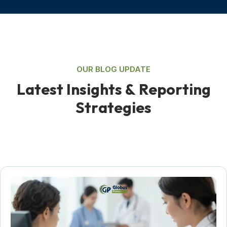
OUR BLOG UPDATE
L
a
t
e
s
t
I
n
s
i
g
h
t
s
&
R
e
p
o
r
t
i
n
g
S
t
r
a
t
e
g
i
e
s