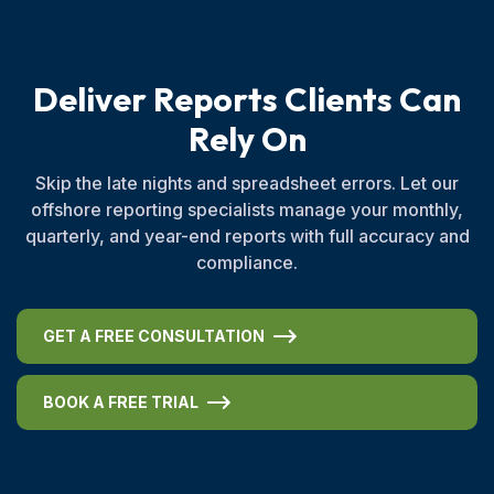
D
e
l
i
v
e
r
R
e
p
o
r
t
s
C
l
i
e
n
t
s
C
a
n
R
e
l
y
O
n
Skip the late nights and spreadsheet errors. Let our
offshore reporting specialists manage your monthly,
quarterly, and year-end reports with full accuracy and
compliance.
GET A FREE CONSULTATION
BOOK A FREE TRIAL