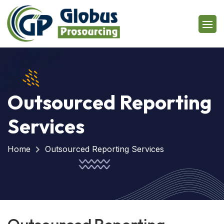
Outsourced Reporting
Services
Home
Outsourced Reporting Services