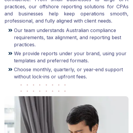
practices, our offshore reporting solutions for CPAs
and businesses help keep operations smooth,
professional, and fully aligned with client needs.
Our team understands Australian compliance
requirements, tax alignment, and reporting best
practices.
We provide reports under your brand, using your
templates and preferred formats.
Choose monthly, quarterly, or year-end support
without lock-ins or upfront fees.