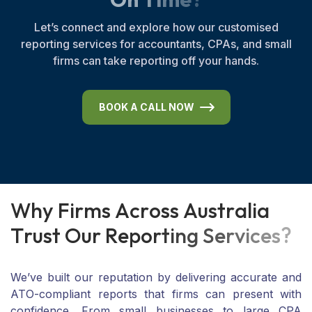
Let’s connect and explore how our customised
reporting services for accountants, CPAs, and small
firms can take reporting off your hands.
BOOK A CALL NOW
W
h
y
F
i
r
m
s
A
c
r
o
s
s
A
u
s
t
r
a
l
i
a
T
r
u
s
t
O
u
r
R
e
p
o
r
t
i
n
g
S
e
r
v
i
c
e
s
?
We’ve built our reputation by delivering accurate and
ATO-compliant reports that firms can present with
confidence. From small businesses to large CPA