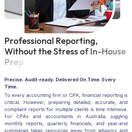
P
r
o
f
e
s
s
i
o
n
a
l
R
e
p
o
r
t
i
n
g
,
W
i
t
h
o
u
t
t
h
e
S
t
r
e
s
s
o
f
I
n
-
H
o
u
s
e
P
r
e
p
Precise. Audit-ready. Delivered On Time. Every
Time.
To every accounting firm or CPA, financial reporting is
critical. However, preparing detailed, accurate, and
compliant reports for multiple clients is time intensive.
For CPAs and accountants in Australia, juggling
monthly reports, quarterly financials, and year-end
summaries takes resources away from advisory and