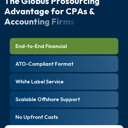
T
h
e
G
l
o
b
u
s
P
r
o
s
o
u
r
c
i
n
g
A
d
v
a
n
t
a
g
e
f
o
r
C
P
A
s
&
A
c
c
o
u
n
t
i
n
g
F
i
r
m
s
End-to-End Financial
ATO-Compliant Format
White Label Service
Scalable Offshore Support
No Upfront Costs