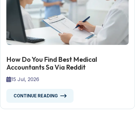
How Do You Find Best Medical
Accountants Sa Via Reddit
15 Jul, 2026
CONTINUE READING