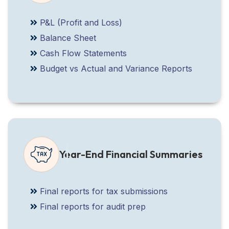
P&L (Profit and Loss)
Balance Sheet
Cash Flow Statements
Budget vs Actual and Variance Reports
Year-End Financial Summaries
Final reports for tax submissions
Final reports for audit prep