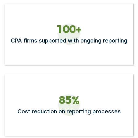
1
0
0
+
CPA firms supported with ongoing reporting
8
5
%
Cost reduction on reporting processes