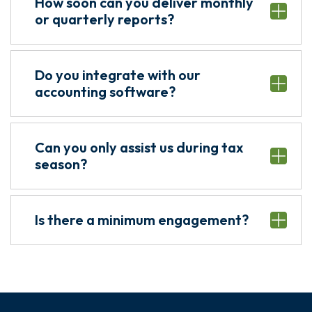
How soon can you deliver monthly
or quarterly reports?
Do you integrate with our
accounting software?
Can you only assist us during tax
season?
Is there a minimum engagement?