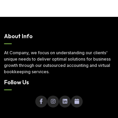
About Info
At Company, we focus on understanding our clients'
unique needs to deliver optimal solutions for business
growth through our outsourced accounting and virtual
bookkeeping services.
Follow Us