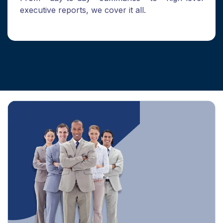
executive reports, we cover it all.