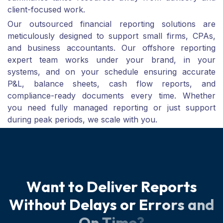
client-focused work.
Our outsourced financial reporting solutions are
meticulously designed to support small firms, CPAs,
and business accountants. Our offshore reporting
expert team works under your brand, in your
systems, and on your schedule ensuring accurate
P&L, balance sheets, cash flow reports, and
compliance-ready documents every time. Whether
you need fully managed reporting or just support
during peak periods, we scale with you.
W
a
n
t
t
o
D
e
l
i
v
e
r
R
e
p
o
r
t
s
W
i
t
h
o
u
t
D
e
l
a
y
s
o
r
E
r
r
o
r
s
a
n
d
O
n
T
i
m
e
?