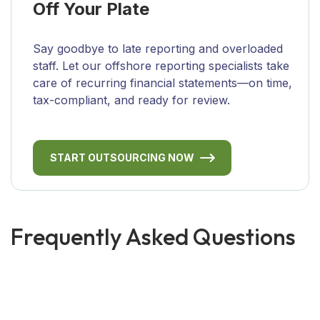
Off Your Plate
Say goodbye to late reporting and overloaded
staff. Let our offshore reporting specialists take
care of recurring financial statements—on time,
tax-compliant, and ready for review.
START OUTSOURCING NOW
Frequently Asked Questions