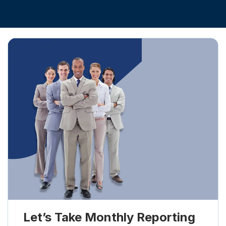
Let’s Take Monthly Reporting