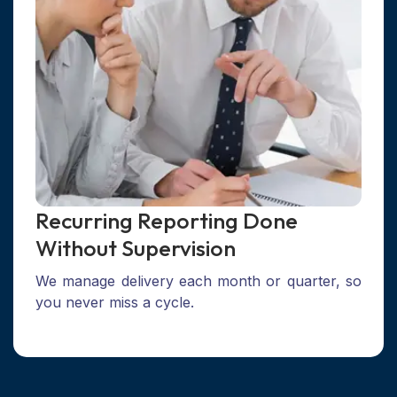
Recurring Reporting Done
Without Supervision
We manage delivery each month or quarter, so
you never miss a cycle.