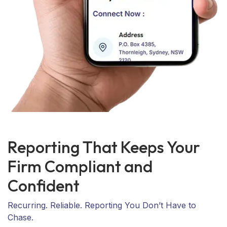
Reporting That Keeps Your
Firm Compliant and
Confident
Recurring. Reliable. Reporting You Don’t Have to
Chase.