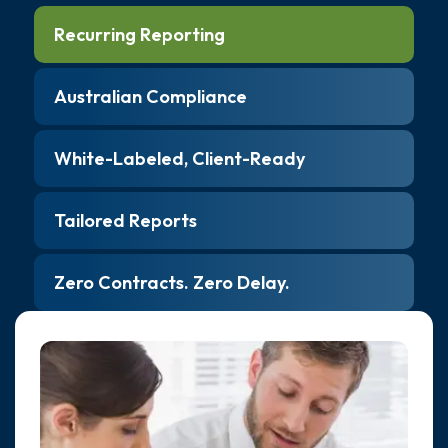
Recurring Reporting
Australian Compliance
White-Labeled, Client-Ready
Tailored Reports
Zero Contracts. Zero Delay.