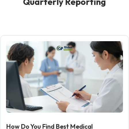
Q
u
a
r
t
e
r
l
y
R
e
p
o
r
t
i
n
g
How Do You Find Best Medical