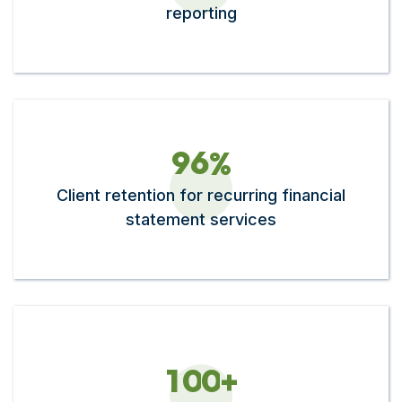
reporting
9
6
%
Client retention for recurring financial
statement services
1
0
0
+