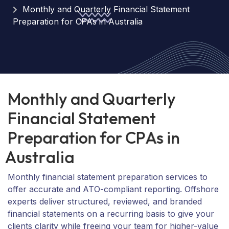
Monthly and Quarterly Financial Statement
Preparation for CPAs in Australia
M
o
n
t
h
l
y
a
n
d
Q
u
a
r
t
e
r
l
y
F
i
n
a
n
c
i
a
l
S
t
a
t
e
m
e
n
t
P
r
e
p
a
r
a
t
i
o
n
f
o
r
C
P
A
s
i
n
A
u
s
t
r
a
l
i
a
Monthly financial statement preparation services to
offer accurate and ATO-compliant reporting. Offshore
experts deliver structured, reviewed, and branded
financial statements on a recurring basis to give your
clients clarity while freeing your team for higher-value