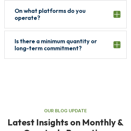
On what platforms do you
operate?
Is there a minimum quantity or
long-term commitment?
OUR BLOG UPDATE
L
a
t
e
s
t
I
n
s
i
g
h
t
s
o
n
M
o
n
t
h
l
y
&