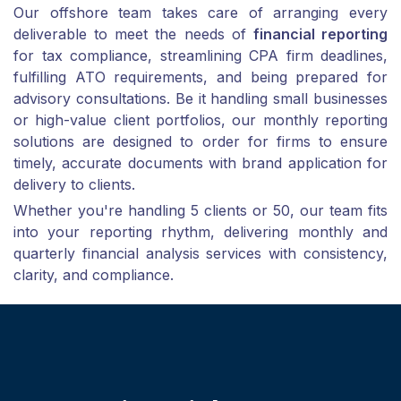
Our offshore team takes care of arranging every
deliverable to meet the needs of
financial reporting
for tax compliance, streamlining CPA firm deadlines,
fulfilling ATO requirements, and being prepared for
advisory consultations. Be it handling small businesses
or high-value client portfolios, our monthly reporting
solutions are designed to order for firms to ensure
timely, accurate documents with brand application for
delivery to clients.
Whether you're handling 5 clients or 50, our team fits
into your reporting rhythm, delivering monthly and
quarterly financial analysis services with consistency,
clarity, and compliance.