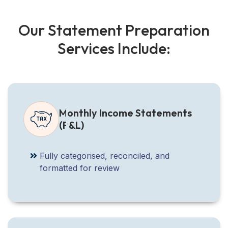
O
u
r
S
t
a
t
e
m
e
n
t
P
r
e
p
a
r
a
t
i
o
n
S
e
r
v
i
c
e
s
I
n
c
l
u
d
e
:
Monthly Income Statements
(P&L)
Fully categorised, reconciled, and
formatted for review