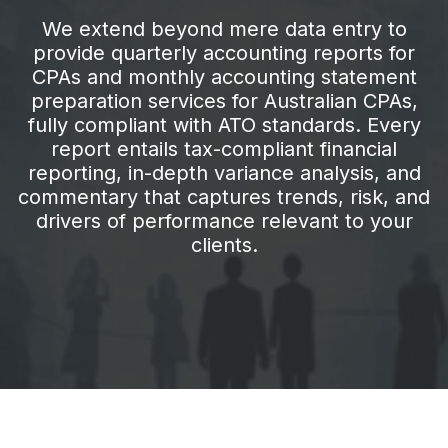
We extend beyond mere data entry to
provide quarterly accounting reports for
CPAs and monthly accounting statement
preparation services for Australian CPAs,
fully compliant with ATO standards. Every
report entails tax-compliant financial
reporting, in-depth variance analysis, and
commentary that captures trends, risk, and
drivers of performance relevant to your
clients.