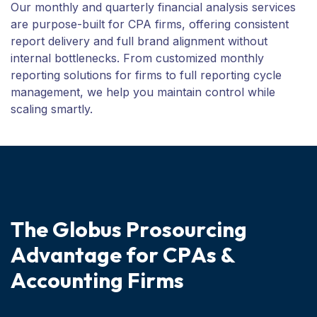
Our monthly and quarterly financial analysis services
are purpose-built for CPA firms, offering consistent
report delivery and full brand alignment without
internal bottlenecks. From customized monthly
reporting solutions for firms to full reporting cycle
management, we help you maintain control while
scaling smartly.
T
h
e
G
l
o
b
u
s
P
r
o
s
o
u
r
c
i
n
g
A
d
v
a
n
t
a
g
e
f
o
r
C
P
A
s
&
A
c
c
o
u
n
t
i
n
g
F
i
r
m
s