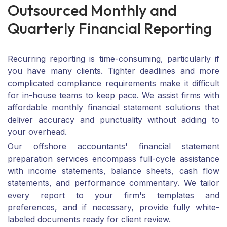
O
u
t
s
o
u
r
c
e
d
M
o
n
t
h
l
y
a
n
d
Q
u
a
r
t
e
r
l
y
F
i
n
a
n
c
i
a
l
R
e
p
o
r
t
i
n
g
Recurring reporting is time-consuming, particularly if
you have many clients. Tighter deadlines and more
complicated compliance requirements make it difficult
for in-house teams to keep pace. We assist firms with
affordable monthly financial statement solutions that
deliver accuracy and punctuality without adding to
your overhead.
Our offshore accountants' financial statement
preparation services encompass full-cycle assistance
with income statements, balance sheets, cash flow
statements, and performance commentary. We tailor
every report to your firm's templates and
preferences, and if necessary, provide fully white-
labeled documents ready for client review.