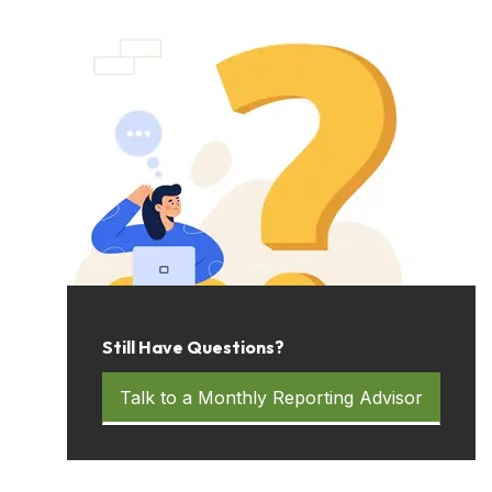
Still Have Questions?
Talk to a Monthly Reporting Advisor