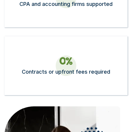
CPA and accounting firms supported
0
%
Contracts or upfront fees required