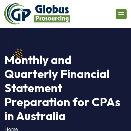
Monthly and
Quarterly Financial
Statement
Preparation for CPAs
in Australia
Home