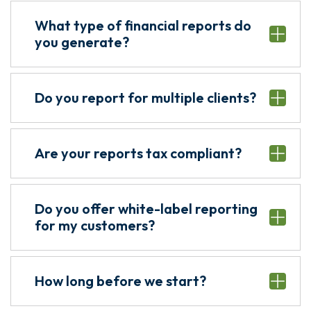
What type of financial reports do
you generate?
Do you report for multiple clients?
Are your reports tax compliant?
Do you offer white-label reporting
for my customers?
How long before we start?