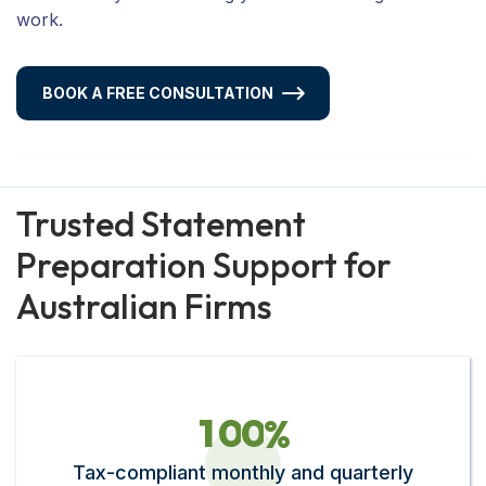
work.
BOOK A FREE CONSULTATION
Trusted Statement
Preparation Support for
Australian Firms
1
0
0
%
Tax-compliant monthly and quarterly