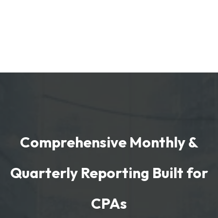
Comprehensive Monthly &
Quarterly Reporting Built for
CPAs