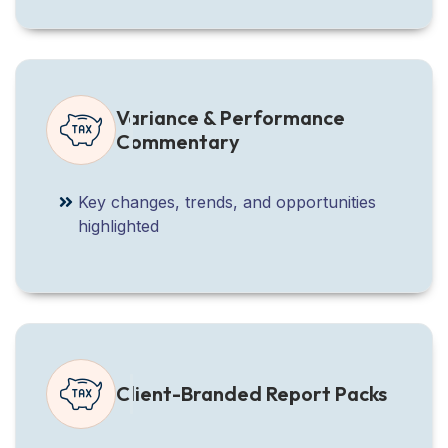
Variance & Performance
Commentary
Key changes, trends, and opportunities
highlighted
Client-Branded Report Packs