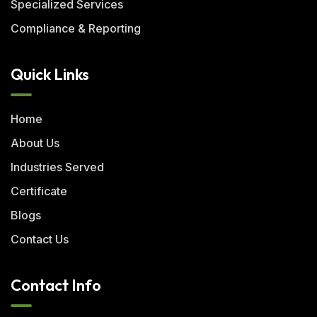
Specialized Services
Compliance & Reporting
Quick Links
Home
About Us
Industries Served
Certificate
Blogs
Contact Us
Contact Info