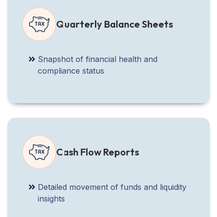
Quarterly Balance Sheets
Snapshot of financial health and
compliance status
Cash Flow Reports
Detailed movement of funds and liquidity
insights