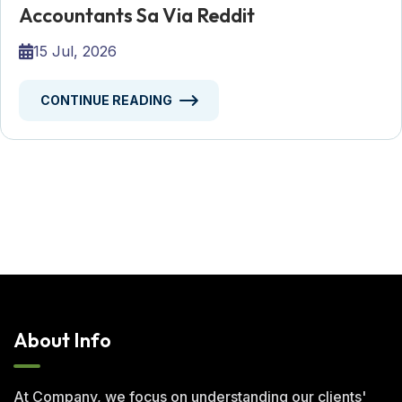
Accountants Sa Via Reddit
15 Jul, 2026
CONTINUE READING
About Info
At Company, we focus on understanding our clients'