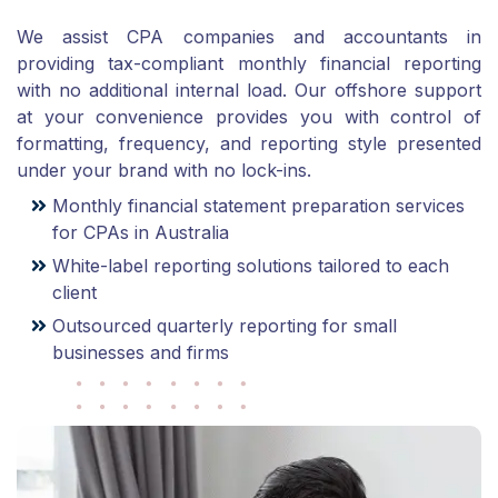
We assist CPA companies and accountants in
providing tax-compliant monthly financial reporting
with no additional internal load. Our offshore support
at your convenience provides you with control of
formatting, frequency, and reporting style presented
under your brand with no lock-ins.
Monthly financial statement preparation services
for CPAs in Australia
White-label reporting solutions tailored to each
client
Outsourced quarterly reporting for small
businesses and firms