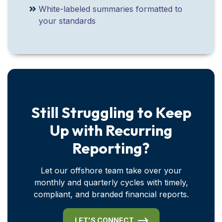
White-labeled summaries formatted to
your standards
Still Struggling to Keep
Up with Recurring
Reporting?
Let our offshore team take over your
monthly and quarterly cycles with timely,
compliant, and branded financial reports.
LET'S CONNECT