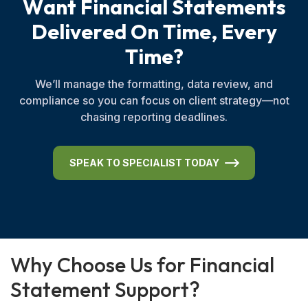
W
a
n
t
F
i
n
a
n
c
i
a
l
S
t
a
t
e
m
e
n
t
s
D
e
l
i
v
e
r
e
d
O
n
T
i
m
e
,
E
v
e
r
y
T
i
m
e
?
We’ll manage the formatting, data review, and
compliance so you can focus on client strategy—not
chasing reporting deadlines.
SPEAK TO SPECIALIST TODAY
W
h
y
C
h
o
o
s
e
U
s
f
o
r
F
i
n
a
n
c
i
a
l
S
t
a
t
e
m
e
n
t
S
u
p
p
o
r
t
?