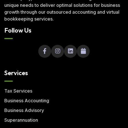
unique needs to deliver optimal solutions for business
growth through our outsourced accounting and virtual
bookkeeping services.
Follow Us
Services
Tax Services
Business Accounting
Business Advisory
Superannuation