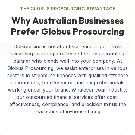
THE GLOBUS PROSOURCING ADVANTAGE
W
h
y
A
u
s
t
r
a
l
i
a
n
B
u
s
i
n
e
s
s
e
s
P
r
e
f
e
r
G
l
o
b
u
s
P
r
o
s
o
u
r
c
i
n
g
Outsourcing is not about surrendering controls
regarding securing a reliable offshore accounting
partner who blends well into your company. At
Globus Prosourcing, we assist enterprises in various
sectors to streamline finances with qualified offshore
accountants, bookkeepers, and tax professionals
working under your brand. Whatever your industry,
our outsourced financial services offer cost-
effectiveness, compliance, and precision minus the
headaches of in-house hiring.