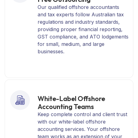
Our qualified offshore accountants
and tax experts follow Australian tax
regulations and industry standards,
providing proper financial reporting,
GST compliance, and ATO lodgements
for small, medium, and large
businesses.
White-Label Offshore
Accounting Teams
Keep complete control and client trust
with our white-label offshore
accounting services. Your offshore
team works as an extension of your