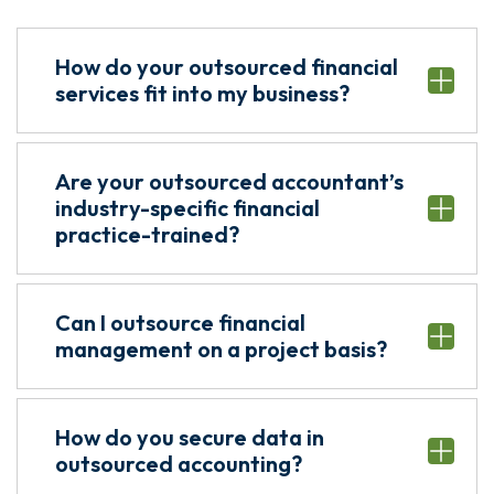
How do your outsourced financial
services fit into my business?
Are your outsourced accountant’s
industry-specific financial
practice-trained?
Can I outsource financial
management on a project basis?
How do you secure data in
outsourced accounting?