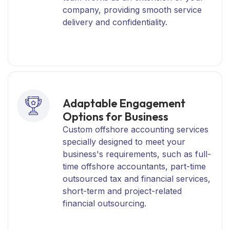
company, providing smooth service
delivery and confidentiality.
Adaptable Engagement
Options for Business
Custom offshore accounting services
specially designed to meet your
business's requirements, such as full-
time offshore accountants, part-time
outsourced tax and financial services,
short-term and project-related
financial outsourcing.