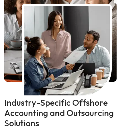
I
n
d
u
s
t
r
y
-
S
p
e
c
i
f
i
c
O
f
f
s
h
o
r
e
A
c
c
o
u
n
t
i
n
g
a
n
d
O
u
t
s
o
u
r
c
i
n
g
S
o
l
u
t
i
o
n
s