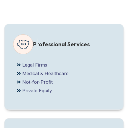
Professional Services
Legal Firms
Medical & Healthcare
Not-for-Profit
Private Equity