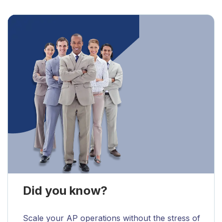
Did you know?
Scale your AP operations without the stress of