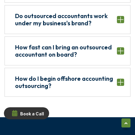
Do outsourced accountants work
under my business's brand?
How fast can I bring an outsourced
accountant on board?
How do I begin offshore accounting
outsourcing?
Book a Call