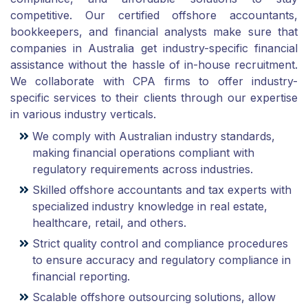
competitive. Our certified offshore accountants,
bookkeepers, and financial analysts make sure that
companies in Australia get industry-specific financial
assistance without the hassle of in-house recruitment.
We collaborate with CPA firms to offer industry-
specific services to their clients through our expertise
in various industry verticals.
We comply with Australian industry standards,
making financial operations compliant with
regulatory requirements across industries.
Skilled offshore accountants and tax experts with
specialized industry knowledge in real estate,
healthcare, retail, and others.
Strict quality control and compliance procedures
to ensure accuracy and regulatory compliance in
financial reporting.
Scalable offshore outsourcing solutions, allow