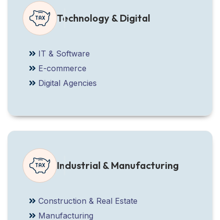
Technology & Digital
IT & Software
E-commerce
Digital Agencies
Industrial & Manufacturing
Construction & Real Estate
Manufacturing