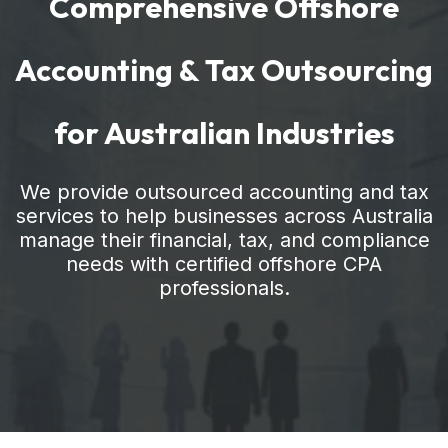
Comprehensive Offshore
Accounting & Tax Outsourcing
for Australian Industries
We provide outsourced accounting and tax
services to help businesses across Australia
manage their financial, tax, and compliance
needs with certified offshore CPA
professionals.