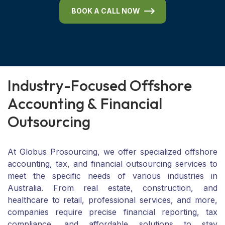
BOOK A CALL NOW
I
n
d
u
s
t
r
y
-
F
o
c
u
s
e
d
O
f
f
s
h
o
r
e
A
c
c
o
u
n
t
i
n
g
&
F
i
n
a
n
c
i
a
l
O
u
t
s
o
u
r
c
i
n
g
At Globus Prosourcing, we offer specialized offshore
accounting, tax, and financial outsourcing services to
meet the specific needs of various industries in
Australia. From real estate, construction, and
healthcare to retail, professional services, and more,
companies require precise financial reporting, tax
compliance, and affordable solutions to stay