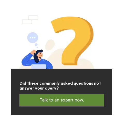
Did these commonly asked questions not
answer your query?
Talk to an expert now.