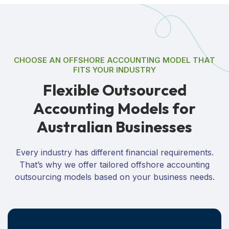
CHOOSE AN OFFSHORE ACCOUNTING MODEL THAT
FITS YOUR INDUSTRY
F
l
e
x
i
b
l
e
O
u
t
s
o
u
r
c
e
d
A
c
c
o
u
n
t
i
n
g
M
o
d
e
l
s
f
o
r
A
u
s
t
r
a
l
i
a
n
B
u
s
i
n
e
s
s
e
s
Every industry has different financial requirements.
That’s why we offer tailored offshore accounting
outsourcing models based on your business needs.