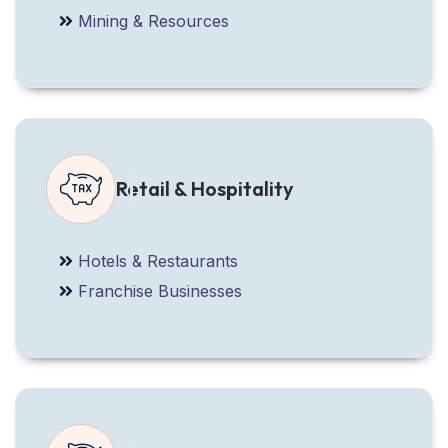
Mining & Resources
Retail & Hospitality
Hotels & Restaurants
Franchise Businesses