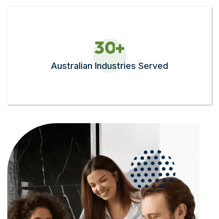
3
0
+
Australian Industries Served