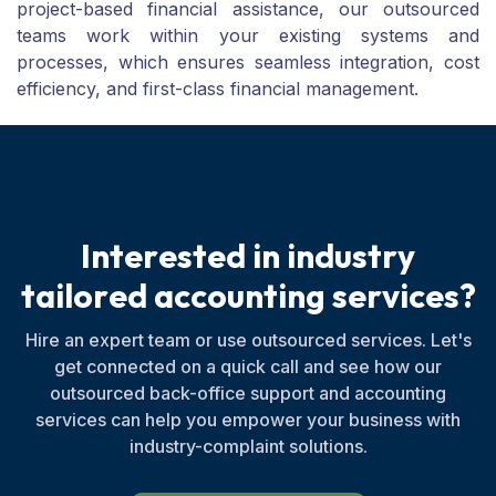
project-based financial assistance, our outsourced
teams work within your existing systems and
processes, which ensures seamless integration, cost
efficiency, and first-class financial management.
I
n
t
e
r
e
s
t
e
d
i
n
i
n
d
u
s
t
r
y
t
a
i
l
o
r
e
d
a
c
c
o
u
n
t
i
n
g
s
e
r
v
i
c
e
s
?
Hire an expert team or use outsourced services. Let's
get connected on a quick call and see how our
outsourced back-office support and accounting
services can help you empower your business with
industry-complaint solutions.