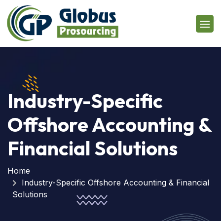
Industry-Specific
Offshore Accounting &
Financial Solutions
Home
Industry-Specific Offshore Accounting & Financial
Solutions