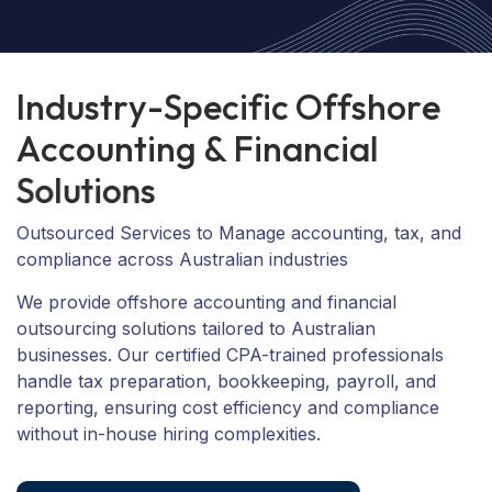
I
n
d
u
s
t
r
y
-
S
p
e
c
i
f
i
c
O
f
f
s
h
o
r
e
A
c
c
o
u
n
t
i
n
g
&
F
i
n
a
n
c
i
a
l
S
o
l
u
t
i
o
n
s
Outsourced Services to Manage accounting, tax, and
compliance across Australian industries
We provide offshore accounting and financial
outsourcing solutions tailored to Australian
businesses. Our certified CPA-trained professionals
handle tax preparation, bookkeeping, payroll, and
reporting, ensuring cost efficiency and compliance
without in-house hiring complexities.