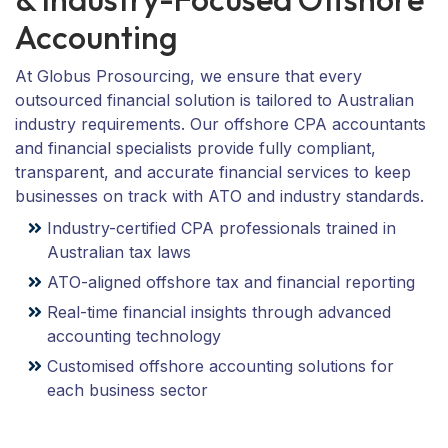
Accounting
At Globus Prosourcing, we ensure that every
outsourced financial solution is tailored to Australian
industry requirements. Our offshore CPA accountants
and financial specialists provide fully compliant,
transparent, and accurate financial services to keep
businesses on track with ATO and industry standards.
Industry-certified CPA professionals trained in
Australian tax laws
ATO-aligned offshore tax and financial reporting
Real-time financial insights through advanced
accounting technology
Customised offshore accounting solutions for
each business sector