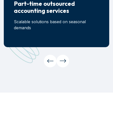
Part-time outsourced
accounting services
Scalable solutions based on seasonal
demands