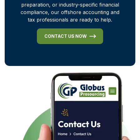
preparation, or industry-specific financial
compliance, our offshore accounting and
tax professionals are ready to help.
CONTACT US NOW