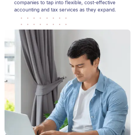
companies to tap into flexible, cost-effective
accounting and tax services as they expand.