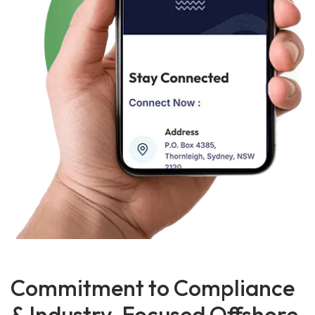
Commitment to Compliance
& Industry-Focused Offshore