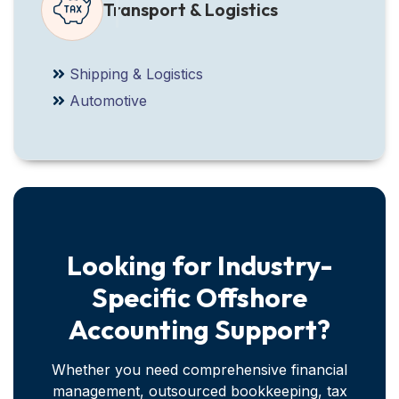
Transport & Logistics
Shipping & Logistics
Automotive
Looking for Industry-
Specific Offshore
Accounting Support?
Whether you need comprehensive financial
management, outsourced bookkeeping, tax