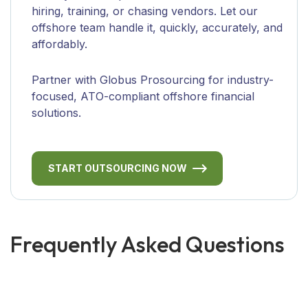
hiring, training, or chasing vendors. Let our
offshore team handle it, quickly, accurately, and
affordably.
Partner with Globus Prosourcing for industry-
focused, ATO-compliant offshore financial
solutions.
START OUTSOURCING NOW
Frequently Asked Questions