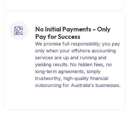
No Initial Payments – Only
Pay for Success
We promise full responsibility; you pay
only when your offshore accounting
services are up and running and
yielding results. No hidden fees, no
long-term agreements, simply
trustworthy, high-quality financial
outsourcing for Australia's businesses.