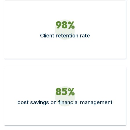
9
8
%
Client retention rate
8
5
%
cost savings on financial management