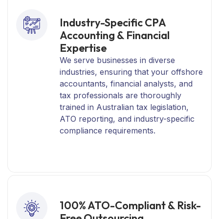
Industry-Specific CPA
Accounting & Financial
Expertise
We serve businesses in diverse
industries, ensuring that your offshore
accountants, financial analysts, and
tax professionals are thoroughly
trained in Australian tax legislation,
ATO reporting, and industry-specific
compliance requirements.
100% ATO-Compliant & Risk-
Free Outsourcing