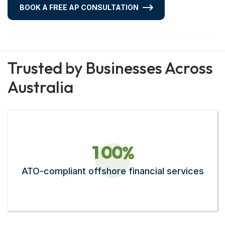
BOOK A FREE AP CONSULTATION
Trusted by Businesses Across
Australia
1
0
0
%
ATO-compliant offshore financial services