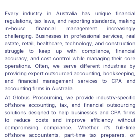
Every industry in Australia has unique financial
regulations, tax laws, and reporting standards, making
in-house financial management increasingly
challenging. Businesses in professional services, real
estate, retail, healthcare, technology, and construction
struggle to keep up with compliance, financial
accuracy, and cost control while managing their core
operations. Often, we serve different industries by
providing expert outsourced accounting, bookkeeping,
and financial management services to CPA and
accounting firms in Australia.
At Globus Prosourcing, we provide industry-specific
offshore accounting, tax, and financial outsourcing
solutions designed to help businesses and CPA firms
to reduce costs and improve efficiency without
compromising compliance. Whether it’s full-time
offshore accountants, part-time tax preparers, or