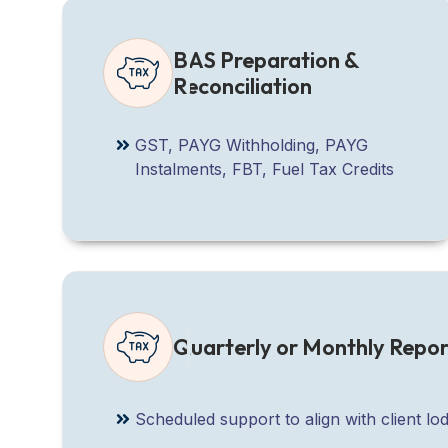
BAS Preparation &
Reconciliation
GST, PAYG Withholding, PAYG
Instalments, FBT, Fuel Tax Credits
Quarterly or Monthly Repor
Scheduled support to align with client 