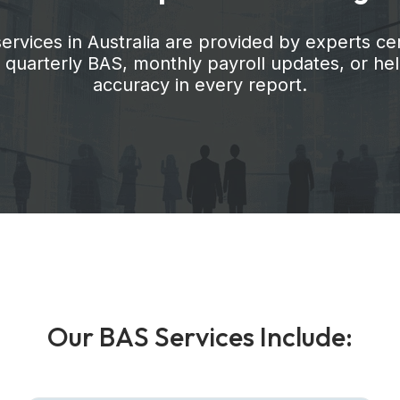
vices in Australia are provided by experts cer
er quarterly BAS, monthly payroll updates, or 
accuracy in every report.
O
u
r
B
A
S
S
e
r
v
i
c
e
s
I
n
c
l
u
d
e
: