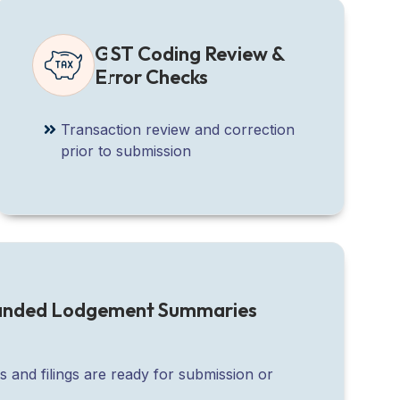
GST Coding Review &
Error Checks
Transaction review and correction
prior to submission
randed Lodgement Summaries
s and filings are ready for submission or