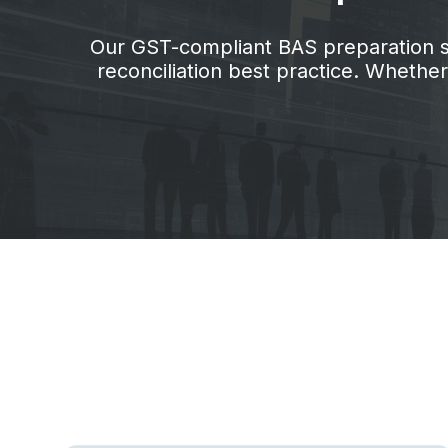
Our GST-compliant BAS preparation ser
reconciliation best practice. Wheth