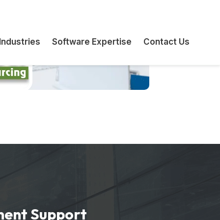
ment Support