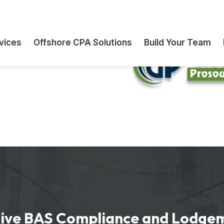
s and firms
ration outsourcing
ont commitments
ve BAS Compliance and Lodge