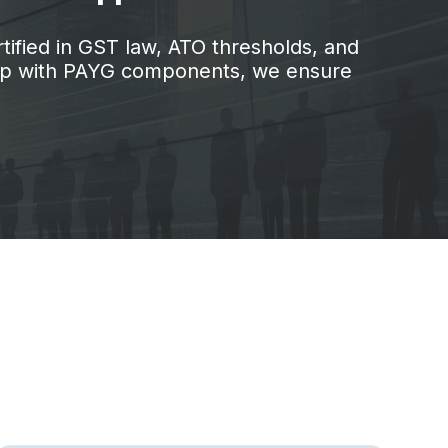
tified in GST law, ATO thresholds, and
help with PAYG components, we ensure