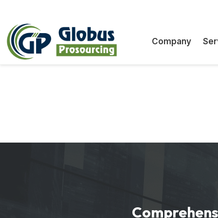
White-label BAS filing support for accountant
End-to-end offshore BAS lodgement and prepa
Flexible engagements, no minimums, no upfr
Comprehensi