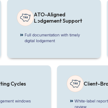
ATO-Aligned
Lodgement Support
Full documentation with timely
digital lodgement
ting Cycles
Client-B
lodgement windows
White-label report
review