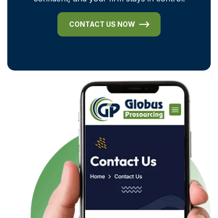
CONTACT US NOW