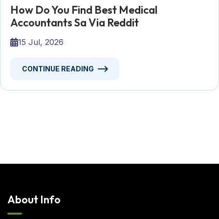
How Do You Find Best Medical
Accountants Sa Via Reddit
15 Jul, 2026
CONTINUE READING
About Info