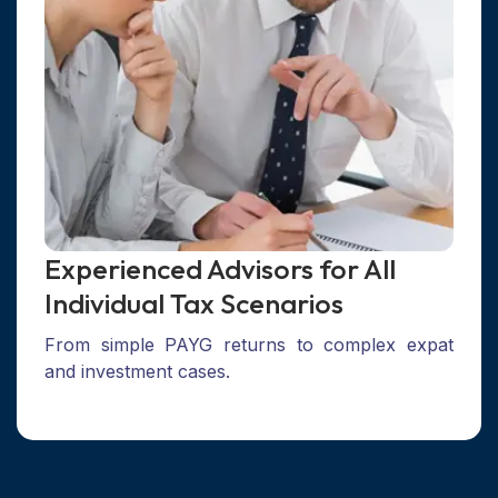
Experienced Advisors for All
Individual Tax Scenarios
From simple PAYG returns to complex expat
and investment cases.