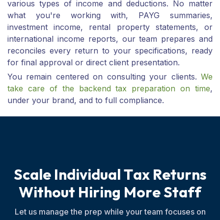
various types of income and deductions. No matter
what you're working with, PAYG summaries,
investment income, rental property statements, or
international income reports, our team prepares and
reconciles every return to your specifications, ready
for final approval or direct client presentation.
You remain centered on consulting your clients.
We
take care of the backend tax preparation on time
,
under your brand, and to full compliance.
S
c
a
l
e
I
n
d
i
v
i
d
u
a
l
T
a
x
R
e
t
u
r
n
s
W
i
t
h
o
u
t
H
i
r
i
n
g
M
o
r
e
S
t
a
f
f
Let us manage the prep while your team focuses on