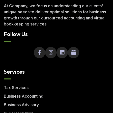
At Company, we focus on understanding our clients'
unique needs to deliver optimal solutions for business
growth through our outsourced accounting and virtual
bookkeeping services.
Follow Us
Services
Tax Services
Business Accounting
Business Advisory