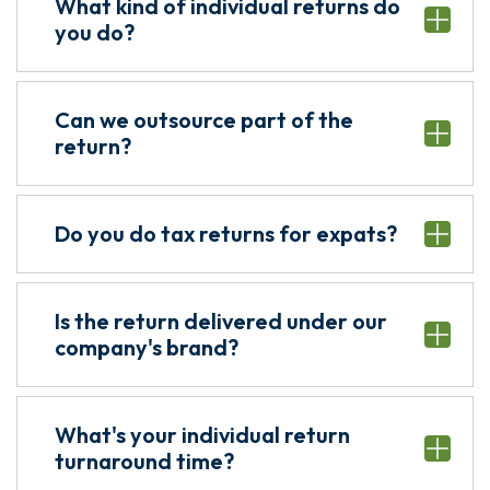
What kind of individual returns do
you do?
Can we outsource part of the
return?
Do you do tax returns for expats?
Is the return delivered under our
company's brand?
What's your individual return
turnaround time?