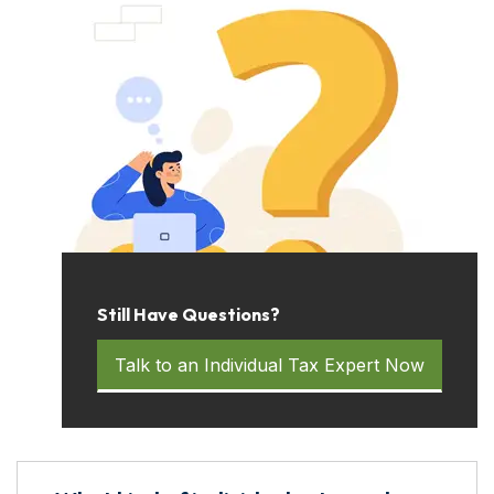
Still Have Questions?
Talk to an Individual Tax Expert Now