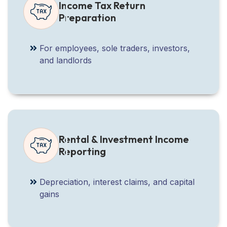
Income Tax Return
Preparation
For employees, sole traders, investors,
and landlords
Rental & Investment Income
Reporting
Depreciation, interest claims, and capital
gains