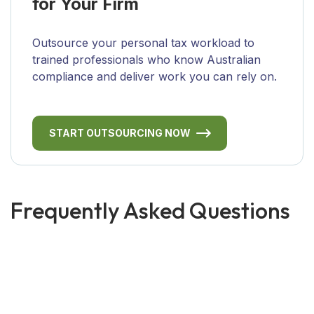
for Your Firm
Outsource your personal tax workload to
trained professionals who know Australian
compliance and deliver work you can rely on.
START OUTSOURCING NOW
Frequently Asked Questions