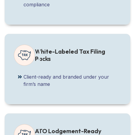
compliance
White-Labeled Tax Filing
Packs
Client-ready and branded under your
firm’s name
ATO Lodgement-Ready