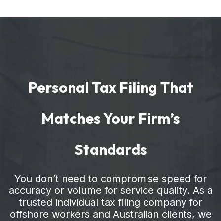
Personal Tax Filing That
Matches Your Firm’s
Standards
You don’t need to compromise speed for
accuracy or volume for service quality. As a
trusted individual tax filing company for
offshore workers and Australian clients, we