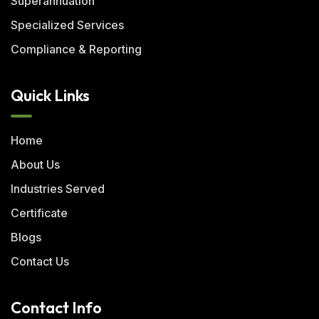
Superannuation
Specialized Services
Compliance & Reporting
Quick Links
Home
About Us
Industries Served
Certificate
Blogs
Contact Us
Contact Info