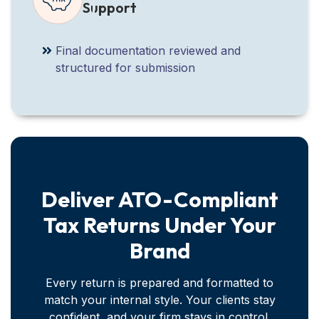
Support
Final documentation reviewed and
structured for submission
Deliver ATO-Compliant
Tax Returns Under Your
Brand
Every return is prepared and formatted to
match your internal style. Your clients stay
confident, and your firm stays in control.