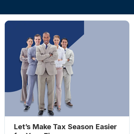
Let’s Make Tax Season Easier