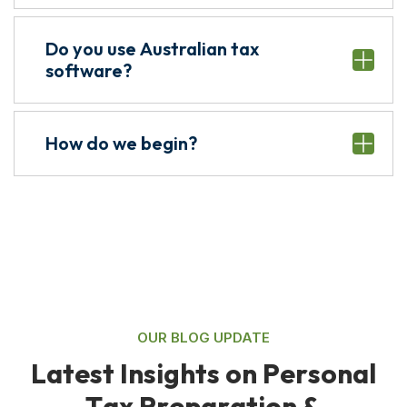
Do you use Australian tax
software?
How do we begin?
OUR BLOG UPDATE
L
a
t
e
s
t
I
n
s
i
g
h
t
s
o
n
P
e
r
s
o
n
a
l
T
a
x
P
r
e
p
a
r
a
t
i
o
n
&