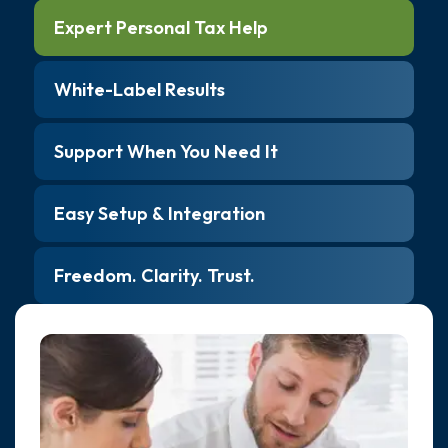
Expert Personal Tax Help
White-Label Results
Support When You Need It
Easy Setup & Integration
Freedom. Clarity. Trust.