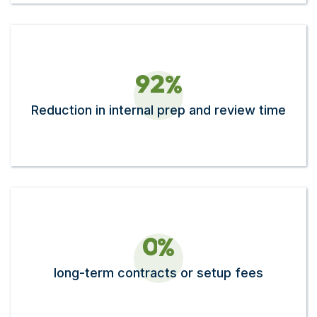
9
2
%
Reduction in internal prep and review time
0
%
long-term contracts or setup fees