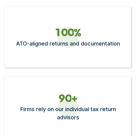
1
0
0
%
ATO-aligned returns and documentation
9
0
+
Firms rely on our individual tax return
advisors