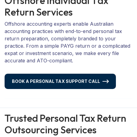
O
f
f
s
h
o
r
e
I
n
d
i
v
i
d
u
a
l
T
a
x
R
e
t
u
r
n
S
e
r
v
i
c
e
s
Offshore accounting experts enable Australian
accounting practices with end-to-end personal tax
return preparation, completely branded to your
practice. From a simple PAYG return or a complicated
expat or investment scenario, we make every file
accurate and ATO-compliant.
BOOK A PERSONAL TAX SUPPORT CALL
Trusted Personal Tax Return
Outsourcing Services