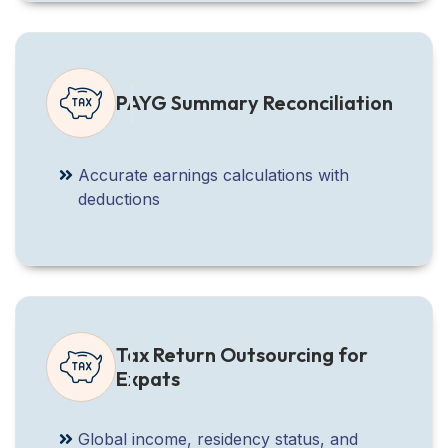
PAYG Summary Reconciliation
Accurate earnings calculations with
deductions
Tax Return Outsourcing for
Expats
Global income, residency status, and