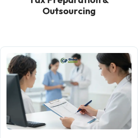
O
u
t
s
o
u
r
c
i
n
g