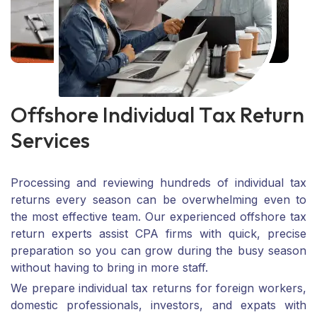
O
f
f
s
h
o
r
e
I
n
d
i
v
i
d
u
a
l
T
a
x
R
e
t
u
r
n
S
e
r
v
i
c
e
s
Processing and reviewing hundreds of individual tax
returns every season can be overwhelming even to
the most effective team. Our experienced offshore tax
return experts assist CPA firms with quick, precise
preparation so you can grow during the busy season
without having to bring in more staff.
We prepare individual tax returns for foreign workers,
domestic professionals, investors, and expats with