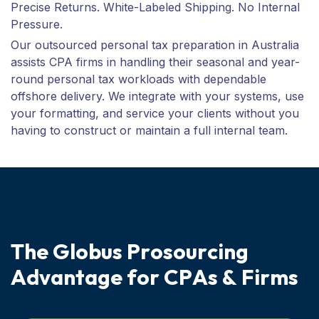
Precise Returns. White-Labeled Shipping. No Internal
Pressure.
Our outsourced personal tax preparation in Australia
assists CPA firms in handling their seasonal and year-
round personal tax workloads with dependable
offshore delivery. We integrate with your systems, use
your formatting, and service your clients without you
having to construct or maintain a full internal team.
T
h
e
G
l
o
b
u
s
P
r
o
s
o
u
r
c
i
n
g
A
d
v
a
n
t
a
g
e
f
o
r
C
P
A
s
&
F
i
r
m
s