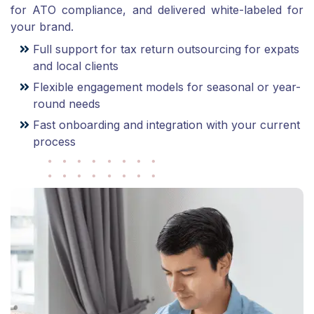
for ATO compliance, and delivered white-labeled for
your brand.
Full support for tax return outsourcing for expats
and local clients
Flexible engagement models for seasonal or year-
round needs
Fast onboarding and integration with your current
process