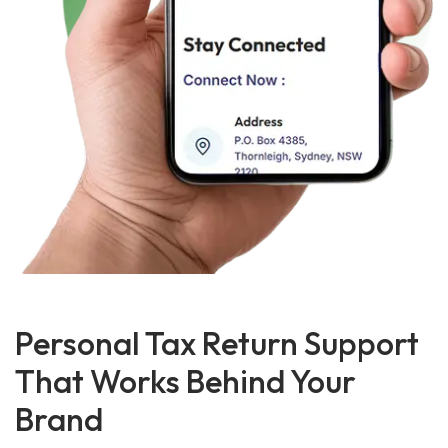
Personal Tax Return Support
That Works Behind Your
Brand