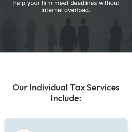
help your firm meet deadlines without
internal overload.
O
u
r
I
n
d
i
v
i
d
u
a
l
T
a
x
S
e
r
v
i
c
e
s
I
n
c
l
u
d
e
: