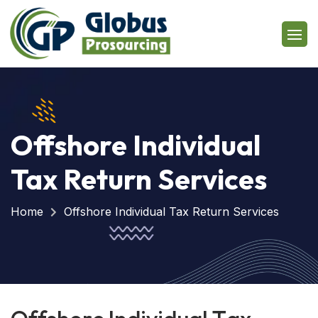
Offshore Individual
Tax Return Services
Home
Offshore Individual Tax Return Services