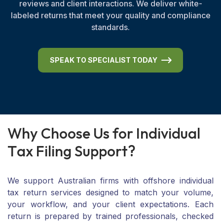
reviews and client interactions. We deliver white-
labeled returns that meet your quality and compliance
standards.
SPEAK TO SPECIALIST TODAY
W
h
y
C
h
o
o
s
e
U
s
f
o
r
I
n
d
i
v
i
d
u
a
l
T
a
x
F
i
l
i
n
g
S
u
p
p
o
r
t
?
We support Australian firms with offshore individual
tax return services designed to match your volume,
your workflow, and your client expectations. Each
return is prepared by trained professionals, checked