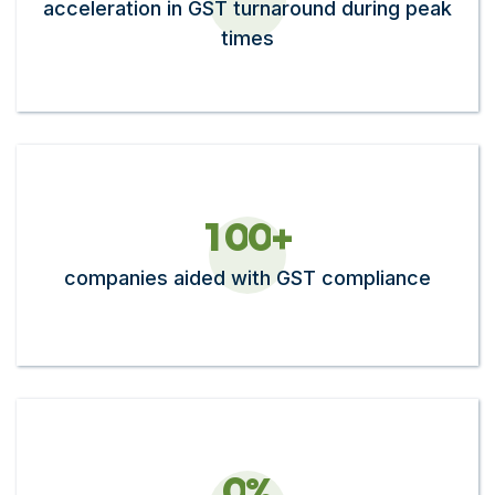
acceleration in GST turnaround during peak
times
1
0
0
+
companies aided with GST compliance
0
%