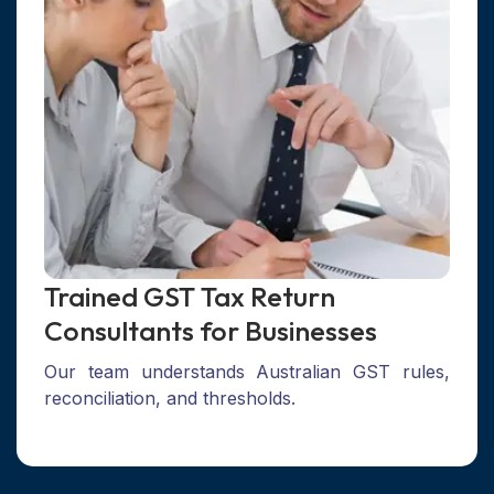
Trained GST Tax Return
Consultants for Businesses
Our team understands Australian GST rules,
reconciliation, and thresholds.