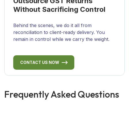
Outsource GST Returns
Without Sacrificing Control
Behind the scenes, we do it all from
reconciliation to client-ready delivery. You
remain in control while we carry the weight.
CONTACT US NOW
Frequently Asked Questions