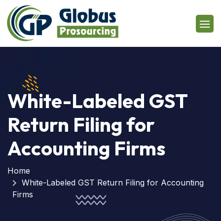
White-Labeled GST
Return Filing for
Accounting Firms
Home
White-Labeled GST Return Filing for Accounting
Firms