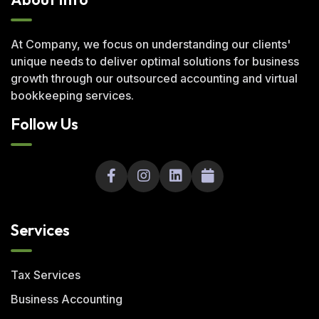
At Company, we focus on understanding our clients'
unique needs to deliver optimal solutions for business
growth through our outsourced accounting and virtual
bookkeeping services.
Follow Us
Services
Tax Services
Business Accounting