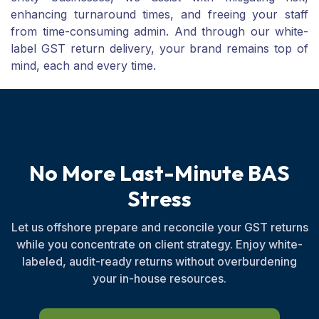
enhancing turnaround times, and freeing your staff
from time-consuming admin. And through our white-
label GST return delivery, your brand remains top of
mind, each and every time.
N
o
M
o
r
e
L
a
s
t
-
M
i
n
u
t
e
B
A
S
S
t
r
e
s
s
Let us offshore prepare and reconcile your GST returns
while you concentrate on client strategy. Enjoy white-
labeled, audit-ready returns without overburdening
your in-house resources.