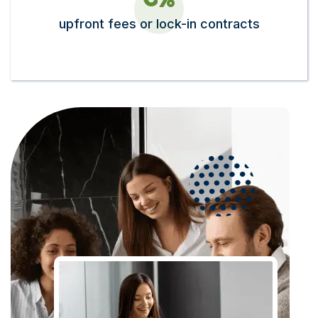
upfront fees or lock-in contracts