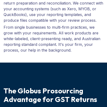
return preparation and reconciliation. We connect with
your accounting systems (such as Xero, MYOB, or
QuickBooks), use your reporting templates, and
produce files compatible with your review process.
From single businesses to multi-firm practices, we
grow with your requirements. All work products are
white-labeled, client-presenting ready, and Australian
reporting standard compliant. It's your firm, your
process, our help in the background.
T
h
e
G
l
o
b
u
s
P
r
o
s
o
u
r
c
i
n
g
A
d
v
a
n
t
a
g
e
f
o
r
G
S
T
R
e
t
u
r
n
s