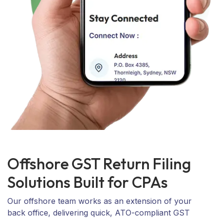
Offshore GST Return Filing
Solutions Built for CPAs
Our offshore team works as an extension of your
back office, delivering quick, ATO-compliant GST