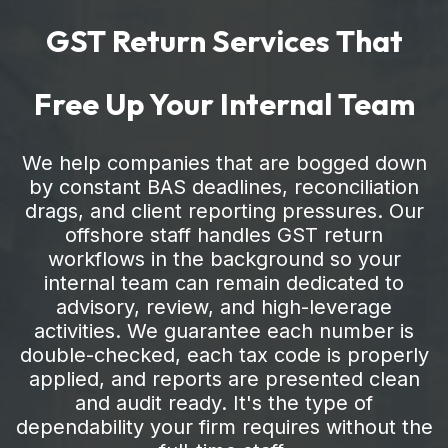
GST Return Services That
Free Up Your Internal Team
We help companies that are bogged down
by constant BAS deadlines, reconciliation
drags, and client reporting pressures. Our
offshore staff handles GST return
workflows in the background so your
internal team can remain dedicated to
advisory, review, and high-leverage
activities. We guarantee each number is
double-checked, each tax code is properly
applied, and reports are presented clean
and audit ready. It's the type of
dependability your firm requires without the