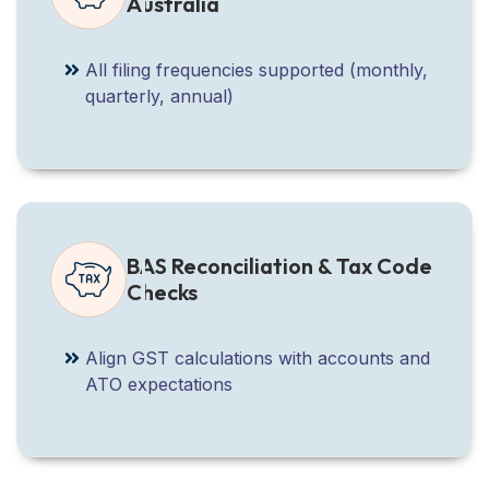
Australia
All filing frequencies supported (monthly,
quarterly, annual)
BAS Reconciliation & Tax Code
Checks
Align GST calculations with accounts and
ATO expectations