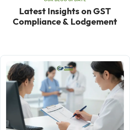
L
a
t
e
s
t
I
n
s
i
g
h
t
s
o
n
G
S
T
C
o
m
p
l
i
a
n
c
e
&
L
o
d
g
e
m
e
n
t