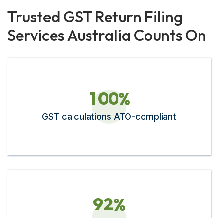
Trusted GST Return Filing
Services Australia Counts On
1
0
0
%
GST calculations ATO-compliant
9
2
%