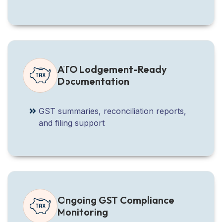
ATO Lodgement-Ready
Documentation
GST summaries, reconciliation reports,
and filing support
Ongoing GST Compliance
Monitoring