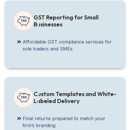
GST Reporting for Small
Businesses
Affordable GST compliance services for
sole traders and SMEs
Custom Templates and White-
Labeled Delivery
Final returns prepared to match your
firm’s branding