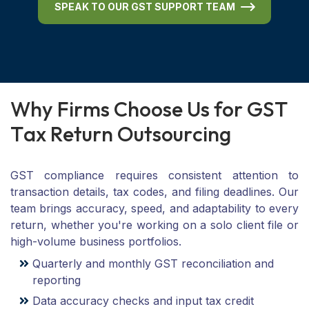
SPEAK TO OUR GST SUPPORT TEAM
W
h
y
F
i
r
m
s
C
h
o
o
s
e
U
s
f
o
r
G
S
T
T
a
x
R
e
t
u
r
n
O
u
t
s
o
u
r
c
i
n
g
GST compliance requires consistent attention to
transaction details, tax codes, and filing deadlines. Our
team brings accuracy, speed, and adaptability to every
return, whether you're working on a solo client file or
high-volume business portfolios.
Quarterly and monthly GST reconciliation and
reporting
Data accuracy checks and input tax credit