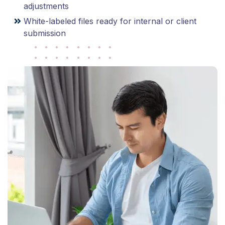
adjustments
White-labeled files ready for internal or client
submission