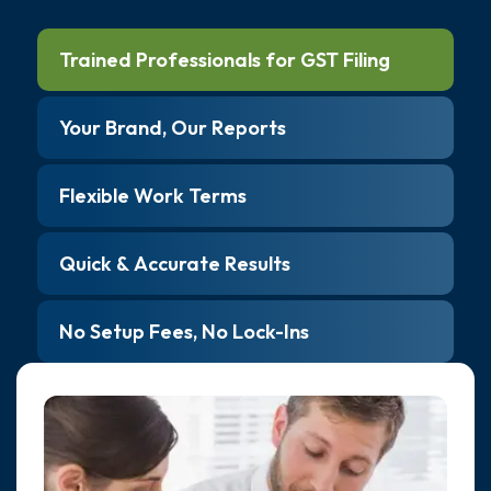
Trained Professionals for GST Filing
Your Brand, Our Reports
Flexible Work Terms
Quick & Accurate Results
No Setup Fees, No Lock-Ins