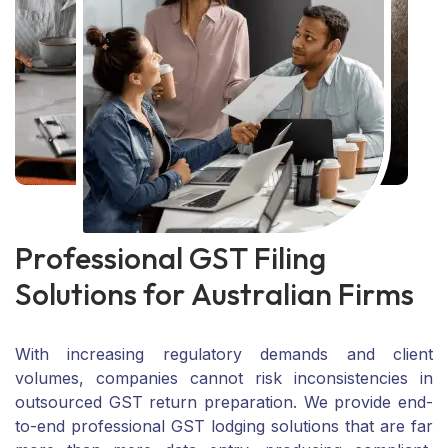
P
r
o
f
e
s
s
i
o
n
a
l
G
S
T
F
i
l
i
n
g
S
o
l
u
t
i
o
n
s
f
o
r
A
u
s
t
r
a
l
i
a
n
F
i
r
m
s
With increasing regulatory demands and client
volumes, companies cannot risk inconsistencies in
outsourced GST return preparation. We provide end-
to-end professional GST lodging solutions that are far