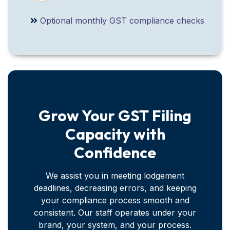
Optional monthly GST compliance checks
Grow Your GST Filing
Capacity with
Confidence
We assist you in meeting lodgement
deadlines, decreasing errors, and keeping
your compliance process smooth and
consistent. Our staff operates under your
brand, your system, and your process.