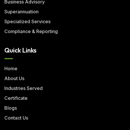
Business Advisory
Superannuation
Specialized Services
Compliance & Reporting
Quick Links
Home
About Us
Industries Served
Certificate
Blogs
Contact Us