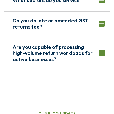
What sectors do you service?
Do you do late or amended GST
returns too?
Are you capable of processing
high-volume return workloads for
active businesses?
OUR BLOG UPDATE