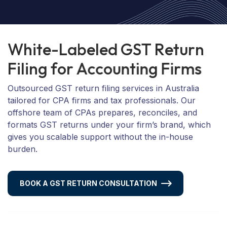
W
h
i
t
e
-
L
a
b
e
l
e
d
G
S
T
R
e
t
u
r
n
F
i
l
i
n
g
f
o
r
A
c
c
o
u
n
t
i
n
g
F
i
r
m
s
Outsourced GST return filing services in Australia
tailored for CPA firms and tax professionals. Our
offshore team of CPAs prepares, reconciles, and
formats GST returns under your firm’s brand, which
gives you scalable support without the in-house
burden.
BOOK A GST RETURN CONSULTATION