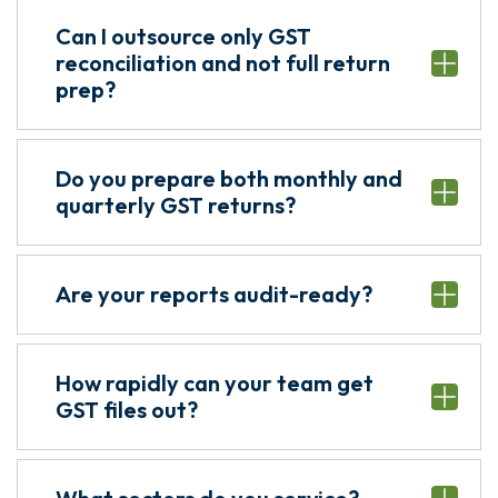
Can I outsource only GST
reconciliation and not full return
prep?
Do you prepare both monthly and
quarterly GST returns?
Are your reports audit-ready?
How rapidly can your team get
GST files out?