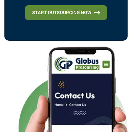
START OUTSOURCING NOW