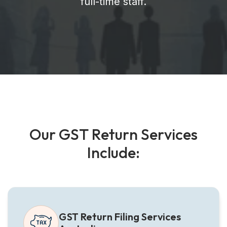
full-time staff.
O
u
r
G
S
T
R
e
t
u
r
n
S
e
r
v
i
c
e
s
I
n
c
l
u
d
e
:
GST Return Filing Services