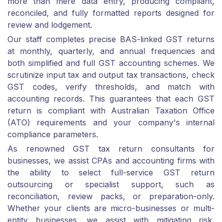
more than mere data entry, producing compliant,
reconciled, and fully formatted reports designed for
review and lodgement.
Our staff completes precise BAS-linked GST returns
at monthly, quarterly, and annual frequencies and
both simplified and full GST accounting schemes. We
scrutinize input tax and output tax transactions, check
GST codes, verify thresholds, and match with
accounting records. This guarantees that each GST
return is compliant with Australian Taxation Office
(ATO) requirements and your company's internal
compliance parameters.
As renowned GST tax return consultants for
businesses, we assist CPAs and accounting firms with
the ability to select full-service GST return
outsourcing or specialist support, such as
reconciliation, review packs, or preparation-only.
Whether your clients are micro-businesses or multi-
entity businesses, we assist with mitigating risk,