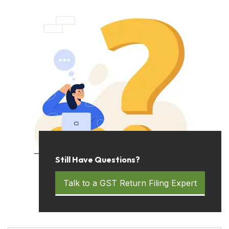
Still Have Questions?
Talk to a GST Return Filing Expert