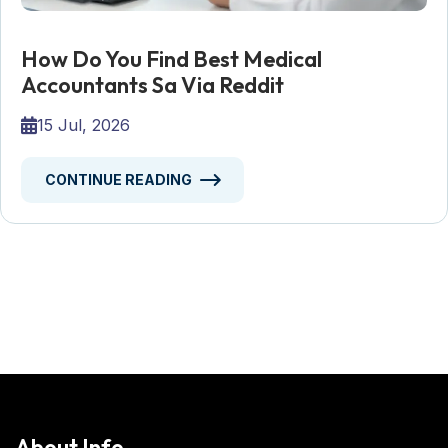
How Do You Find Best Medical
Accountants Sa Via Reddit
15 Jul, 2026
CONTINUE READING
About Info