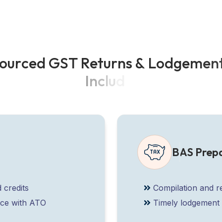
o
u
r
c
e
d
G
S
T
R
e
t
u
r
n
s
&
L
o
d
g
e
m
e
n
I
n
c
l
u
d
e
:
BAS Prep
 credits
Compilation and r
nce with ATO
Timely lodgement 