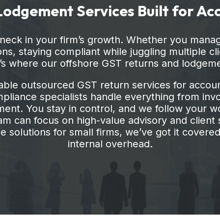
ns, staying compliant while juggling multiple cl
t’s where our offshore GST returns and lodgem
able outsourced GST return services for account
liance specialists handle everything from invoi
nt. You stay in control, and we follow your wo
m can focus on high-value advisory and client s
 solutions for small firms, we’ve got it covered,
internal overhead.