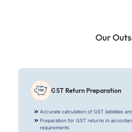
O
u
r
O
u
t
s
GST Return Preparation
Accurate calculation of GST liabilities and
Preparation for GST returns in accorda
requirements