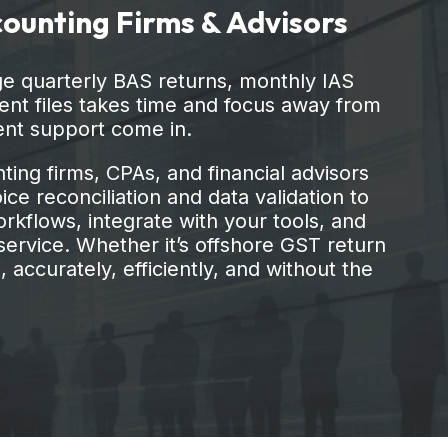
ient files takes time and focus away from
ent support come in.
ing firms, CPAs, and financial advisors
ce reconciliation and data validation to
rkflows, integrate with your tools, and
ervice. Whether it’s offshore GST return
 accurately, efficiently, and without the