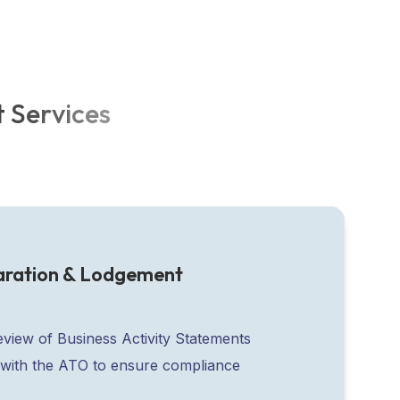
t
S
e
r
v
i
c
e
s
aration & Lodgement
eview of Business Activity Statements
with the ATO to ensure compliance