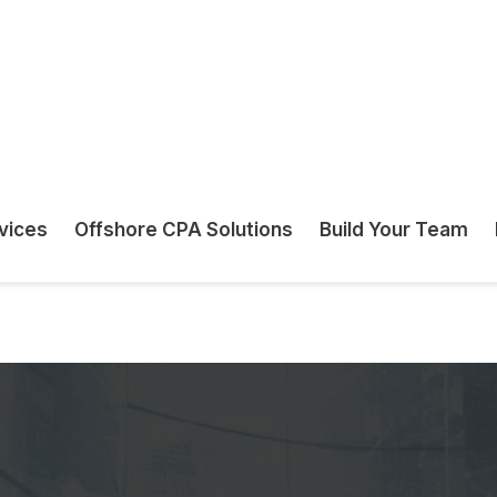
uirements.
 ensure the
n.
odgement Services Built for Ac
neck in your firm’s growth. Whether you manag