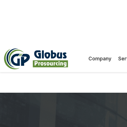
ability to scale services to suit your firm's req
We adhere to strict data security protocols to
confidentiality and integrity of client informatio
Offshore GST Returns & L
GST lodgement shouldn’t be a bottle