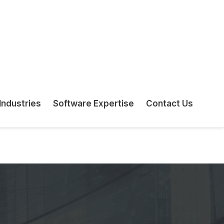
counting Firms & Advisors
e quarterly BAS returns, monthly IAS