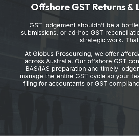
submissions, or ad-hoc GST reconciliatio
strategic work. Tha
At Globus Prosourcing, we offer afford
across Australia. Our offshore GST comp
BAS/IAS preparation and timely lodgeme
manage the entire GST cycle so your tea
filing for accountants or GST compliance