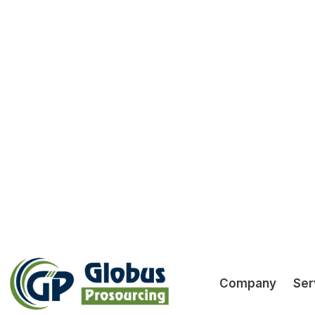
O
GST Return
Preparation