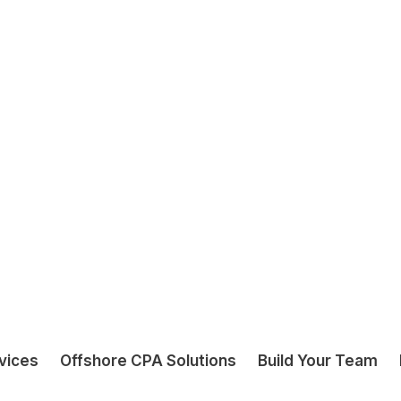
u
r
G
S
T
L
o
d
g
e
m
e
n
t
S
e
r
v
i
c
e
s
I
n
c
l
u
GST Reconciliation
Support