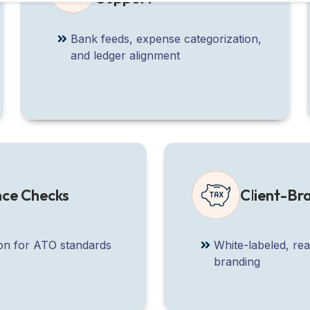
Bank feeds, expense categorization,
and ledger alignment
nce Checks
Client-B
ion for ATO standards
White-labeled, re
branding