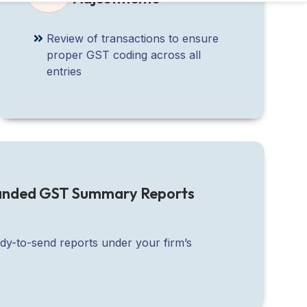
Review of transactions to ensure
proper GST coding across all
entries
randed GST Summary Reports
ady-to-send reports under your firm’s