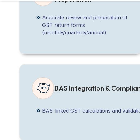
Accurate review and preparation of
GST return forms
(monthly/quarterly/annual)
BAS Integration & Complia
BAS-linked GST calculations and validat