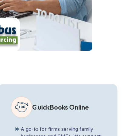
QuickBooks Online
A go-to for firms serving family
businesses and SMEs. We support
QBO integration, customisation, and
bookkeeping software advisory for