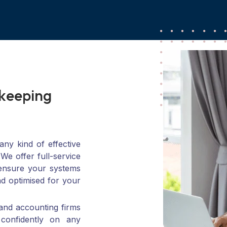
k
e
e
p
i
n
g
n
C
P
A
F
i
r
m
s
ny kind of effective
 We offer full-service
 ensure your systems
nd optimised for your
and accounting firms
 confidently on any
n-from setting it up
ling for growth.