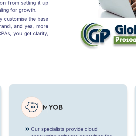
ly customise the base
randi, and yes, more
PAs, you get clarity,
MYOB
Our specialists provide cloud
accounting software consulting for
MYOB Business and MYOB
AccountRight, especially for firms