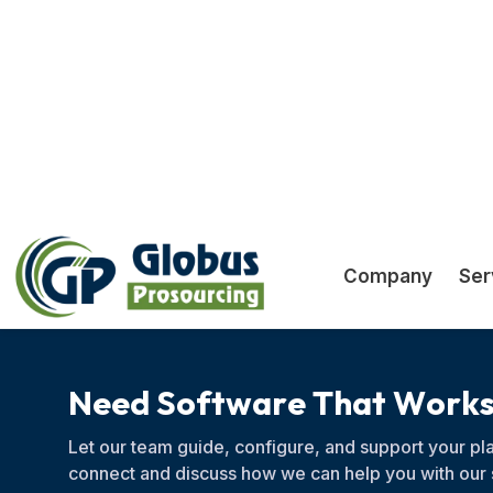
systems to modern cloud tools
N
e
e
d
S
o
f
t
w
a
r
e
T
h
a
t
W
o
r
k
Let our team guide, configure, and support your pla
connect and discuss how we can help you with our 