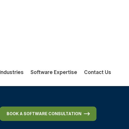
Including offshore support and
troubleshooting
BOOK A SOFTWARE CONSULTATION