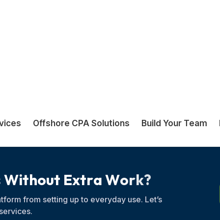
other and your team
s
W
i
t
h
o
u
t
E
x
t
r
a
W
o
r
k
?
tform from setting up to everyday use. Let’s
services.