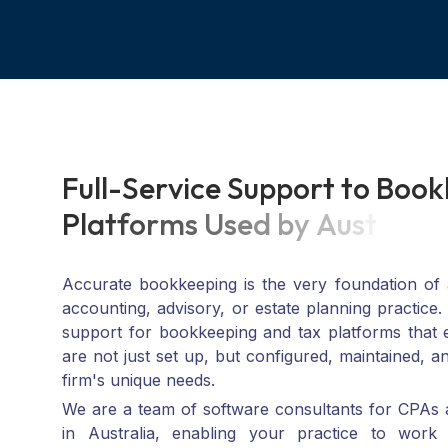
F
u
l
l
-
S
e
r
v
i
c
e
S
u
p
p
o
r
t
t
o
B
o
o
k
P
l
a
t
f
o
r
m
s
U
s
e
d
b
y
A
u
s
t
r
a
l
i
a
Accurate bookkeeping is the very foundation of a
accounting, advisory, or estate planning practice.
support for bookkeeping and tax platforms that
are not just set up, but configured, maintained, a
firm's unique needs.
We are a team of software consultants for CPAs 
in Australia, enabling your practice to work
platform, be it Xero, MYOB, QuickBooks, and so o
from scratch, migrating from something old, or sca