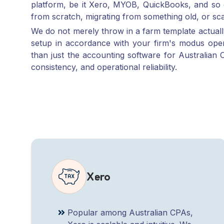
We do not merely throw in a farm template actual
setup in accordance with your firm's modus ope
than just the accounting software for Australian C
consistency, and operational reliability.
Xero
Popular among Australian CPAs,
Xero is scalable and intuitive. We
offer full-service setup, migration,
and back-office setup for finance