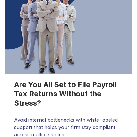
Are You All Set to File Payroll
Tax Returns Without the
Stress?
Avoid internal bottlenecks with white-labeled
support that helps your firm stay compliant
across multiple states.