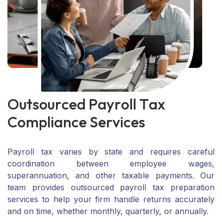
O
u
t
s
o
u
r
c
e
d
P
a
y
r
o
l
l
T
a
x
C
o
m
p
l
i
a
n
c
e
S
e
r
v
i
c
e
s
Payroll tax varies by state and requires careful
coordination between employee wages,
superannuation, and other taxable payments. Our
team provides outsourced payroll tax preparation
services to help your firm handle returns accurately
and on time, whether monthly, quarterly, or annually.