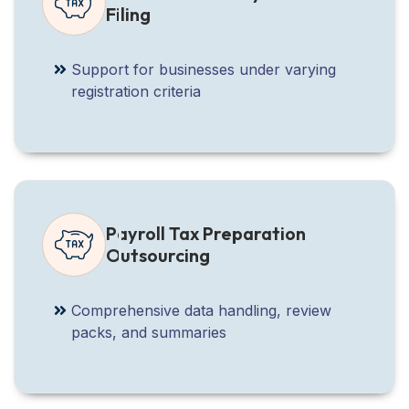
Filing
Support for businesses under varying
registration criteria
Payroll Tax Preparation
Outsourcing
Comprehensive data handling, review
packs, and summaries