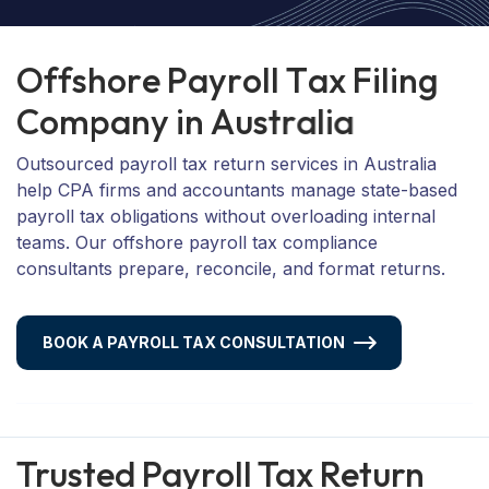
O
f
f
s
h
o
r
e
P
a
y
r
o
l
l
T
a
x
F
i
l
i
n
g
C
o
m
p
a
n
y
i
n
A
u
s
t
r
a
l
i
a
Outsourced payroll tax return services in Australia
help CPA firms and accountants manage state-based
payroll tax obligations without overloading internal
teams. Our offshore payroll tax compliance
consultants prepare, reconcile, and format returns.
BOOK A PAYROLL TAX CONSULTATION
Trusted Payroll Tax Return