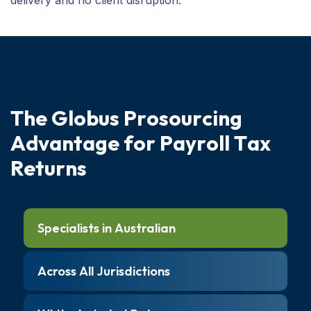
T
h
e
G
l
o
b
u
s
P
r
o
s
o
u
r
c
i
n
g
A
d
v
a
n
t
a
g
e
f
o
r
P
a
y
r
o
l
l
T
a
x
R
e
t
u
r
n
s
Specialists in Australian
Across All Jurisdictions