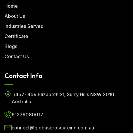
Home
About Us
Industries Served
Certificate
Blogs
Contact Us
Contact Info
1/457- 459 Elizabeth St, Surry Hills NSW 2010,
Australia
61279080017
connect@globusprosourcing.com.au