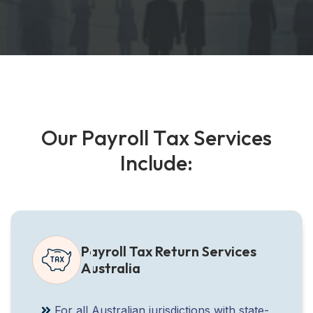
O
u
r
P
a
y
r
o
l
l
T
a
x
S
e
r
v
i
c
e
s
I
n
c
l
u
d
e
:
Payroll Tax Return Services
Australia
For all Australian jurisdictions with state-