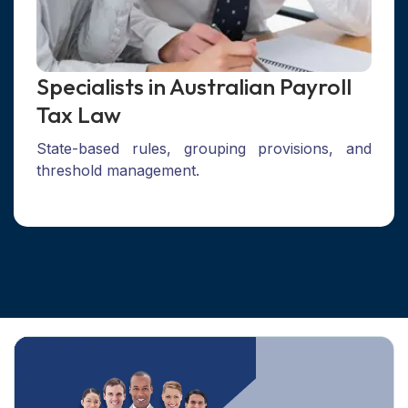
Specialists in Australian Payroll
Tax Law
State-based rules, grouping provisions, and
threshold management.