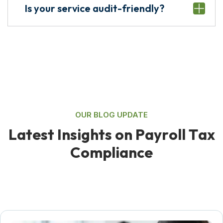
Is your service audit-friendly?
OUR BLOG UPDATE
L
a
t
e
s
t
I
n
s
i
g
h
t
s
o
n
P
a
y
r
o
l
l
T
a
x
C
o
m
p
l
i
a
n
c
e