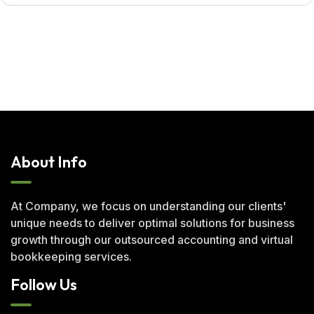
About Info
At Company, we focus on understanding our clients'
unique needs to deliver optimal solutions for business
growth through our outsourced accounting and virtual
bookkeeping services.
Follow Us