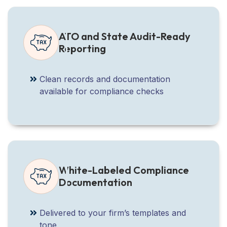
ATO and State Audit-Ready
Reporting
Clean records and documentation
available for compliance checks
White-Labeled Compliance
Documentation
Delivered to your firm’s templates and
tone