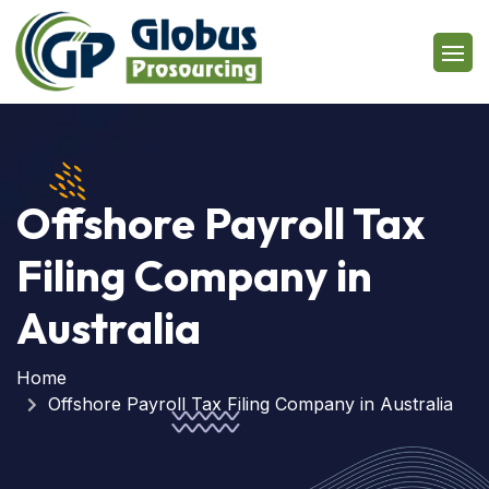
Offshore Payroll Tax
Filing Company in
Australia
Home
Offshore Payroll Tax Filing Company in Australia