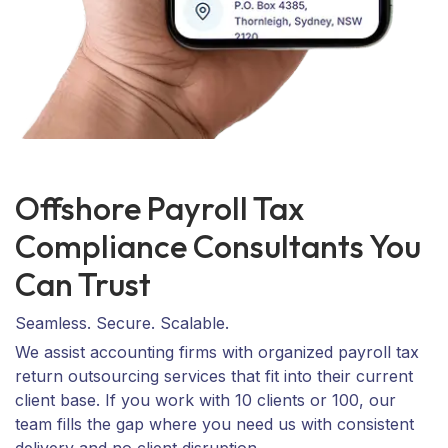
Offshore Payroll Tax
Compliance Consultants You
Can Trust
Seamless. Secure. Scalable.
We assist accounting firms with organized payroll tax
return outsourcing services that fit into their current
client base. If you work with 10 clients or 100, our
team fills the gap where you need us with consistent
delivery and no client disruption.