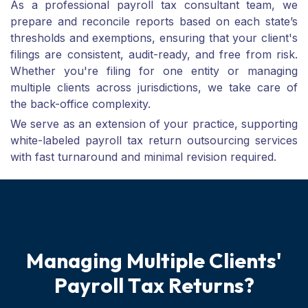
As a professional payroll tax consultant team, we
prepare and reconcile reports based on each state’s
thresholds and exemptions, ensuring that your client's
filings are consistent, audit-ready, and free from risk.
Whether you're filing for one entity or managing
multiple clients across jurisdictions, we take care of
the back-office complexity.
We serve as an extension of your practice, supporting
white-labeled payroll tax return outsourcing services
with fast turnaround and minimal revision required.
M
a
n
a
g
i
n
g
M
u
l
t
i
p
l
e
C
l
i
e
n
t
s
'
P
a
y
r
o
l
l
T
a
x
R
e
t
u
r
n
s
?