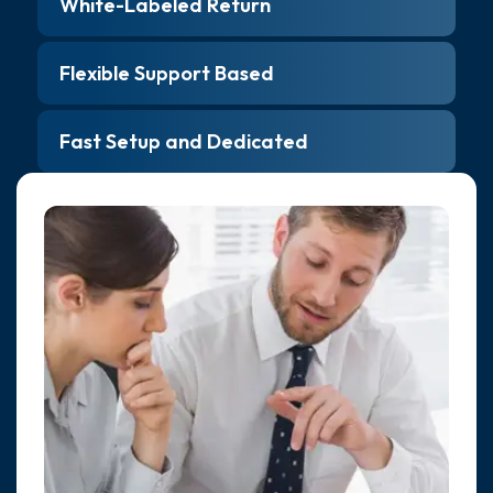
White-Labeled Return
Flexible Support Based
Fast Setup and Dedicated