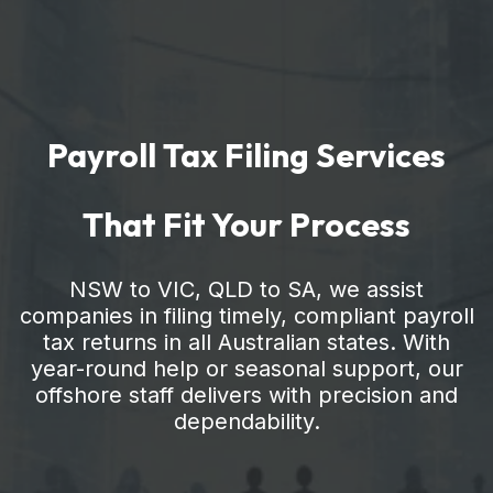
Payroll Tax Filing Services
That Fit Your Process
NSW to VIC, QLD to SA, we assist
companies in filing timely, compliant payroll
tax returns in all Australian states. With
year-round help or seasonal support, our
offshore staff delivers with precision and
dependability.