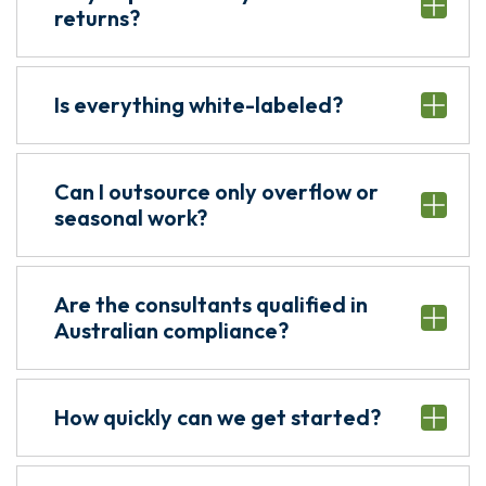
returns?
Is everything white-labeled?
Can I outsource only overflow or
seasonal work?
Are the consultants qualified in
Australian compliance?
How quickly can we get started?