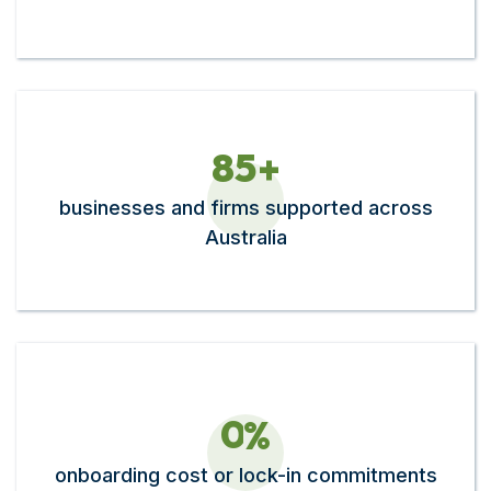
8
5
+
businesses and firms supported across
Australia
0
%
onboarding cost or lock-in commitments