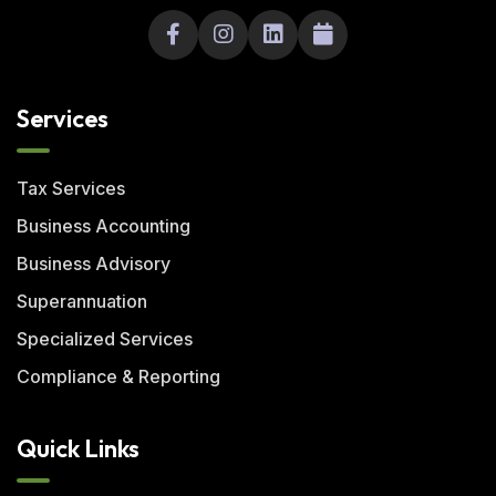
Services
Tax Services
Business Accounting
Business Advisory
Superannuation
Specialized Services
Compliance & Reporting
Quick Links