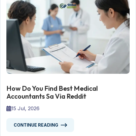
How Do You Find Best Medical
Accountants Sa Via Reddit
15 Jul, 2026
CONTINUE READING