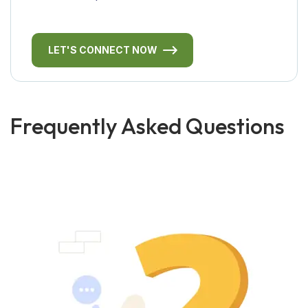
LET'S CONNECT NOW
Frequently Asked Questions