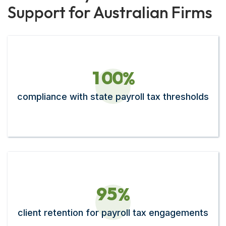
Support for Australian Firms
1
0
0
%
compliance with state payroll tax thresholds
9
5
%
client retention for payroll tax engagements