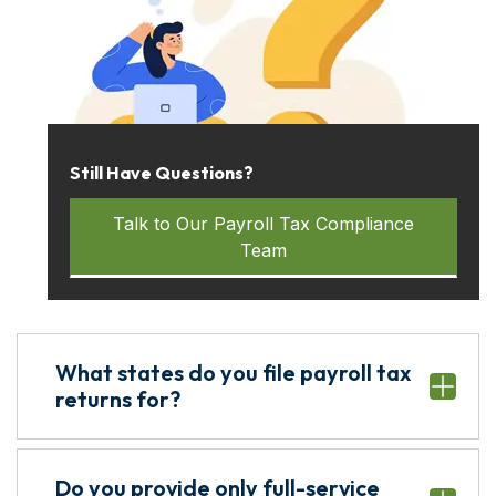
Still Have Questions?
Talk to Our Payroll Tax Compliance
Team
What states do you file payroll tax
returns for?
Do you provide only full-service