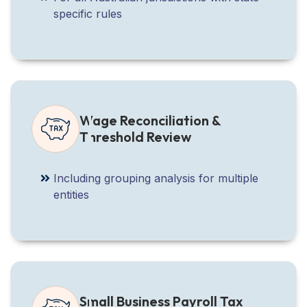
specific rules
Wage Reconciliation &
Threshold Review
Including grouping analysis for multiple
entities
Small Business Payroll Tax