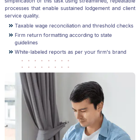
simplification of this task using streamlined, repeatable
processes that enable sustained lodgement and client
service quality.
Taxable wage reconciliation and threshold checks
Firm return formatting according to state
guidelines
White-labeled reports as per your firm's brand