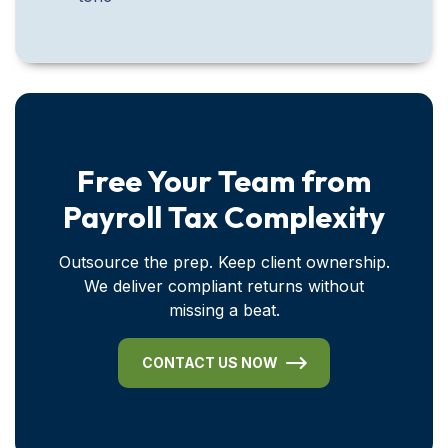
Free Your Team from
Payroll Tax Complexity
Outsource the prep. Keep client ownership.
We deliver compliant returns without
missing a beat.
CONTACT US NOW