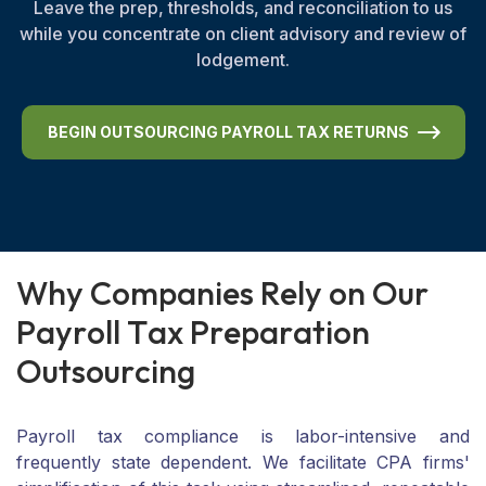
Leave the prep, thresholds, and reconciliation to us
while you concentrate on client advisory and review of
lodgement.
BEGIN OUTSOURCING PAYROLL TAX RETURNS
W
h
y
C
o
m
p
a
n
i
e
s
R
e
l
y
o
n
O
u
r
P
a
y
r
o
l
l
T
a
x
P
r
e
p
a
r
a
t
i
o
n
O
u
t
s
o
u
r
c
i
n
g
Payroll tax compliance is labor-intensive and
frequently state dependent. We facilitate CPA firms'