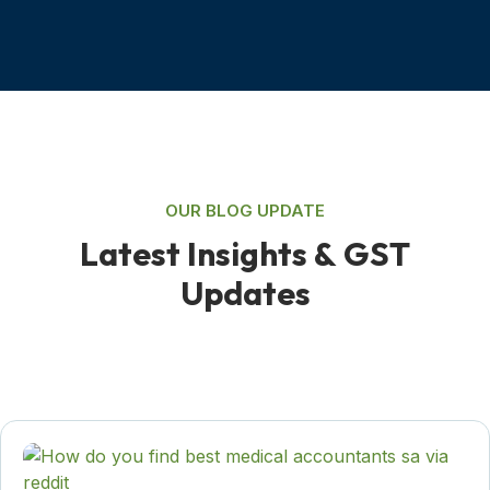
OUR BLOG UPDATE
L
a
t
e
s
t
I
n
s
i
g
h
t
s
&
G
S
T
U
p
d
a
t
e
s