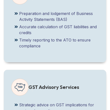
Preparation and lodgement of Business
Activity Statements (BAS)
Accurate calculation of GST liabilities and
credits
Timely reporting to the ATO to ensure
compliance
GST Advisory Services
Strategic advice on GST implications for