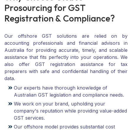
P
r
o
s
o
u
r
c
i
n
g
f
o
r
G
S
T
R
e
g
i
s
t
r
a
t
i
o
n
&
C
o
m
p
l
i
a
n
c
e
?
Our offshore GST solutions are relied on by
accounting professionals and financial advisors in
Australia for providing accurate, timely, and scalable
assistance that fits perfectly into your operations. We
also offer GST registration assistance for tax
preparers with safe and confidential handling of their
data.
Our experts have thorough knowledge of
Australian GST legislation and compliance needs.
We work on your brand, upholding your
company's reputation while providing value-added
GST services.
Our offshore model provides substantial cost