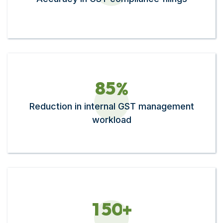
8
5
%
Reduction in internal GST management
workload
1
5
0
+