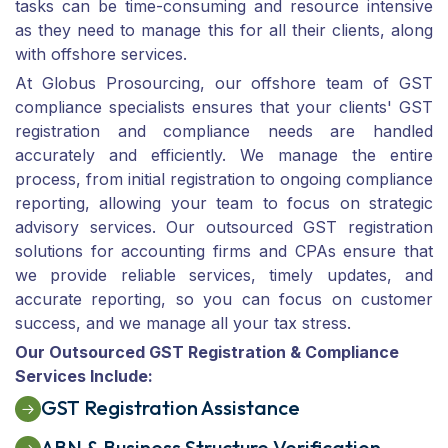
tasks can be time-consuming and resource intensive
as they need to manage this for all their clients, along
with offshore services.
At Globus Prosourcing, our offshore team of GST
compliance specialists ensures that your clients' GST
registration and compliance needs are handled
accurately and efficiently. We manage the entire
process, from initial registration to ongoing compliance
reporting, allowing your team to focus on strategic
advisory services. Our outsourced GST registration
solutions for accounting firms and CPAs ensure that
we provide reliable services, timely updates, and
accurate reporting, so you can focus on customer
success, and we manage all your tax stress.
Our Outsourced GST Registration & Compliance
Services Include:
GST Registration Assistance
ABN & Business Structure Verification