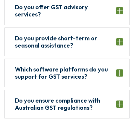
Do you offer GST advisory
services?
Do you provide short-term or
seasonal assistance?
Which software platforms do you
support for GST services?
Do you ensure compliance with
Australian GST regulations?