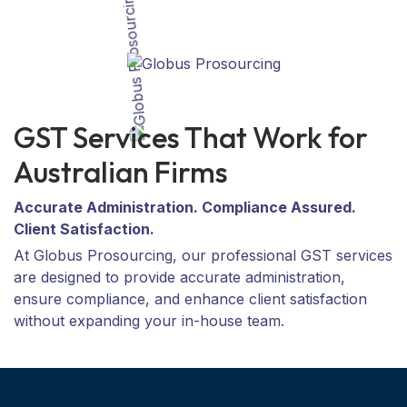
GST Services That Work for
Australian Firms
Accurate Administration. Compliance Assured.
Client Satisfaction.
At Globus Prosourcing, our professional GST services
are designed to provide accurate administration,
ensure compliance, and enhance client satisfaction
without expanding your in-house team.