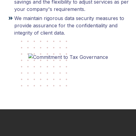
savings and the flexibility to adjust services as per
your company's requirements.
We maintain rigorous data security measures to
provide assurance for the confidentiality and
integrity of client data.