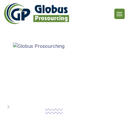
Offshore GST
Registration &
Compliance Services
Home
Offshore GST Registration & Compliance Services