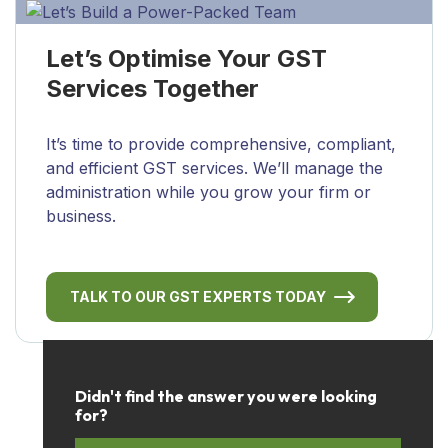
Let’s Optimise Your GST
Services Together
It’s time to provide comprehensive, compliant,
and efficient GST services. We’ll manage the
administration while you grow your firm or
business.
TALK TO OUR GST EXPERTS TODAY
Didn't find the answer you were looking
for?