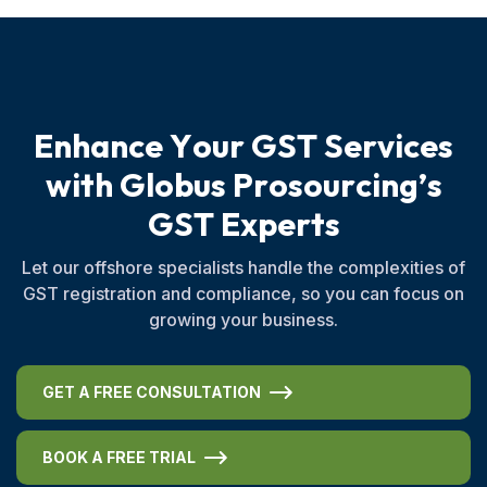
E
n
h
a
n
c
e
Y
o
u
r
G
S
T
S
e
r
v
i
c
e
s
w
i
t
h
G
l
o
b
u
s
P
r
o
s
o
u
r
c
i
n
g
’
s
G
S
T
E
x
p
e
r
t
s
Let our offshore specialists handle the complexities of
GST registration and compliance, so you can focus on
growing your business.
GET A FREE CONSULTATION
BOOK A FREE TRIAL