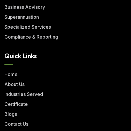
Business Advisory
Superannuation
Specialized Services
Compliance & Reporting
Quick Links
Home
About Us
Industries Served
Certificate
Blogs
Contact Us