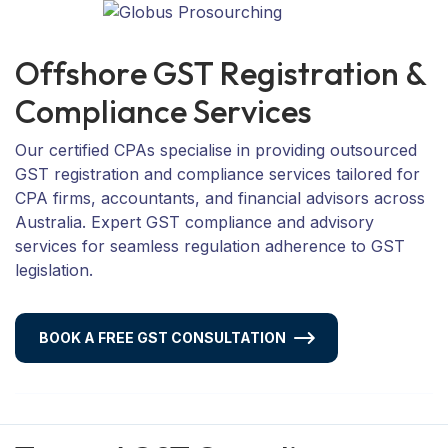
O
f
f
s
h
o
r
e
G
S
T
R
e
g
i
s
t
r
a
t
i
o
n
&
C
o
m
p
l
i
a
n
c
e
S
e
r
v
i
c
e
s
Our certified CPAs specialise in providing outsourced
GST registration and compliance services tailored for
CPA firms, accountants, and financial advisors across
Australia. Expert GST compliance and advisory
services for seamless regulation adherence to GST
legislation.
BOOK A FREE GST CONSULTATION