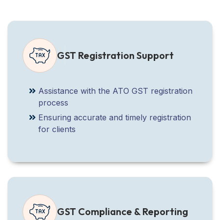
GST Registration Support
Assistance with the ATO GST registration
process
Ensuring accurate and timely registration
for clients
GST Compliance & Reporting