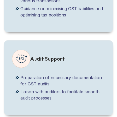
various transactions
Guidance on minimising GST liabilities and
optimising tax positions
Audit Support
Preparation of necessary documentation
for GST audits
Liaison with auditors to facilitate smooth
audit processes