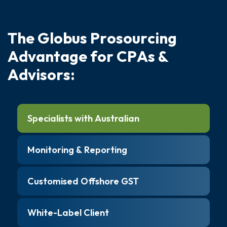
T
h
e
G
l
o
b
u
s
P
r
o
s
o
u
r
c
i
n
g
A
d
v
a
n
t
a
g
e
f
o
r
C
P
A
s
&
A
d
v
i
s
o
r
s
:
Specialists with Australian
Monitoring & Reporting
Customised Offshore GST
White-Label Client