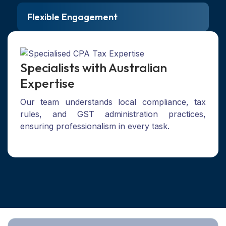
Flexible Engagement
Specialists with Australian
Expertise
Our team understands local compliance, tax
rules, and GST administration practices,
ensuring professionalism in every task.