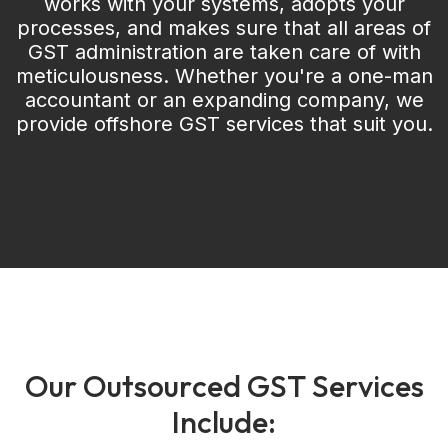
works with your systems, adopts your
processes, and makes sure that all areas of
GST administration are taken care of with
meticulousness. Whether you're a one-man
accountant or an expanding company, we
provide offshore GST services that suit you.
O
u
r
O
u
t
s
o
u
r
c
e
d
G
S
T
S
e
r
v
i
c
e
s
I
n
c
l
u
d
e
: