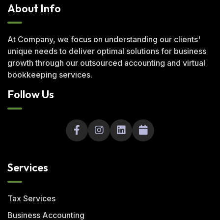
About Info
At Company, we focus on understanding our clients'
unique needs to deliver optimal solutions for business
growth through our outsourced accounting and virtual
bookkeeping services.
Follow Us
Services
Tax Services
Business Accounting