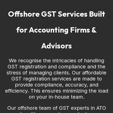
Offshore GST Services Built
for Accounting Firms &
Advisors
We recognise the intricacies of handling
GST registration and compliance and the
stress of managing clients. Our affordable
GST registration services are made to
provide compliance, accuracy, and
efficiency. This ensures minimizing the load
on your in-house team.
Our offshore team of GST experts in ATO