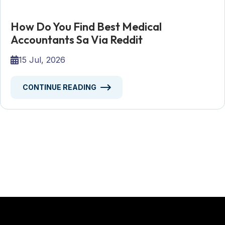
How Do You Find Best Medical
Accountants Sa Via Reddit
15 Jul, 2026
CONTINUE READING