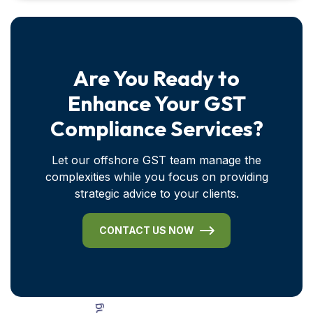
Are You Ready to
Enhance Your GST
Compliance Services?
Let our offshore GST team manage the
complexities while you focus on providing
strategic advice to your clients.
CONTACT US NOW