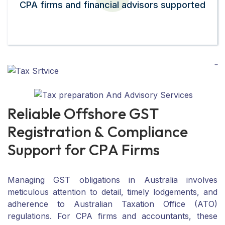
CPA firms and financial advisors supported
R
e
l
i
a
b
l
e
O
f
f
s
h
o
r
e
G
S
T
R
e
g
i
s
t
r
a
t
i
o
n
&
C
o
m
p
l
i
a
n
c
e
S
u
p
p
o
r
t
f
o
r
C
P
A
F
i
r
m
s
Managing GST obligations in Australia involves
meticulous attention to detail, timely lodgements, and
adherence to Australian Taxation Office (ATO)
regulations. For CPA firms and accountants, these