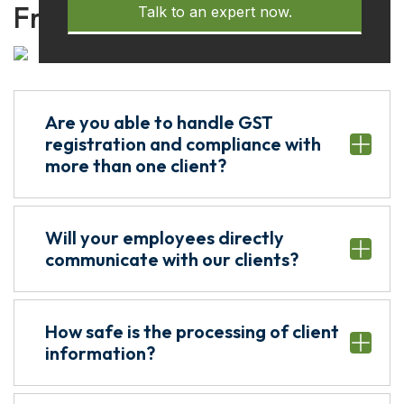
Frequently Asked Questions
Talk to an expert now.
Are you able to handle GST
registration and compliance with
more than one client?
Will your employees directly
communicate with our clients?
How safe is the processing of client
information?