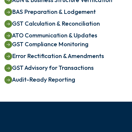
BAS Preparation & Lodgement
GST Calculation & Reconciliation
ATO Communication & Updates
GST Compliance Monitoring
Error Rectification & Amendments
GST Advisory for Transactions
Audit-Ready Reporting