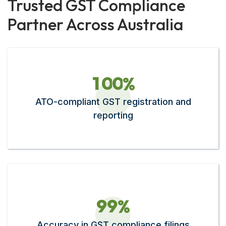
Trusted GST Compliance
Partner Across Australia
1
0
0
%
ATO-compliant GST registration and
reporting
9
9
%
Accuracy in GST compliance filings