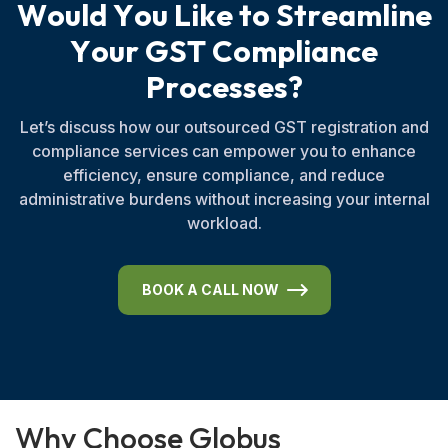
W
o
u
l
d
Y
o
u
L
i
k
e
t
o
S
t
r
e
a
m
l
i
n
e
Y
o
u
r
G
S
T
C
o
m
p
l
i
a
n
c
e
P
r
o
c
e
s
s
e
s
?
Let’s discuss how our outsourced GST registration and
compliance services can empower you to enhance
efficiency, ensure compliance, and reduce
administrative burdens without increasing your internal
workload.
BOOK A CALL NOW
W
h
y
C
h
o
o
s
e
G
l
o
b
u
s