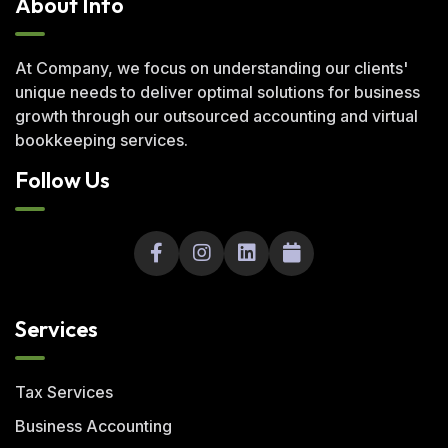
About Info
At Company, we focus on understanding our clients'
unique needs to deliver optimal solutions for business
growth through our outsourced accounting and virtual
bookkeeping services.
Follow Us
Services
Tax Services
Business Accounting