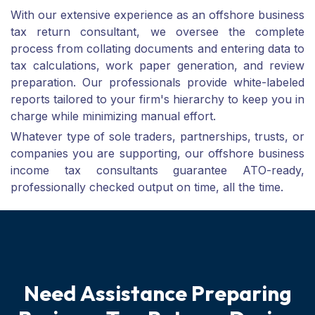
With our extensive experience as an offshore business
tax return consultant, we oversee the complete
process from collating documents and entering data to
tax calculations, work paper generation, and review
preparation. Our professionals provide white-labeled
reports tailored to your firm's hierarchy to keep you in
charge while minimizing manual effort.
Whatever type of sole traders, partnerships, trusts, or
companies you are supporting, our offshore business
income tax consultants guarantee ATO-ready,
professionally checked output on time, all the time.
N
e
e
d
A
s
s
i
s
t
a
n
c
e
P
r
e
p
a
r
i
n
g