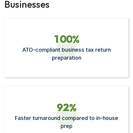
Businesses
1
0
0
%
ATO-compliant business tax return
preparation
9
2
%
Faster turnaround compared to in-house
prep