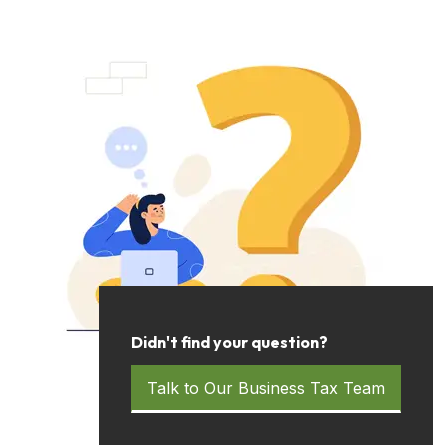
Didn't find your question?
Talk to Our Business Tax Team