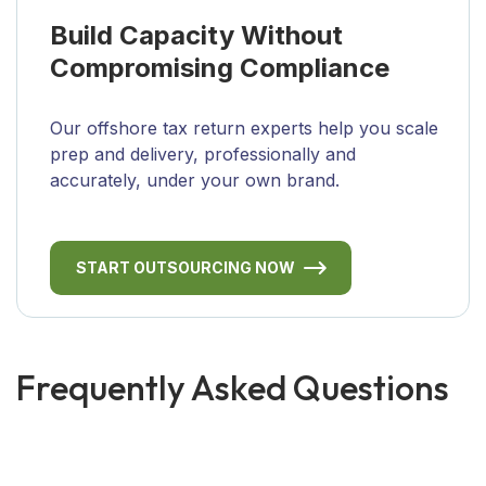
Build Capacity Without
Compromising Compliance
Our offshore tax return experts help you scale
prep and delivery, professionally and
accurately, under your own brand.
START OUTSOURCING NOW
Frequently Asked Questions