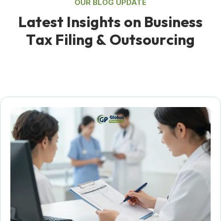
OUR BLOG UPDATE
L
a
t
e
s
t
I
n
s
i
g
h
t
s
o
n
B
u
s
i
n
e
s
s
T
a
x
F
i
l
i
n
g
&
O
u
t
s
o
u
r
c
i
n
g