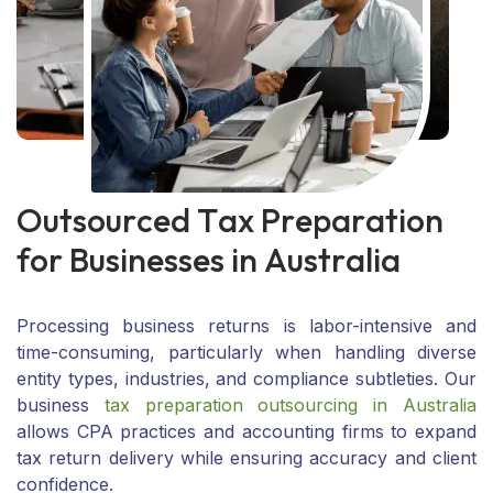
O
u
t
s
o
u
r
c
e
d
T
a
x
P
r
e
p
a
r
a
t
i
o
n
f
o
r
B
u
s
i
n
e
s
s
e
s
i
n
A
u
s
t
r
a
l
i
a
Processing business returns is labor-intensive and
time-consuming, particularly when handling diverse
entity types, industries, and compliance subtleties. Our
business
tax preparation outsourcing in Australia
allows CPA practices and accounting firms to expand
tax return delivery while ensuring accuracy and client
confidence.