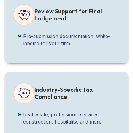
Review Support for Final
Lodgement
Pre-submission documentation, white-
labeled for your firm
Industry-Specific Tax
Compliance
Real estate, professional services,
construction, hospitality, and more