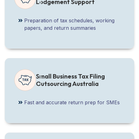
Lodgement Support
Preparation of tax schedules, working
papers, and return summaries
Small Business Tax Filing
Outsourcing Australia
Fast and accurate return prep for SMEs