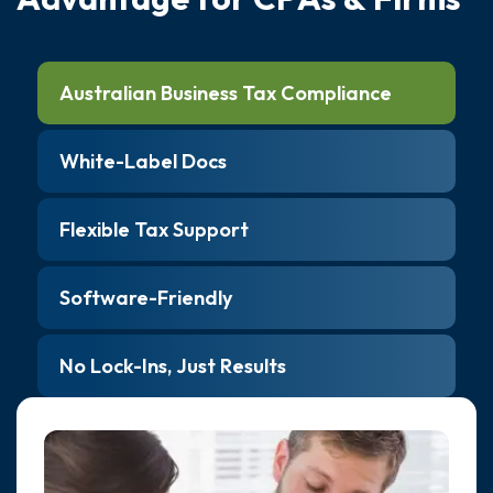
Australian Business Tax Compliance
White-Label Docs
Flexible Tax Support
Software-Friendly
No Lock-Ins, Just Results