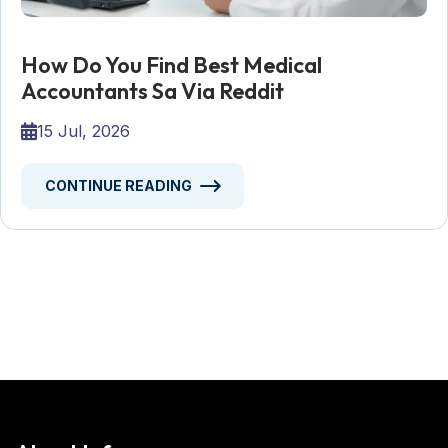
How Do You Find Best Medical
Accountants Sa Via Reddit
15 Jul, 2026
CONTINUE READING