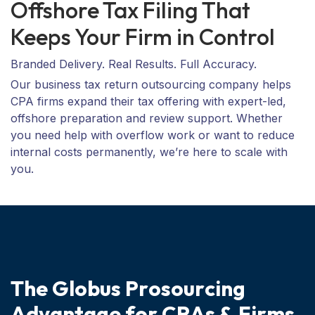
Offshore Tax Filing That
Keeps Your Firm in Control
Branded Delivery. Real Results. Full Accuracy.
Our business tax return outsourcing company helps
CPA firms expand their tax offering with expert-led,
offshore preparation and review support. Whether
you need help with overflow work or want to reduce
internal costs permanently, we’re here to scale with
you.
T
h
e
G
l
o
b
u
s
P
r
o
s
o
u
r
c
i
n
g
A
d
v
a
n
t
a
g
e
f
o
r
C
P
A
s
&
F
i
r
m
s