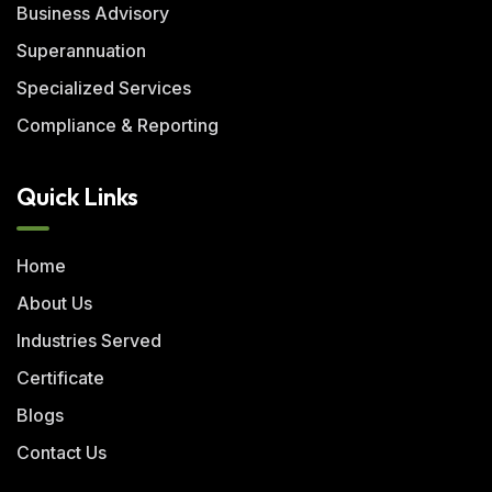
Business Advisory
Superannuation
Specialized Services
Compliance & Reporting
Quick Links
Home
About Us
Industries Served
Certificate
Blogs
Contact Us