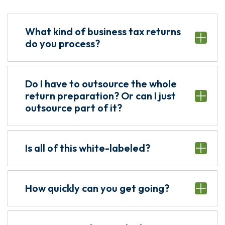
What kind of business tax returns
do you process?
Do I have to outsource the whole
return preparation? Or can I just
outsource part of it?
Is all of this white-labeled?
How quickly can you get going?