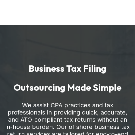
Business Tax Filing
Outsourcing Made Simple
We assist CPA practices and tax
professionals in providing quick, accurate,
and ATO-compliant tax returns without an
in-house burden. Our offshore business tax
return services are tailored for end-to-end