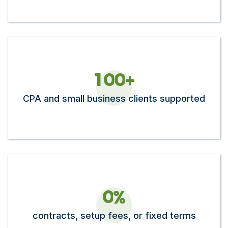
1
0
0
+
CPA and small business clients supported
0
%
contracts, setup fees, or fixed terms