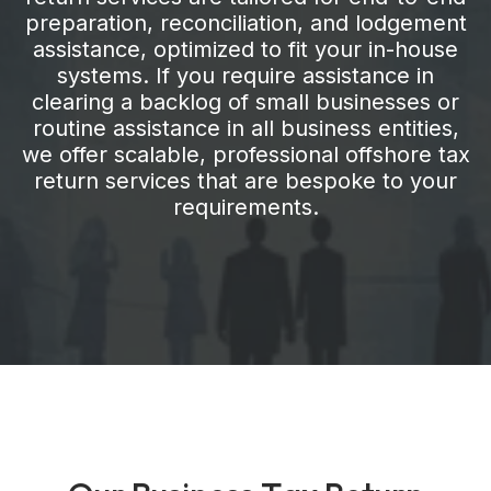
preparation, reconciliation, and lodgement
assistance, optimized to fit your in-house
systems. If you require assistance in
clearing a backlog of small businesses or
routine assistance in all business entities,
we offer scalable, professional offshore tax
return services that are bespoke to your
requirements.