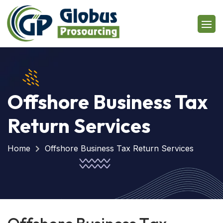
Offshore Business Tax
Return Services
Home
Offshore Business Tax Return Services