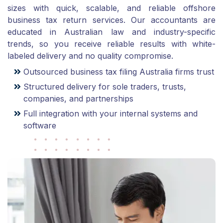
sizes with quick, scalable, and reliable offshore
business tax return services. Our accountants are
educated in Australian law and industry-specific
trends, so you receive reliable results with white-
labeled delivery and no quality compromise.
Outsourced business tax filing Australia firms trust
Structured delivery for sole traders, trusts,
companies, and partnerships
Full integration with your internal systems and
software