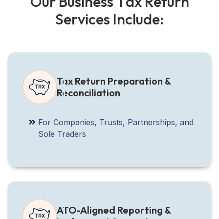
O
u
r
B
u
s
i
n
e
s
s
T
a
x
R
e
t
u
r
n
S
e
r
v
i
c
e
s
I
n
c
l
u
d
e
:
Tax Return Preparation &
Reconciliation
For Companies, Trusts, Partnerships, and
Sole Traders
ATO-Aligned Reporting &