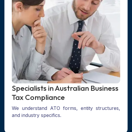
Specialists in Australian Business
Tax Compliance
We understand ATO forms, entity structures,
and industry specifics.