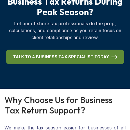
B
u
s
i
n
e
s
s
T
a
x
R
e
t
u
r
n
s
D
u
r
i
n
g
P
e
a
k
S
e
a
s
o
n
?
Let our offshore tax professionals do the prep,
calculations, and compliance as you retain focus on
client relationships and review.
TALK TO A BUSINESS TAX SPECIALIST TODAY
W
h
y
C
h
o
o
s
e
U
s
f
o
r
B
u
s
i
n
e
s
s
T
a
x
R
e
t
u
r
n
S
u
p
p
o
r
t
?
We make the tax season easier for businesses of all