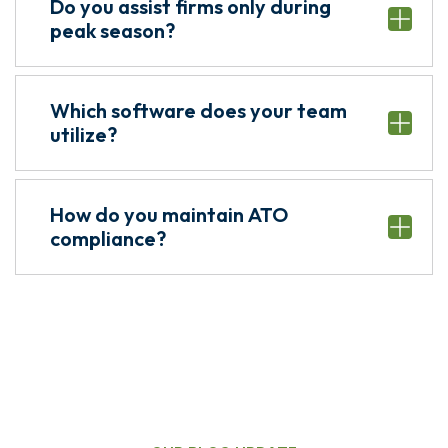
Do you assist firms only during
peak season?
Which software does your team
utilize?
How do you maintain ATO
compliance?