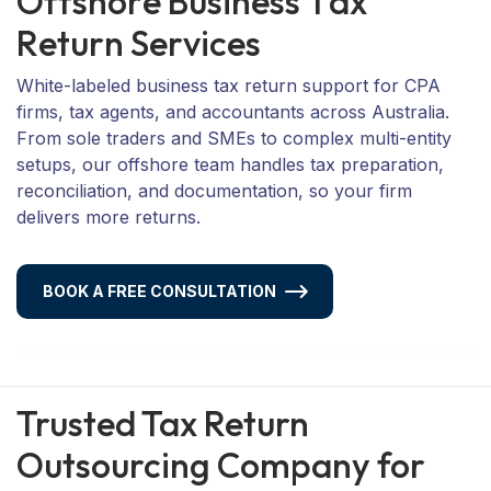
O
f
f
s
h
o
r
e
B
u
s
i
n
e
s
s
T
a
x
R
e
t
u
r
n
S
e
r
v
i
c
e
s
White-labeled business tax return support for CPA
firms, tax agents, and accountants across Australia.
From sole traders and SMEs to complex multi-entity
setups, our offshore team handles tax preparation,
reconciliation, and documentation, so your firm
delivers more returns.
BOOK A FREE CONSULTATION
Trusted Tax Return
Outsourcing Company for