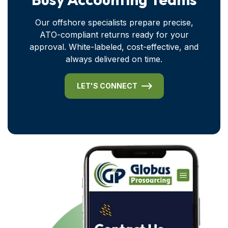
Our offshore specialists prepare precise,
ATO-compliant returns ready for your
approval. White-labeled, cost-effective, and
always delivered on time.
LET'S CONNECT