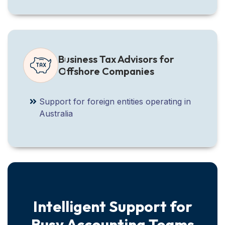
Business Tax Advisors for
Offshore Companies
Support for foreign entities operating in
Australia
Intelligent Support for
Busy Accounting Teams