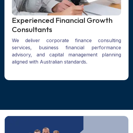
Experienced Financial Growth
Consultants
We deliver corporate finance consulting
services, business financial performance
advisory, and capital management planning
aligned with Australian standards.