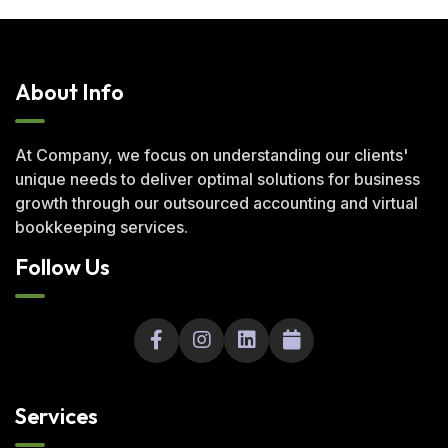
About Info
At Company, we focus on understanding our clients'
unique needs to deliver optimal solutions for business
growth through our outsourced accounting and virtual
bookkeeping services.
Follow Us
Services