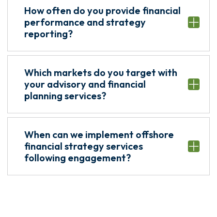
How often do you provide financial
performance and strategy
reporting?
Which markets do you target with
your advisory and financial
planning services?
When can we implement offshore
financial strategy services
following engagement?