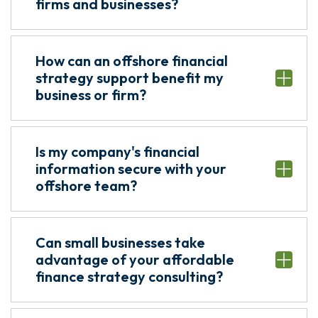
firms and businesses?
How can an offshore financial
strategy support benefit my
business or firm?
Is my company's financial
information secure with your
offshore team?
Can small businesses take
advantage of your affordable
finance strategy consulting?