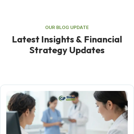
OUR BLOG UPDATE
L
a
t
e
s
t
I
n
s
i
g
h
t
s
&
F
i
n
a
n
c
i
a
l
S
t
r
a
t
e
g
y
U
p
d
a
t
e
s