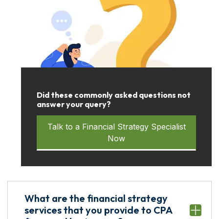
Did these commonly asked questions not
answer your query?
Talk to a Financial Strategy Specialist
Now
What are the financial strategy
services that you provide to CPA