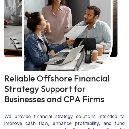
R
e
l
i
a
b
l
e
O
f
f
s
h
o
r
e
F
i
n
a
n
c
i
a
l
S
t
r
a
t
e
g
y
S
u
p
p
o
r
t
f
o
r
B
u
s
i
n
e
s
s
e
s
a
n
d
C
P
A
F
i
r
m
s
We provide financial strategy solutions intended to
improve cash flow, enhance profitability, and fund