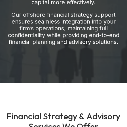
capital more effectively.
Our offshore financial strategy support
ensures seamless integration into your
firm’s operations, maintaining full
confidentiality while providing end-to-end
financial planning and advisory solutions.
F
i
n
a
n
c
i
a
l
S
t
r
a
t
e
g
y
&
A
d
v
i
s
o
r
y
S
e
r
v
i
c
e
s
W
e
O
f
f
e
r