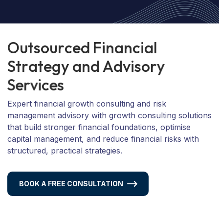
O
u
t
s
o
u
r
c
e
d
F
i
n
a
n
c
i
a
l
S
t
r
a
t
e
g
y
a
n
d
A
d
v
i
s
o
r
y
S
e
r
v
i
c
e
s
Expert financial growth consulting and risk
management advisory with growth consulting solutions
that build stronger financial foundations, optimise
capital management, and reduce financial risks with
structured, practical strategies.
BOOK A FREE CONSULTATION