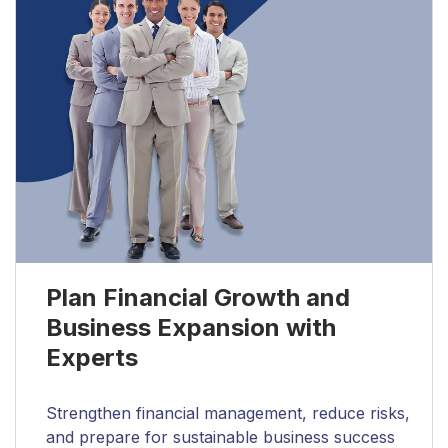
Plan Financial Growth and
Business Expansion with
Experts
Strengthen financial management, reduce risks,
and prepare for sustainable business success