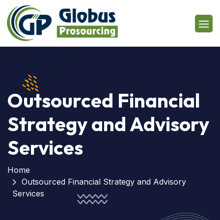
Outsourced Financial
Strategy and Advisory
Services
Home
Outsourced Financial Strategy and Advisory
Services