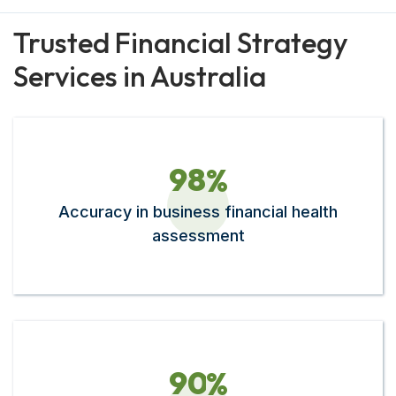
Trusted Financial Strategy
Services in Australia
9
8
%
Accuracy in business financial health
assessment
9
0
%