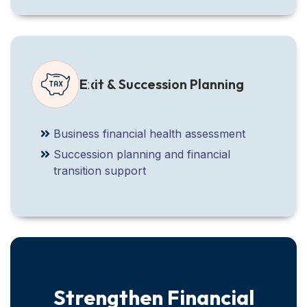
Exit & Succession Planning
Business financial health assessment
Succession planning and financial
transition support
Strengthen Financial