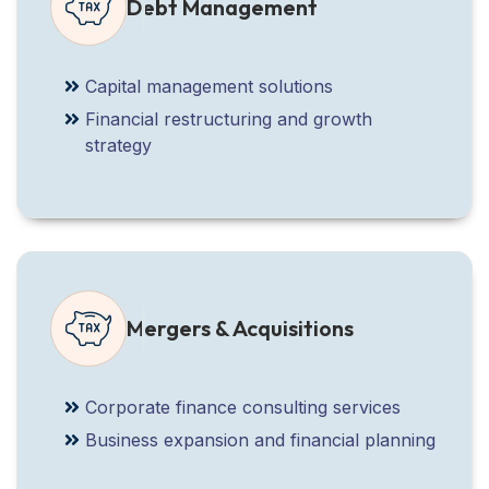
Debt Management
Capital management solutions
Financial restructuring and growth
strategy
Mergers & Acquisitions
Corporate finance consulting services
Business expansion and financial planning