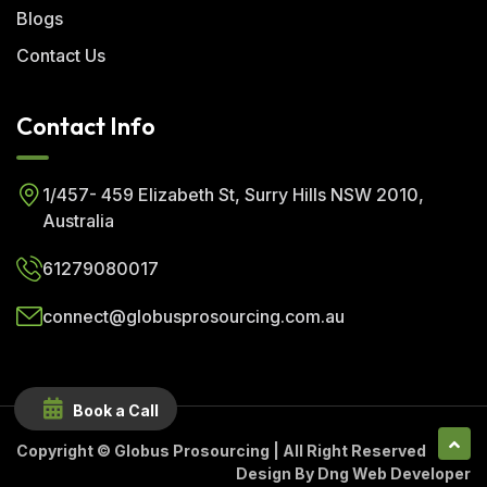
Blogs
Contact Us
Contact Info
1/457- 459 Elizabeth St, Surry Hills NSW 2010,
Australia
61279080017
connect@globusprosourcing.com.au
Book a Call
Copyright ©
Globus Prosourcing
| All Right Reserved
Design By
Dng Web Developer