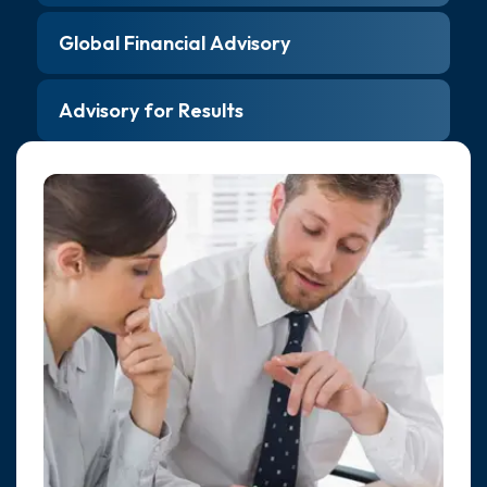
Global Financial Advisory
Advisory for Results