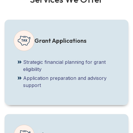
Grant Applications
Strategic financial planning for grant
eligibility
Application preparation and advisory
support