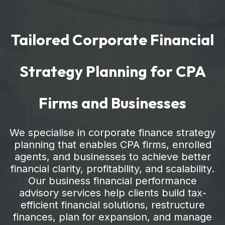
Tailored Corporate Financial
Strategy Planning for CPA
Firms and Businesses
We specialise in corporate finance strategy
planning that enables CPA firms, enrolled
agents, and businesses to achieve better
financial clarity, profitability, and scalability.
Our business financial performance
advisory services help clients build tax-
efficient financial solutions, restructure
finances, plan for expansion, and manage