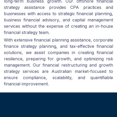
long-term business growth. Our offshore financial
strategy assistance provides CPA practices and
businesses with access to strategic financial planning,
business financial advisory, and capital management
services without the expense of creating an in-house
financial strategy team.
With extensive financial planning assistance, corporate
finance strategy planning, and tax-effective financial
solutions, we assist companies in creating financial
resilience, preparing for growth, and optimizing risk
management. Our financial restructuring and growth
strategy services are Australian market-focused to
ensure compliance, scalability, and quantifiable
financial improvement.