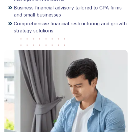
Business financial advisory tailored to CPA firms
and small businesses
Comprehensive financial restructuring and growth
strategy solutions