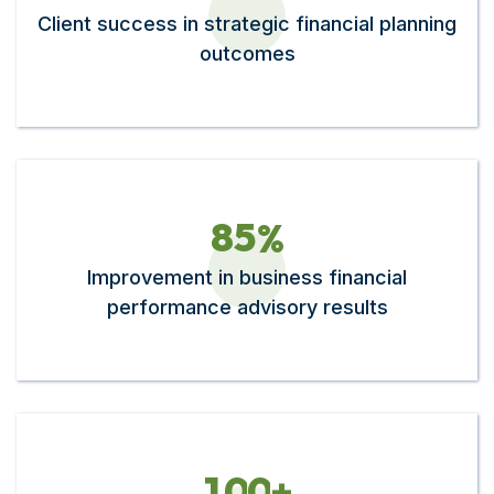
Client success in strategic financial planning
outcomes
8
5
%
Improvement in business financial
performance advisory results
1
0
0
+