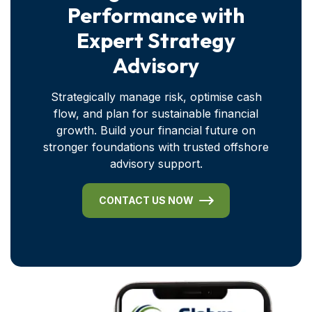
Performance with
Expert Strategy
Advisory
Strategically manage risk, optimise cash
flow, and plan for sustainable financial
growth. Build your financial future on
stronger foundations with trusted offshore
advisory support.
CONTACT US NOW