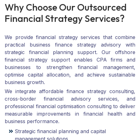
W
h
y
C
h
o
o
s
e
O
u
r
O
u
t
s
o
u
r
c
e
d
F
i
n
a
n
c
i
a
l
S
t
r
a
t
e
g
y
S
e
r
v
i
c
e
s
?
We provide financial strategy services that combine
practical business finance strategy advisory with
strategic financial planning support. Our offshore
financial strategy support enables CPA firms and
businesses to strengthen financial management,
optimise capital allocation, and achieve sustainable
business growth.
We integrate affordable finance strategy consulting,
cross-border financial advisory services, and
professional financial optimisation consulting to deliver
measurable improvements in financial health and
business performance.
Strategic financial planning and capital
management solutions