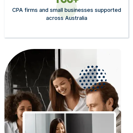
CPA firms and small businesses supported
across Australia