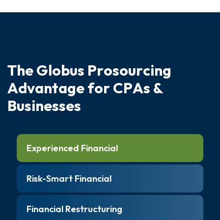
T
h
e
G
l
o
b
u
s
P
r
o
s
o
u
r
c
i
n
g
A
d
v
a
n
t
a
g
e
f
o
r
C
P
A
s
&
B
u
s
i
n
e
s
s
e
s
Experienced Financial
Risk-Smart Financial
Financial Restructuring