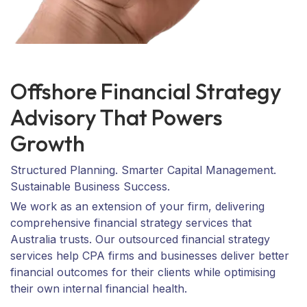
Offshore Financial Strategy
Advisory That Powers
Growth
Structured Planning. Smarter Capital Management.
Sustainable Business Success.
We work as an extension of your firm, delivering
comprehensive financial strategy services that
Australia trusts. Our outsourced financial strategy
services help CPA firms and businesses deliver better
financial outcomes for their clients while optimising
their own internal financial health.