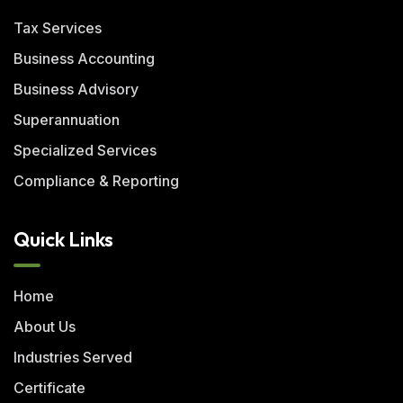
Tax Services
Business Accounting
Business Advisory
Superannuation
Specialized Services
Compliance & Reporting
Quick Links
Home
About Us
Industries Served
Certificate