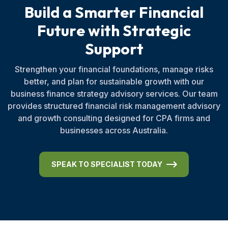
B
u
i
l
d
a
S
m
a
r
t
e
r
F
i
n
a
n
c
i
a
l
F
u
t
u
r
e
w
i
t
h
S
t
r
a
t
e
g
i
c
S
u
p
p
o
r
t
Strengthen your financial foundations, manage risks
better, and plan for sustainable growth with our
business finance strategy advisory services. Our team
provides structured financial risk management advisory
and growth consulting designed for CPA firms and
businesses across Australia.
SPEAK TO SPECIALIST TODAY