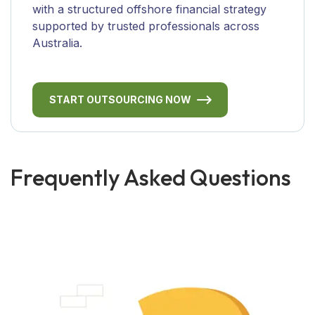
with a structured offshore financial strategy
supported by trusted professionals across
Australia.
START OUTSOURCING NOW
Frequently Asked Questions