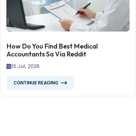
How Do You Find Best Medical
Accountants Sa Via Reddit
15 Jul, 2026
CONTINUE READING