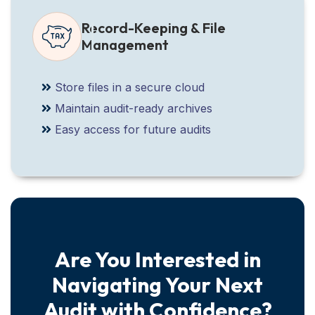
Record-Keeping & File
Management
Store files in a secure cloud
Maintain audit-ready archives
Easy access for future audits
Are You Interested in
Navigating Your Next
Audit with Confidence?