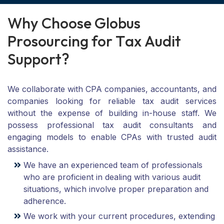
W
h
y
C
h
o
o
s
e
G
l
o
b
u
s
P
r
o
s
o
u
r
c
i
n
g
f
o
r
T
a
x
A
u
d
i
t
S
u
p
p
o
r
t
?
We collaborate with CPA companies, accountants, and
companies looking for reliable tax audit services
without the expense of building in-house staff. We
possess professional tax audit consultants and
engaging models to enable CPAs with trusted audit
assistance.
We have an experienced team of professionals
who are proficient in dealing with various audit
situations, which involve proper preparation and
adherence.
We work with your current procedures, extending