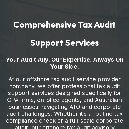
Comprehensive Tax Audit
Support Services
Your Audit Ally. Our Expertise. Always On
Your Side.
At our offshore tax audit service provider
company, we offer professional tax audit
support services designed specifically for
CPA firms, enrolled agents, and Australian
businesses navigating ATO and corporate
audit challenges. Whether it’s a routine tax
compliance check or a full-scale corporate
audit, our offshore tax audit advisory