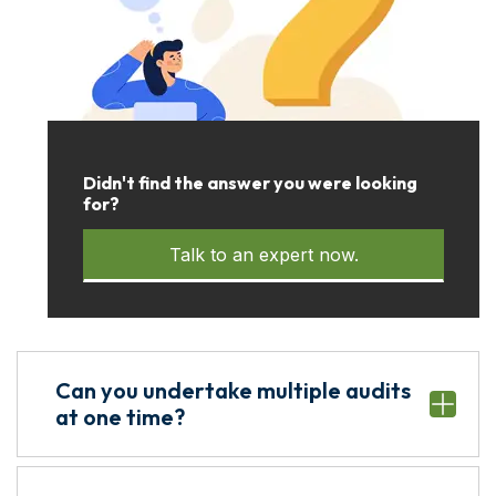
Didn't find the answer you were looking
for?
Talk to an expert now.
Can you undertake multiple audits
at one time?