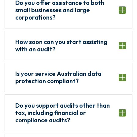
Do you offer assistance to both
small businesses and large
corporations?
How soon can you start assisting
with an audit?
Is your service Australian data
protection compliant?
Do you support audits other than
tax, including financial or
compliance audits?