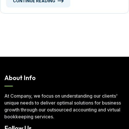
CONTINUE READING
About Info
At Company, we focus on understanding our clients'
unique needs to deliver optimal solutions for business
growth through our outsourced accounting and virtual
bookkeeping services.
Follow Us