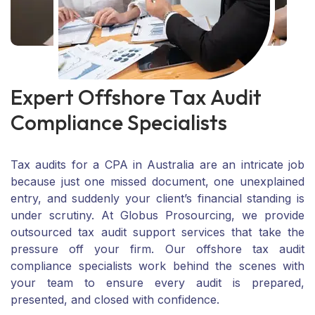
E
x
p
e
r
t
O
f
f
s
h
o
r
e
T
a
x
A
u
d
i
t
C
o
m
p
l
i
a
n
c
e
S
p
e
c
i
a
l
i
s
t
s
Tax audits for a CPA in Australia are an intricate job
because just one missed document, one unexplained
entry, and suddenly your client’s financial standing is
under scrutiny. At Globus Prosourcing, we provide
outsourced tax audit support services that take the
pressure off your firm. Our offshore tax audit
compliance specialists work behind the scenes with
your team to ensure every audit is prepared,
presented, and closed with confidence.