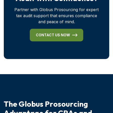
Partner with Globus Prosourcing for expert
tax audit support that ensures compliance
and peace of mind.
CONTACT US NOW
T
h
e
G
l
o
b
u
s
P
r
o
s
o
u
r
c
i
n
g
A
d
v
a
n
t
a
g
e
f
o
r
C
P
A
s
a
n
d