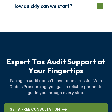
How quickly can we start?
E
x
p
e
r
t
T
a
x
A
u
d
i
t
S
u
p
p
o
r
t
a
t
Y
o
u
r
F
i
n
g
e
r
t
i
p
s
Facing an audit doesn't have to be stressful. With
Globus Prosourcing, you gain a reliable partner to
guide you through every step.
GET A FREE CONSULTATION