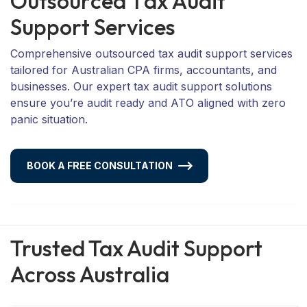
O
u
t
s
o
u
r
c
e
d
T
a
x
A
u
d
i
t
S
u
p
p
o
r
t
S
e
r
v
i
c
e
s
Comprehensive outsourced tax audit support services
tailored for Australian CPA firms, accountants, and
businesses. Our expert tax audit support solutions
ensure you’re audit ready and ATO aligned with zero
panic situation.
BOOK A FREE CONSULTATION
Trusted Tax Audit Support
Across Australia