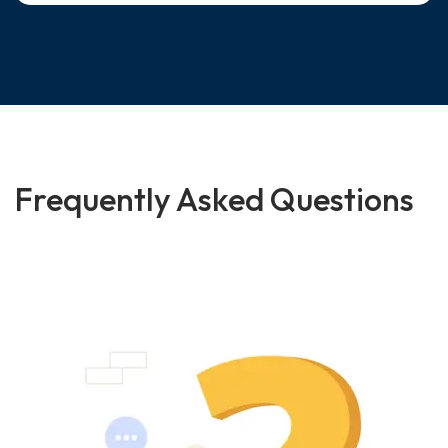
Frequently Asked Questions