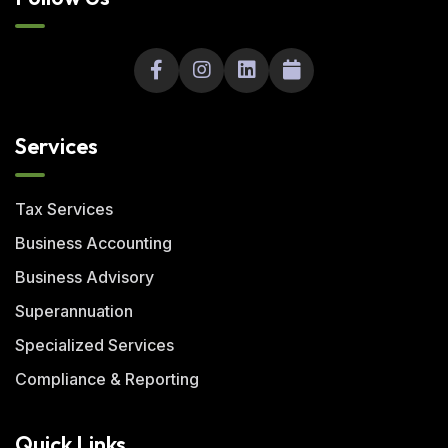
Services
Tax Services
Business Accounting
Business Advisory
Superannuation
Specialized Services
Compliance & Reporting
Quick Links