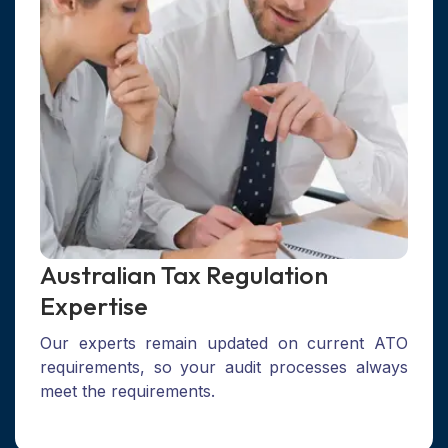
Australian Tax Regulation
Expertise
Our experts remain updated on current ATO
requirements, so your audit processes always
meet the requirements.