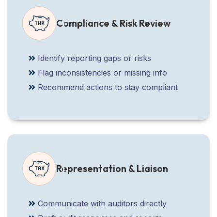
Compliance & Risk Review
Identify reporting gaps or risks
Flag inconsistencies or missing info
Recommend actions to stay compliant
Representation & Liaison
Communicate with auditors directly