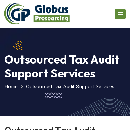
Outsourced Tax Audit
Support Services
Home
Outsourced Tax Audit Support Services