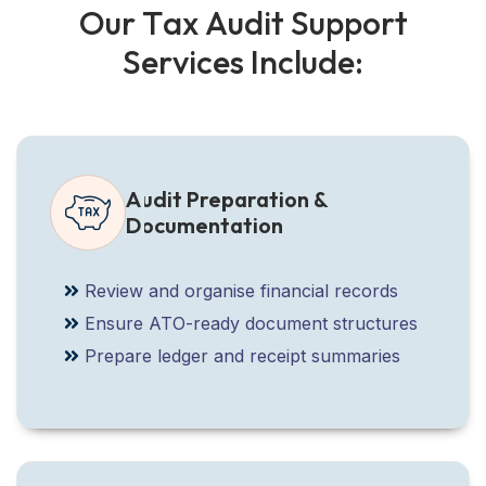
O
u
r
T
a
x
A
u
d
i
t
S
u
p
p
o
r
t
S
e
r
v
i
c
e
s
I
n
c
l
u
d
e
:
Audit Preparation &
Documentation
Review and organise financial records
Ensure ATO-ready document structures
Prepare ledger and receipt summaries