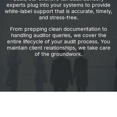
experts plug into your systems to provide
white-label support that is accurate, timely,
and stress-free.
From prepping clean documentation to
handling auditor queries, we cover the
entire lifecycle of your audit process. You
maintain client relationships, we take care
of the groundwork.