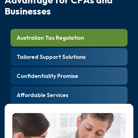
B
u
s
i
n
e
s
s
e
s
Australian Tax Regulation
Tailored Support Solutions
Confidentiality Promise
Affordable Services