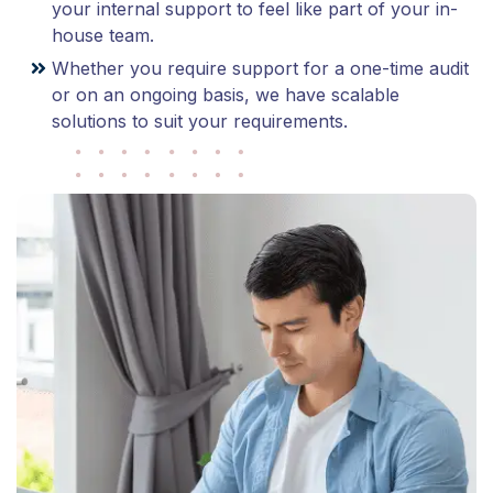
your internal support to feel like part of your in-
house team.
Whether you require support for a one-time audit
or on an ongoing basis, we have scalable
solutions to suit your requirements.