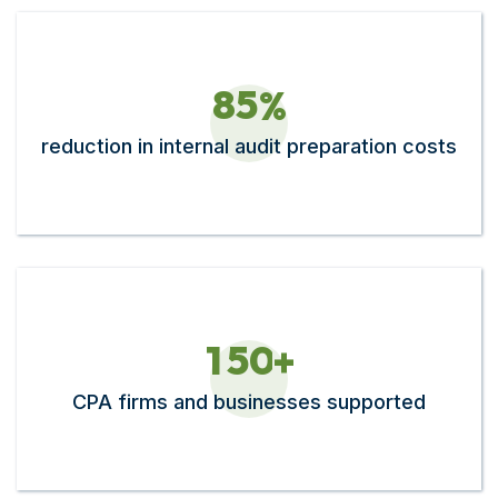
8
5
%
reduction in internal audit preparation costs​
1
5
0
+
CPA firms and businesses supported