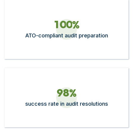
1
0
0
%
ATO-compliant audit preparation
9
8
%
success rate in audit resolutions