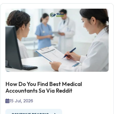
How Do You Find Best Medical
Accountants Sa Via Reddit
15 Jul, 2026