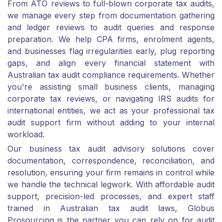
From ATO reviews to full-blown corporate tax audits,
we manage every step from documentation gathering
and ledger reviews to audit queries and response
preparation. We help CPA firms, enrolment agents,
and businesses flag irregularities early, plug reporting
gaps, and align every financial statement with
Australian tax audit compliance requirements. Whether
you're assisting small business clients, managing
corporate tax reviews, or navigating IRS audits for
international entities, we act as your professional tax
audit support firm without adding to your internal
workload.
Our business tax audit advisory solutions cover
documentation, correspondence, reconciliation, and
resolution, ensuring your firm remains in control while
we handle the technical legwork. With affordable audit
support, precision-led processes, and expert staff
trained in Australian tax audit laws, Globus
Prosourcing is the partner you can rely on for audit