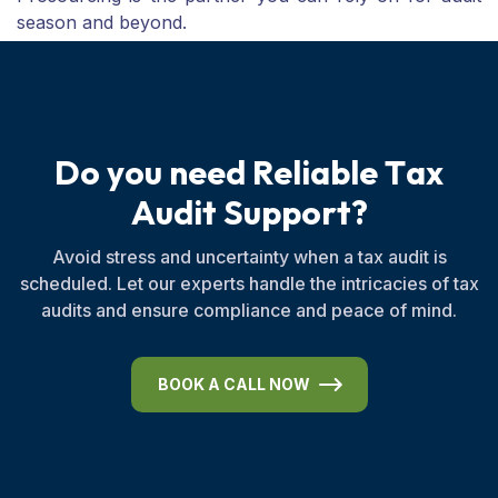
season and beyond.
D
o
y
o
u
n
e
e
d
R
e
l
i
a
b
l
e
T
a
x
A
u
d
i
t
S
u
p
p
o
r
t
?
Avoid stress and uncertainty when a tax audit is
scheduled. Let our experts handle the intricacies of tax
audits and ensure compliance and peace of mind.
BOOK A CALL NOW