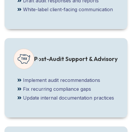
Draft audit responses and reports
White-label client-facing communication
Post-Audit Support & Advisory
Implement audit recommendations
Fix recurring compliance gaps
Update internal documentation practices