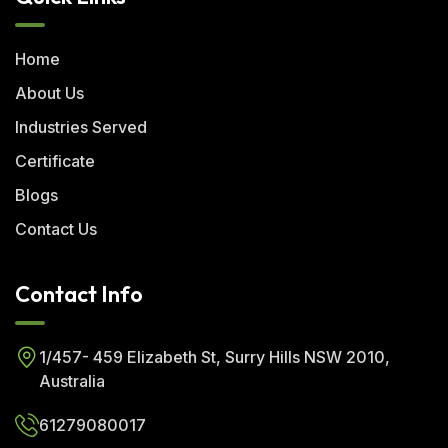
Home
About Us
Industries Served
Certificate
Blogs
Contact Us
Contact Info
1/457- 459 Elizabeth St, Surry Hills NSW 2010,
Australia
61279080017