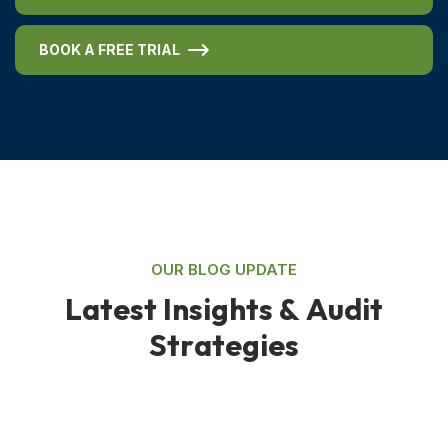
BOOK A FREE TRIAL
OUR BLOG UPDATE
L
a
t
e
s
t
I
n
s
i
g
h
t
s
&
A
u
d
i
t
S
t
r
a
t
e
g
i
e
s